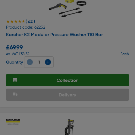
( 42 )
★★★★★
★★★★★
Product code: 62252
Karcher K2 Modular Pressure Washer 110 Bar
£69.99
ex. VAT £58.32
Each
Quantity
Collection
Delivery