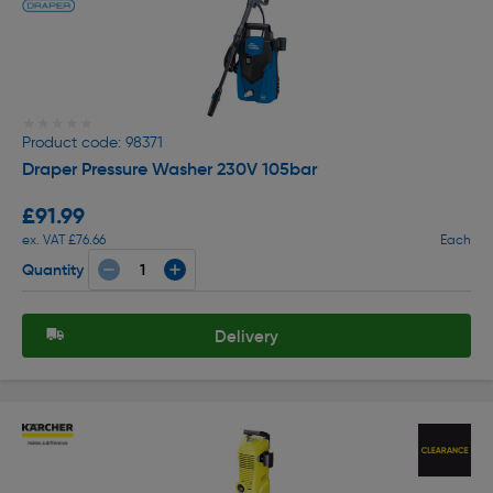
★★★★★
★★★★★
Product code: 98371
Draper Pressure Washer 230V 105bar
£91.99
ex. VAT £76.66
Each
Quantity
Delivery