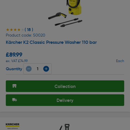
( 18 )
★★★★★
★★★★★
Product code: 50020
Kärcher K2 Classic Pressure Washer 110 bar
£89.99
ex. VAT £74.99
Each
Quantity
Collection
Delivery