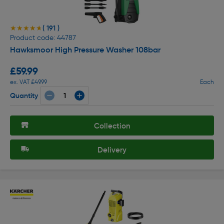
( 191 )
★★★★★
★★★★★
Product code: 44787
Hawksmoor High Pressure Washer 108bar
£59.99
ex. VAT £49.99
Each
Quantity
Collection
Delivery