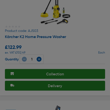
★★★★★
★★★★★
Product code: AJ503
Kärcher K2 Home Pressure Washer
£122.99
ex. VAT £102.49
Each
Quantity
Collection
Delivery