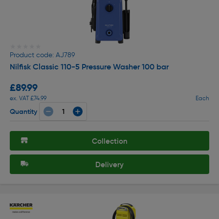
★★★★★
★★★★★
Product code: AJ789
Nilfisk Classic 110-5 Pressure Washer 100 bar
£89.99
ex. VAT £74.99
Each
Quantity
Collection
Delivery