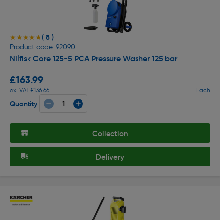
( 8 )
★★★★★
★★★★★
Product code: 92090
Nilfisk Core 125-5 PCA Pressure Washer 125 bar
£163.99
ex. VAT £136.66
Each
Quantity
Collection
Delivery