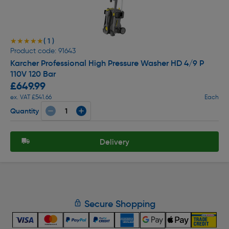
( 1 )
★★★★★
★★★★★
Product code: 91643
Karcher Professional High Pressure Washer HD 4/9 P
110V 120 Bar
£649.99
ex. VAT £541.66
Each
Quantity
Delivery
Secure Shopping