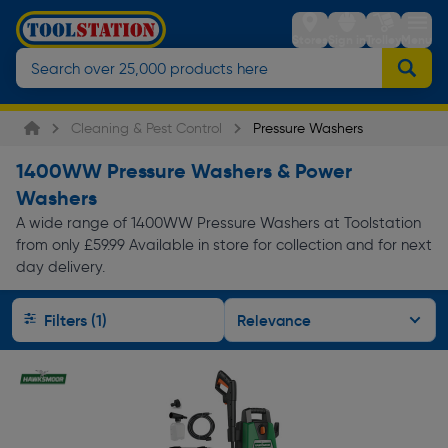
Stores
Sign in
Trolley
Menu
Cleaning & Pest Control
Pressure Washers
1400WW Pressure Washers & Power
Washers
A wide range of 1400WW Pressure Washers at Toolstation
from only £59.99 Available in store for collection and for next
day delivery.
Filters (1)