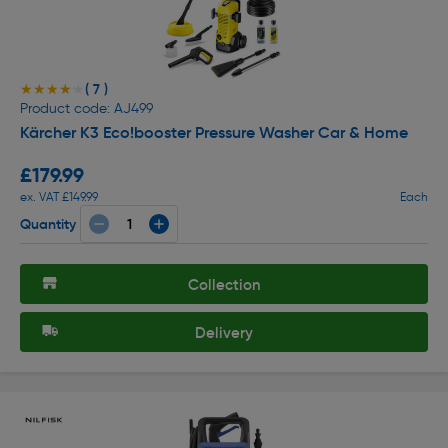
( 7 )
★★★★★
★★★★★
Product code: AJ499
Kärcher K3 Eco!booster Pressure Washer Car & Home
£179.99
ex. VAT £149.99
Each
Quantity
Collection
Delivery