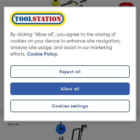
25%
Off
( 389 )
★★★★★
★★★★★
Product code: 87870
Kärcher K2 Modular Car & Home Pressure Washer 110
By clicking "Allow all", you agree to the storing of
bar
cookies on your device to enhance site navigation,
£99.98
analyse site usage, and assist in our marketing
Was £139.98
efforts.
Cookie Policy.
ex. VAT £83.32
Each
Quantity
Reject all
Collection
Allow all
Delivery
Cookies settings