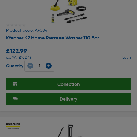
★★★★★
★★★★★
Product code: AF084
Kärcher K2 Home Pressure Washer 110 Bar
£122.99
ex. VAT £102.49
Each
Quantity
Collection
Delivery