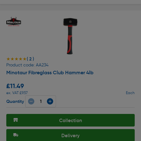
( 2 )
★★★★★
★★★★★
Product code: AA234
Minotaur Fibreglass Club Hammer 4lb
£11.49
ex. VAT £9.57
Each
Quantity
Collection
Delivery