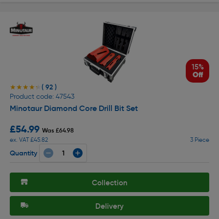
15%
Off
( 92 )
★★★★★
★★★★★
Product code: 47543
Minotaur Diamond Core Drill Bit Set
£54.99
Was £64.98
ex. VAT £45.82
3 Piece
Quantity
Collection
Delivery