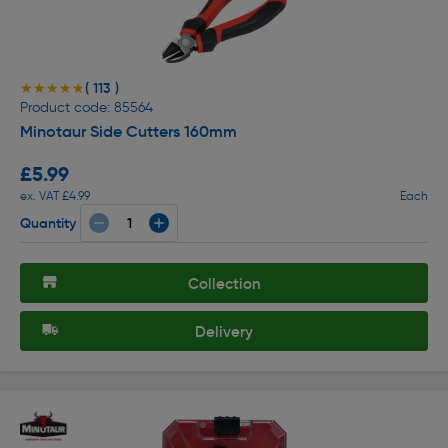
( 113 )
★★★★★
★★★★★
Product code: 85564
Minotaur Side Cutters 160mm
£5.99
ex. VAT £4.99
Each
Quantity
Collection
Delivery