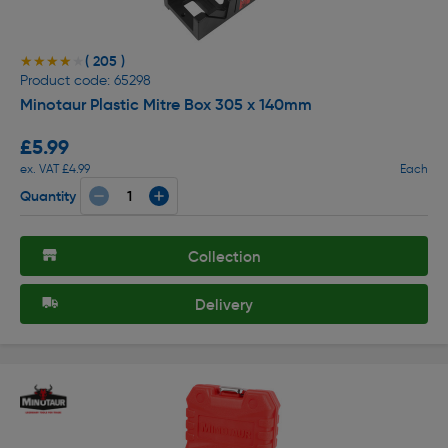
( 205 )
★★★★★
★★★★★
Product code: 65298
Minotaur Plastic Mitre Box 305 x 140mm
£5.99
ex. VAT £4.99
Each
Quantity
Collection
Delivery