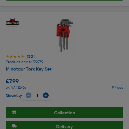
( 130 )
★★★★★
★★★★★
Product code: 59979
Minotaur Torx Key Set
£7.99
ex. VAT £6.66
9 Piece
Quantity
Collection
Delivery