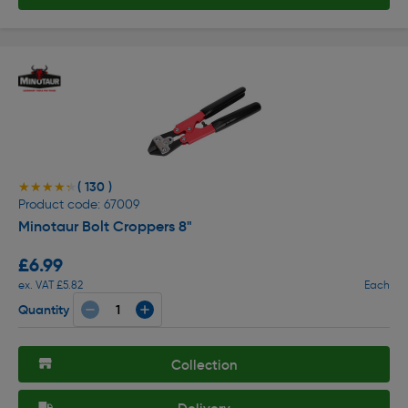
( 130 )
★★★★★
★★★★★
Product code: 67009
Minotaur Bolt Croppers 8"
£6.99
ex. VAT £5.82
Each
Quantity
Collection