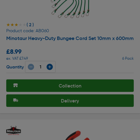
( 2 )
★★★★★
★★★★★
Product code: AB060
Minotaur Heavy-Duty Bungee Cord Set 10mm x 600mm
£8.99
ex. VAT £7.49
6 Pack
Quantity
Collection
Delivery