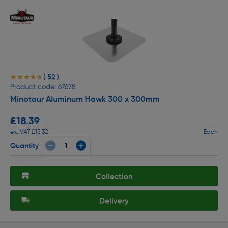
( 52 )
★★★★★
★★★★★
Product code: 67678
Minotaur Aluminum Hawk 300 x 300mm
£18.39
ex. VAT £15.32
Each
Quantity
Collection
Delivery