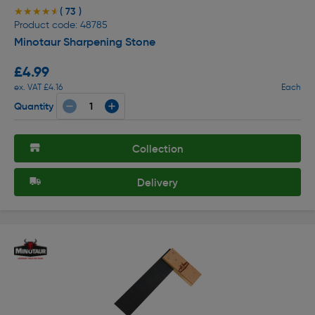
( 73 )
★★★★★
★★★★★
Product code: 48785
Minotaur Sharpening Stone
£4.99
ex. VAT £4.16
Each
Quantity
Collection
Delivery