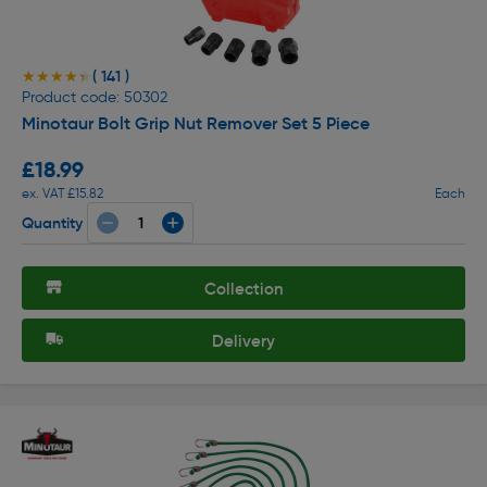
( 141 )
★★★★★
★★★★★
Product code: 50302
Minotaur Bolt Grip Nut Remover Set 5 Piece
£18.99
ex. VAT £15.82
Each
Quantity
Collection
Delivery