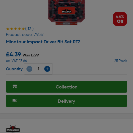
45%
Off
( 12 )
★★★★★
★★★★★
Product code: 74137
Minotaur Impact Driver Bit Set PZ2
£4.39
Was £7.99
ex. VAT £3.66
25 Pack
Quantity
Collection
Delivery