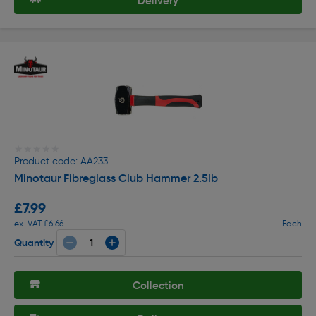
Delivery
★★★★★
★★★★★
Product code: AA233
Minotaur Fibreglass Club Hammer 2.5lb
£7.99
ex. VAT £6.66
Each
Quantity
Collection