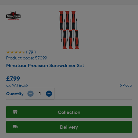
( 79 )
★★★★★
★★★★★
Product code: 57099
Minotaur Precision Screwdriver Set
£7.99
ex. VAT £6.66
6 Piece
Quantity
Collection
Delivery