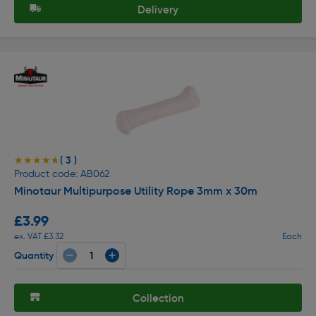
Delivery
( 3 )
★★★★★
★★★★★
Product code: AB062
Minotaur Multipurpose Utility Rope 3mm x 30m
£3.99
ex. VAT £3.32
Each
Quantity
Collection