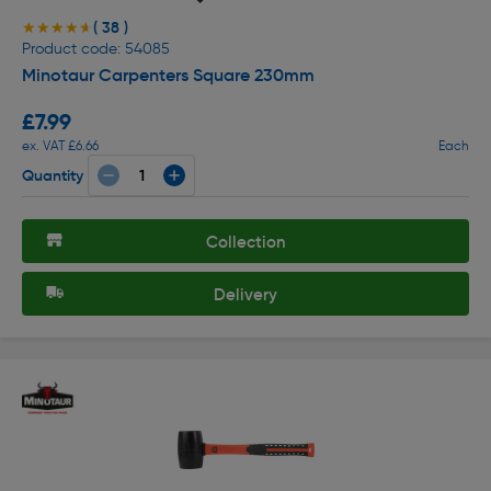
( 38 )
★★★★★
★★★★★
Product code: 54085
Minotaur Carpenters Square 230mm
£7.99
ex. VAT £6.66
Each
Quantity
Collection
Delivery