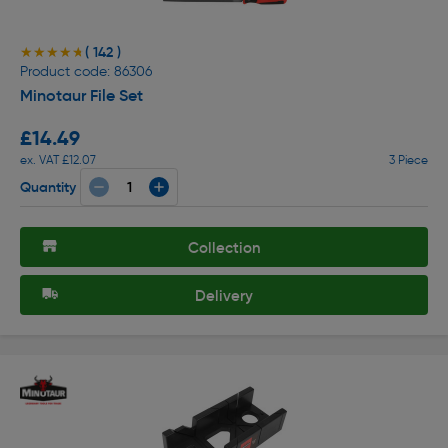
( 142 )
★★★★★
★★★★★
Product code: 86306
Minotaur File Set
£14.49
ex. VAT £12.07
3 Piece
Quantity
Collection
Delivery