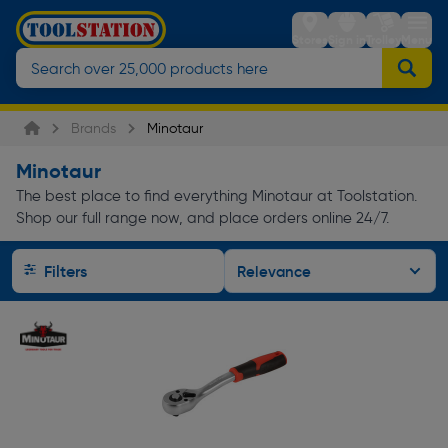
Stores
Sign in
Trolley
Menu
Brands
Minotaur
Minotaur
The best place to find everything Minotaur at Toolstation.
Shop our full range now, and place orders online 24/7.
Filters