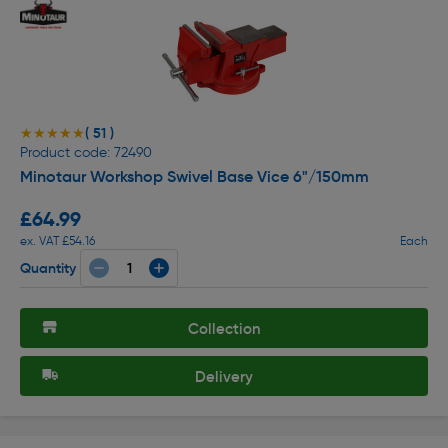
( 51 )
★★★★★
★★★★★
Product code: 72490
Minotaur Workshop Swivel Base Vice 6"/150mm
£64.99
ex. VAT £54.16
Each
Quantity
Collection
Delivery