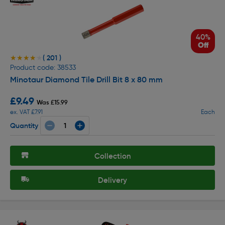
40%
Off
( 201 )
★★★★★
★★★★★
Product code: 38533
Minotaur Diamond Tile Drill Bit 8 x 80 mm
£9.49
Was £15.99
ex. VAT £7.91
Each
Quantity
Collection
Delivery