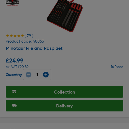
( 79 )
★★★★★
★★★★★
Product code: 48865
Minotaur File and Rasp Set
£24.99
ex. VAT £20.82
16 Piece
Quantity
Collection
Delivery