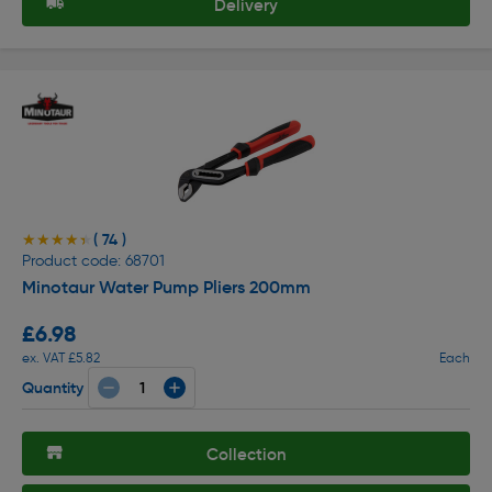
Delivery
( 74 )
★★★★★
★★★★★
Product code: 68701
Minotaur Water Pump Pliers 200mm
£6.98
ex. VAT £5.82
Each
Quantity
Collection