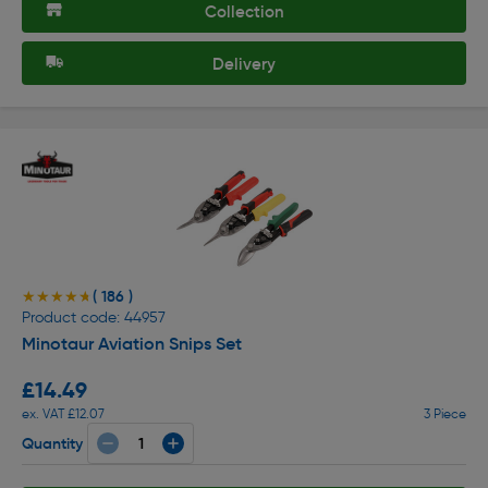
Collection
Delivery
( 186 )
★★★★★
★★★★★
Product code: 44957
Minotaur Aviation Snips Set
£14.49
ex. VAT £12.07
3 Piece
Quantity