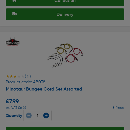
Collection
Delivery
( 1 )
★★★★★
★★★★★
Product code: AB038
Minotaur Bungee Cord Set Assorted
£7.99
ex. VAT £6.66
8 Piece
Quantity