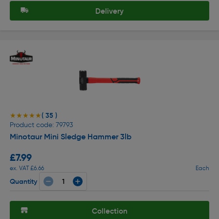
Delivery
( 35 )
★★★★★
★★★★★
Product code: 79793
Minotaur Mini Sledge Hammer 3lb
£7.99
ex. VAT £6.66
Each
Quantity
Collection