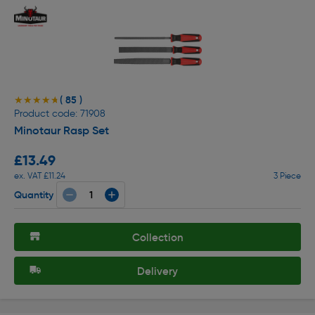
( 85 )
★★★★★
★★★★★
Product code: 71908
Minotaur Rasp Set
£13.49
ex. VAT £11.24
3 Piece
Quantity
Collection
Delivery