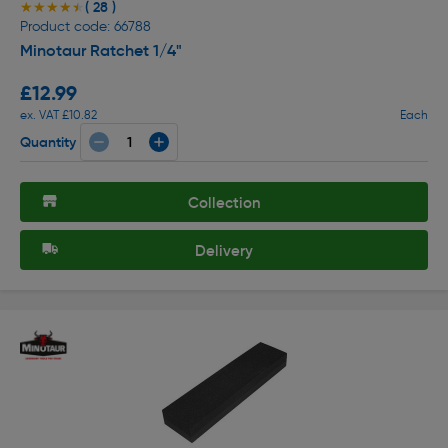
( 28 )
★★★★★
★★★★★
Product code: 66788
Minotaur Ratchet 1/4"
£12.99
ex. VAT £10.82
Each
Quantity
Collection
Delivery