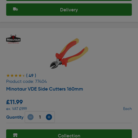
Delivery
( 49 )
★★★★★
★★★★★
Product code: 77404
Minotaur VDE Side Cutters 160mm
£11.99
ex. VAT £9.99
Each
Quantity
Collection