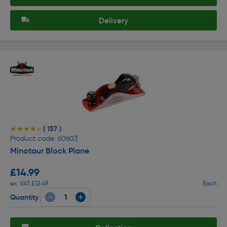
Delivery
( 157 )
★★★★★
★★★★★
Product code: 60603
Minotaur Block Plane
£14.99
ex. VAT £12.49
Each
Quantity