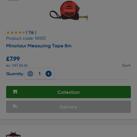
( 116 )
★★★★★
★★★★★
Product code: 96105
Minotaur Measuring Tape 8m
£7.99
ex. VAT £6.66
Each
Quantity
Collection
Delivery