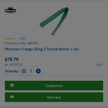
( 1 )
★★★★★
★★★★★
Product code: AB050
Minotaur Cargo Sling 2 Tonne 60mm x 2m
£15.79
ex. VAT £13.16
Each
Quantity
Collection
Delivery