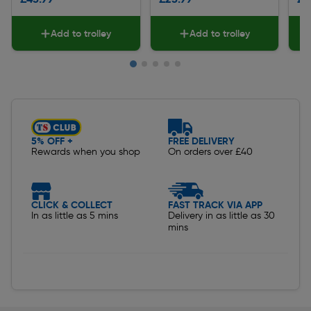
Add to trolley
Add to trolley
Slide 1 of 5
5% OFF +
FREE DELIVERY
Rewards when you shop
On orders over £40
CLICK & COLLECT
FAST TRACK VIA APP
In as little as 5 mins
Delivery in as little as 30
mins