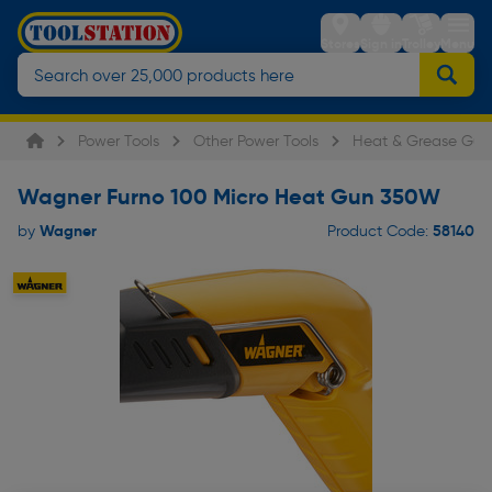
Stores
Sign in
Trolley
Menu
Power Tools
Other Power Tools
Heat & Grease Gun
Wagner Furno 100 Micro Heat Gun 350W
Wagner
58140
by
Product Code: