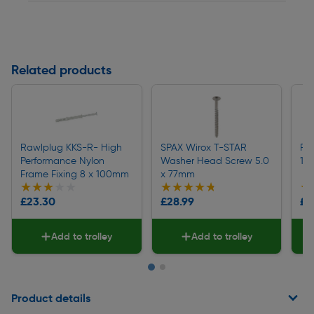
Related products
Rawlplug KKS-R- High
SPAX Wirox T-STAR
Fi
Performance Nylon
Washer Head Screw 5.0
12
Frame Fixing 8 x 100mm
x 77mm
★★★★★
★★★★★
★★★★★
★★★★★
★
★
£23.30
£28.99
£17
Add to trolley
Add to trolley
Page 1 of 2
Product details