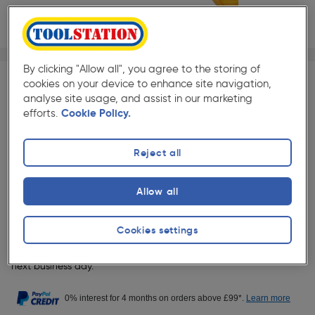
1/1
★★★★★
★★★★★
Each
Pack size:
(4)
By clicking "Allow all", you agree to the storing of
cookies on your device to enhance site navigation,
analyse site usage, and assist in our marketing
£26.49
Quantity
efforts.
Cookie Policy.
ex. VAT £22.07
Reject all
Collection
Set Store
Allow all
Delivery
Cookies settings
19 Available for delivery.
Order before 9pm to receive your item
next business day.
0% interest for 4 months on orders above £99*.
Learn more