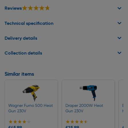
★★★★★
★★★★★
Reviews
Technical specification
Delivery details
Collection details
Similar items
Wagner Furno 500 Heat
Draper 2000W Heat
Bl
Gun 230V
Gun 230V
He
★★★★★
★★★★★
★★★★★
★★★★★
★
★
£45.99
£25.99
£2