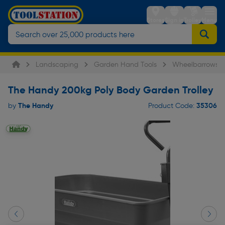
Stores
Sign in
Trolley
Menu
Landscaping
Garden Hand Tools
Wheelbarrows
The Handy 200kg Poly Body Garden Trolley
The Handy
35306
by
Product Code: