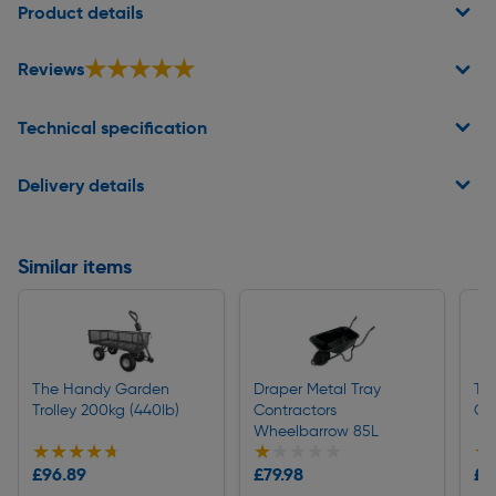
Product details
★★★★★
★★★★★
Reviews
Technical specification
Delivery details
Similar items
The Handy Garden
Draper Metal Tray
Th
Trolley 200kg (440lb)
Contractors
Gar
Wheelbarrow 85L
★★★★★
★★★★★
★★★★★
★★★★★
★
★
£96.89
£79.98
£1