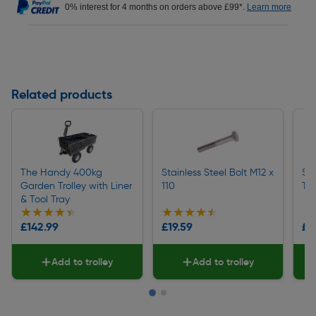
0% interest for 4 months on orders above £99*.
Learn more
Related products
The Handy 400kg
Stainless Steel Bolt M12 x
Ste
Garden Trolley with Liner
110
Tr
& Tool Tray
★★★★★
★★★★★
★★★★★
★★★★★
★
★
£142.99
£19.59
£1
Add to trolley
Add to trolley
Page 1 of 2