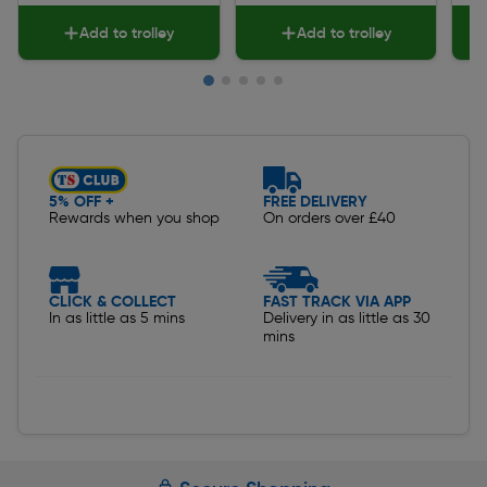
Add to trolley
Add to trolley
Slide 1 of 5
5% OFF +
FREE DELIVERY
Rewards when you shop
On orders over £40
CLICK & COLLECT
FAST TRACK VIA APP
In as little as 5 mins
Delivery in as little as 30
mins