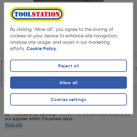
By clicking "Allow all", you agree to the storing of
cookies on your device to enhance site navigation,
analyse site usage, and assist in our marketing
efforts.
Cookie Policy.
Page 1 of 7
1/7
★★★★★
★★★★★
Each
Pack size:
(2)
Reject all
£142.99
Quantity
Allow all
ex. VAT £119.16
Slide 1 of 7
Cookies settings
Delivery
20+ Available for delivery.
This item will be delivered directly by
our supplier within 3 business days.
More info