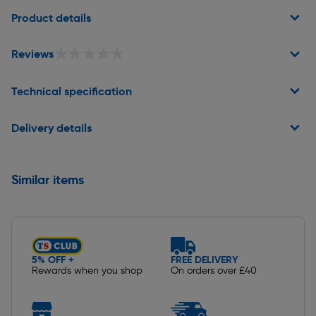
Product details
★★★★★
★★★★★
Reviews
Technical specification
Delivery details
Similar items
5% OFF +
FREE DELIVERY
Rewards when you shop
On orders over £40