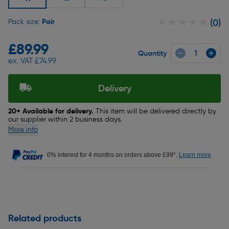
★★★★★
★★★★★
Pair
Pack size:
(0)
£89.99
Quantity
ex. VAT £74.99
Delivery
20+ Available for delivery.
This item will be delivered directly by
our supplier within 2 business days.
More info
0% interest for 4 months on orders above £99*.
Learn more
Related products