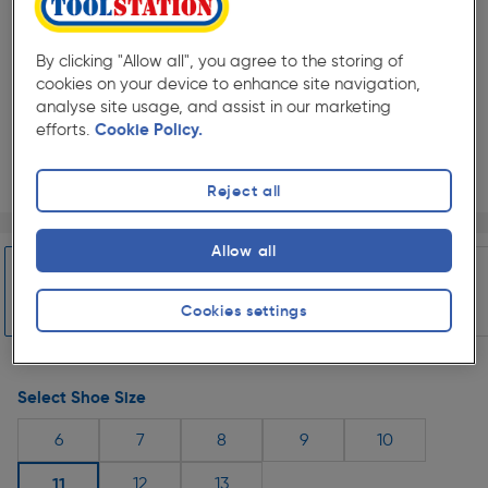
By clicking "Allow all", you agree to the storing of
cookies on your device to enhance site navigation,
analyse site usage, and assist in our marketing
efforts.
Cookie Policy.
Reject all
Page 1 of 5
1/5
Select Colour
Allow all
Cookies settings
Slide 1 of 5
Black
Select Shoe Size
6
7
8
9
10
11
12
13