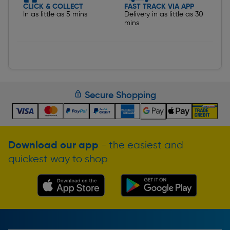
CLICK & COLLECT
FAST TRACK VIA APP
In as little as 5 mins
Delivery in as little as 30
mins
Secure Shopping
Download our app
- the easiest and
quickest way to shop