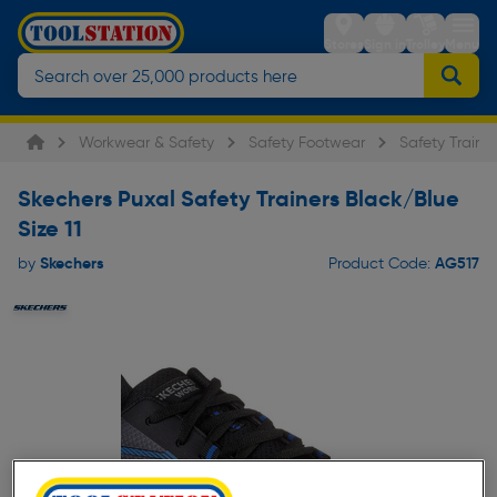
Stores
Sign in
Trolley
Menu
Workwear & Safety
Safety Footwear
Safety Trainer
Skechers Puxal Safety Trainers Black/Blue
Size 11
Skechers
AG517
by
Product Code: