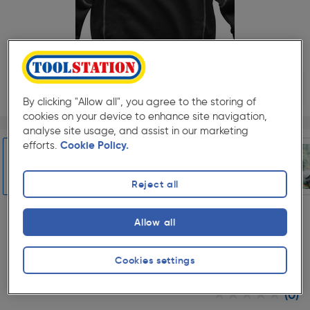
25%
Off
By clicking "Allow all", you agree to the storing of
cookies on your device to enhance site navigation,
Page 1 of 6
1/6
analyse site usage, and assist in our marketing
Select Colour
efforts.
Cookie Policy.
Reject all
Slide 1 of 6
Black
Allow all
Select Size
8
12
16
18
Cookies settings
★★★★★
★★★★★
(0)