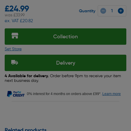
£24.99
Quantity
was £33.99
ex. VAT £20.82
Collection
Set Store
Delivery
4 Available for delivery.
Order before 9pm to receive your item
next business day.
0% interest for 4 months on orders above £99*.
Learn more
Related products