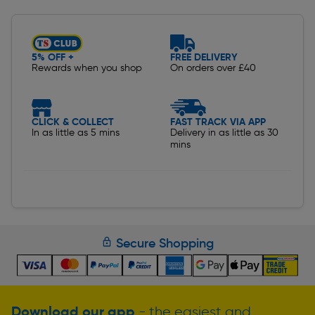
5% OFF +
FREE DELIVERY
Rewards when you shop
On orders over £40
CLICK & COLLECT
FAST TRACK VIA APP
In as little as 5 mins
Delivery in as little as 30
mins
Secure Shopping
Download our app
- the easiest and