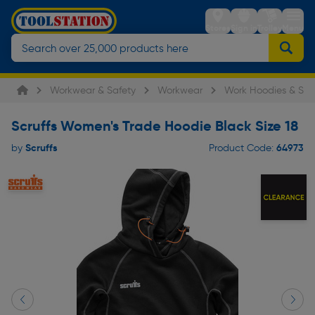
Stores
Sign in
Trolley
Menu
Workwear & Safety
Workwear
Work Hoodies & Swe
Scruffs Women's Trade Hoodie Black Size 18
Scruffs
64973
by
Product Code: