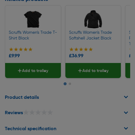
Scruffs Women's Trade T-
Scruffs Women's Trade
Sc
Shirt Black
Softshell Jacket Black
Fle
Tro
★★★★★
★★★★★
★★★★★
★★★★★
★
★
£9.99
£36.99
£4
Add to trolley
Add to trolley
Page 1 of 2
Product details
★★★★★
★★★★★
Reviews
Technical specification