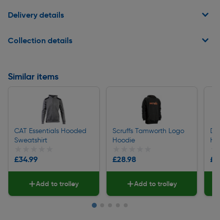
Delivery details
Collection details
Similar items
CAT Essentials Hooded
Scruffs Tamworth Logo
DeW
Sweatshirt
Hoodie
Ho
★★★★★
★★★★★
★★★★★
★★★★★
★
★
£34.99
£28.98
£2
Add to trolley
Add to trolley
Slide 1 of 5