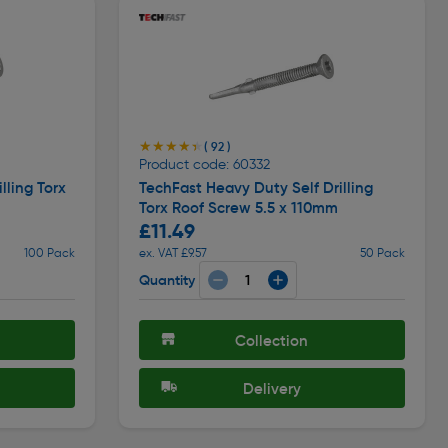
★★★★★
★★★★★
( 92 )
Product code: 60332
lling Torx
TechFast Heavy Duty Self Drilling
Torx Roof Screw 5.5 x 110mm
£11.49
100 Pack
ex. VAT £9.57
50 Pack
Quantity
Collection
Delivery