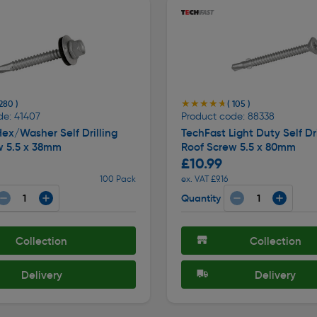
★★★★★
★★★★★
 280 )
( 105 )
de: 41407
Product code: 88338
ex/Washer Self Drilling
TechFast Light Duty Self Dri
w 5.5 x 38mm
Roof Screw 5.5 x 80mm
£10.99
100 Pack
ex. VAT £9.16
Quantity
Collection
Collection
Delivery
Delivery