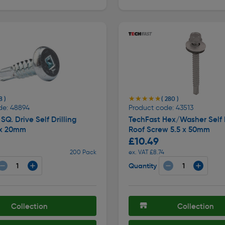
★★★★★
★★★★★
8 )
( 280 )
de: 48894
Product code: 43513
SQ. Drive Self Drilling
TechFast Hex/Washer Self D
 x 20mm
Roof Screw 5.5 x 50mm
£10.49
200 Pack
ex. VAT £8.74
Quantity
Collection
Collection