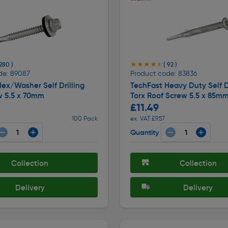
★★★★★
★★★★★
 280 )
( 92 )
de: 89087
Product code: 83836
ex/Washer Self Drilling
TechFast Heavy Duty Self Dr
w 5.5 x 70mm
Torx Roof Screw 5.5 x 85m
£11.49
100 Pack
ex. VAT £9.57
Quantity
Collection
Collection
Delivery
Delivery