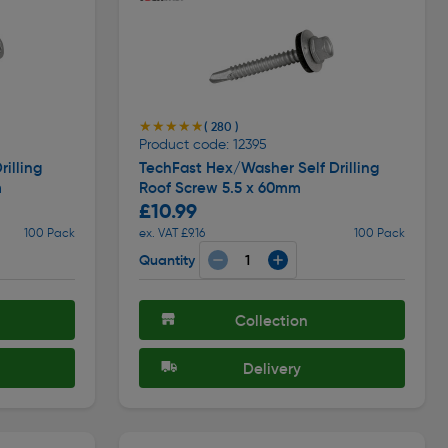
★★★★★
★★★★★
( 280 )
Product code: 12395
illing
TechFast Hex/Washer Self Drilling
m
Roof Screw 5.5 x 60mm
£10.99
100 Pack
ex. VAT £9.16
100 Pack
Quantity
Collection
Delivery