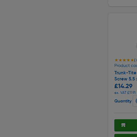
★★★★★
★★★★★
( 
Product co
Trunk-Tite 
Screw 5.5
£14.29
ex. VAT £11.91
Quantity