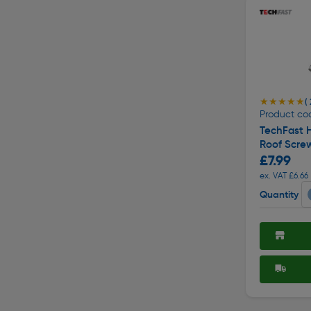
★★★★★
★★★★★
(
Product co
TechFast H
Roof Scre
£7.99
ex. VAT £6.66
Quantity