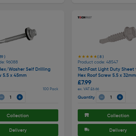
★★★★★
★★★★★
39 )
( 8 )
de: 96088
Product code: 48547
ex/Washer Self Drilling
TechFast Light Duty Sheet 
w 5.5 x 45mm
Hex Roof Screw 5.5 x 32mm
£7.99
100 Pack
ex. VAT £6.66
Quantity
Collection
Collection
Delivery
Delivery