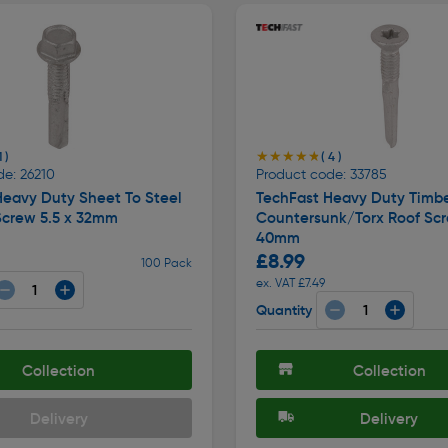
★★★★★
★★★★★
1 )
( 4 )
de: 26210
Product code: 33785
Heavy Duty Sheet To Steel
TechFast Heavy Duty Timbe
Screw 5.5 x 32mm
Countersunk/Torx Roof Scr
40mm
£8.99
100 Pack
ex. VAT £7.49
Quantity
Collection
Collection
Delivery
Delivery