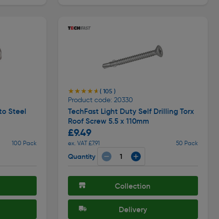
★★★★★
★★★★★
( 105 )
Product code: 20330
to Steel
TechFast Light Duty Self Drilling Torx
Roof Screw 5.5 x 110mm
£9.49
100 Pack
ex. VAT £7.91
50 Pack
Quantity
Collection
Delivery