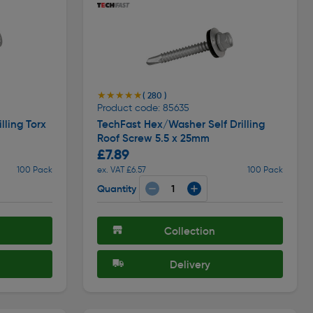
★★★★★
★★★★★
( 280 )
Product code: 85635
lling Torx
TechFast Hex/Washer Self Drilling
Roof Screw 5.5 x 25mm
£7.89
100 Pack
ex. VAT £6.57
100 Pack
Quantity
Collection
Delivery