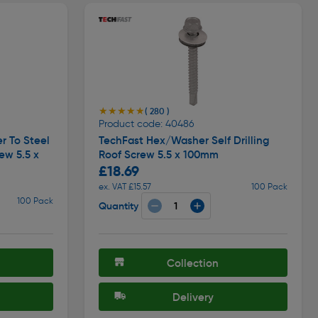
★★★★★
★★★★★
( 280 )
Product code: 40486
r To Steel
TechFast Hex/Washer Self Drilling
ew 5.5 x
Roof Screw 5.5 x 100mm
£18.69
ex. VAT £15.57
100 Pack
100 Pack
Quantity
Collection
Delivery