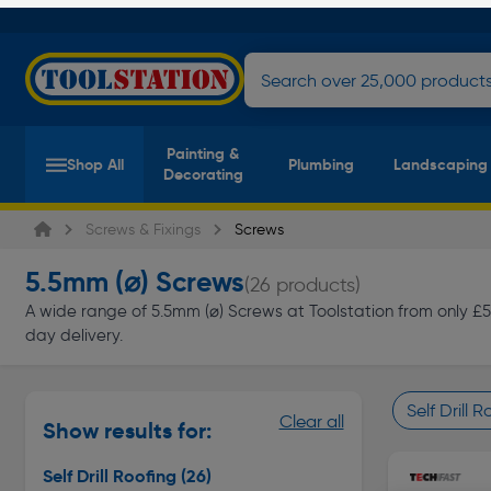
Painting &
Shop All
Plumbing
Landscaping
Decorating
Screws & Fixings
Screws
5.5mm (⌀) Screws
(26 products)
A wide range of 5.5mm (⌀) Screws at Toolstation from only £5.8
day delivery.
Self Drill 
Clear all
Show results for:
Page 1 of In
Self Drill Roofing
(26)