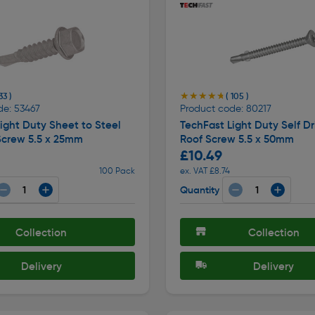
★★★★★
★★★★★
33 )
( 105 )
de: 53467
Product code: 80217
ight Duty Sheet to Steel
TechFast Light Duty Self Dri
Screw 5.5 x 25mm
Roof Screw 5.5 x 50mm
£10.49
100 Pack
ex. VAT £8.74
Quantity
Collection
Collection
Delivery
Delivery