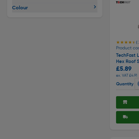
Colour
★★★★★
★★★★★
( 
Product co
TechFast L
Hex Roof 
£5.89
ex. VAT £4.91
Quantity