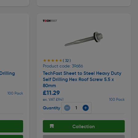
★★★★★
★★★★★
( 32 )
Product code: 39686
rilling
TechFast Sheet to Steel Heavy Duty
Self Drilling Hex Roof Screw 5.5 x
80mm
£11.29
100 Pack
ex. VAT £9.41
100 Pack
Quantity
Collection