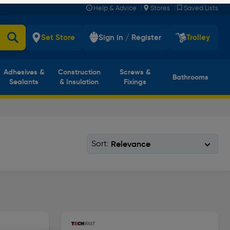
|
|
Help & Advice
Stores
Saved Lists
Set Store
Sign in / Register
Trolley
Adhesives &
Construction
Screws &
Bathrooms
Sealants
& Insulation
Fixings
Sort: