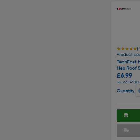
★★★★★
★★★★★
( 
Product co
TechFast 
Hex Roof 
£6.99
ex. VAT £5.82
Quantity