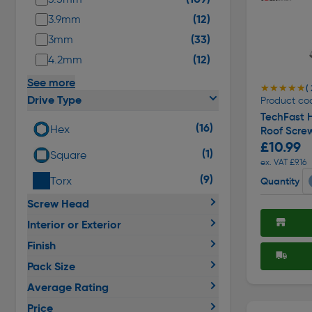
(12)
3.9mm
(33)
3mm
(12)
4.2mm
See more
★★★★★
★★★★★
(
Drive Type
Product co
TechFast H
(16)
Hex
Roof Scre
£10.99
(1)
Square
ex. VAT £9.16
(9)
Torx
Quantity
Screw Head
Interior or Exterior
Finish
Pack Size
Average Rating
Price