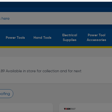
Electrical
Power Tool
Power Tools
Hand Tools
Supplies
Accessories
9 Available in store for collection and for next
Roofing
finity