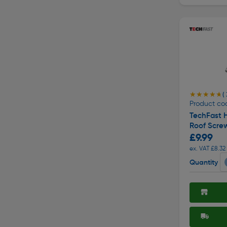
★★★★★
★★★★★
( 
Product co
TechFast H
Roof Scre
£9.99
ex. VAT £8.32
Quantity