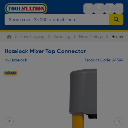
Stores
Sign in
Trolley
Menu
Landscaping
Watering
Hose Fittings
Hozelock
Hozelock Mixer Tap Connector
Hozelock
24394
by
Product Code: