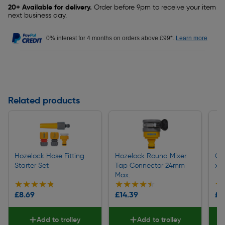
20+ Available for delivery.
Order before 9pm to receive your item
next business day.
0% interest for 4 months on orders above £99*.
Learn more
Related products
Hozelock Hose Fitting
Hozelock Round Mixer
Gr
Starter Set
Tap Connector 24mm
x 
Max.
★★★★★
★★★★★
★★★★★
★★★★★
★
★
£8.69
£14.39
£1
Add to trolley
Add to trolley