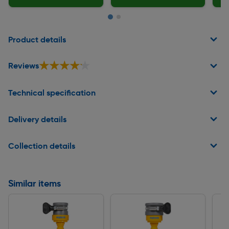
Page 1 of 2
Product details
★★★★★
★★★★★
Reviews
Technical specification
Delivery details
Collection details
Similar items