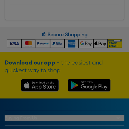
Secure Shopping
Download our app
- the easiest and
quickest way to shop
Buying From Us
My Account