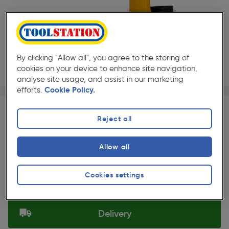
By clicking "Allow all", you agree to the storing of
cookies on your device to enhance site navigation,
analyse site usage, and assist in our marketing
efforts.
Cookie Policy.
Page 1 of 3
1/3
★★★★★
★★★★★
Each
Pack size:
(132)
Reject all
£15.49
Quantity
ex. VAT £12.91
Allow all
Slide 1 of 3
Collection
Cookies settings
Set Store
Delivery