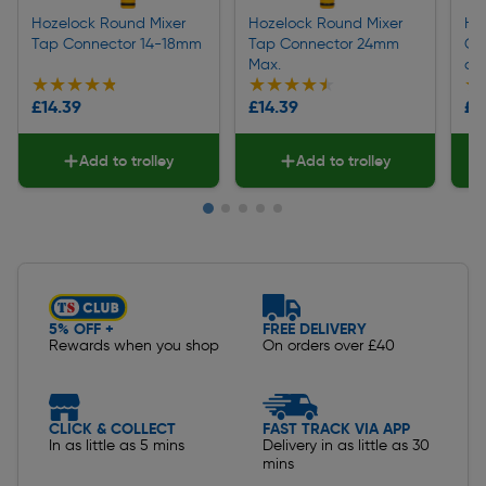
Hozelock Round Mixer
Hozelock Round Mixer
Ho
Tap Connector 14-18mm
Tap Connector 24mm
Co
Max.
ad
★★★★★
★★★★★
★★★★★
★★★★★
★
★
£14.39
£14.39
£1
Add to trolley
Add to trolley
Slide 1 of 5
5% OFF +
FREE DELIVERY
Rewards when you shop
On orders over £40
CLICK & COLLECT
FAST TRACK VIA APP
In as little as 5 mins
Delivery in as little as 30
mins