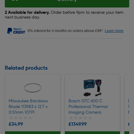
2 Available for delivery.
Order before 9pm to receive your item
next business day.
0% interest for 4 months on orders above £99*.
Learn more
Related products
Milwaukee Bandsaw
Bosch GTC 600 C
De
Blade 1139.83 x 12.7 x
Professional Thermal
1/
0.51mm 10TPI
Imaging Camera
Bo
★★★★★
★★★★★
★★★★★
★★★★★
★
★
£34.99
£1349.99
£1