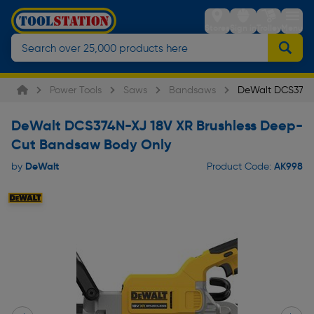
Stores
Sign in
Trolley
Menu
Power Tools
Saws
Bandsaws
DeWalt DCS374N
DeWalt DCS374N-XJ 18V XR Brushless Deep-
Cut Bandsaw Body Only
DeWalt
AK998
by
Product Code: