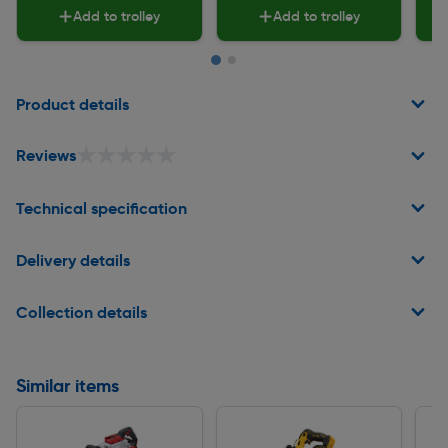
Add to trolley
Add to trolley
Page 1 of 2
Product details
★★★★★
★★★★★
Reviews
Technical specification
Delivery details
Collection details
Similar items