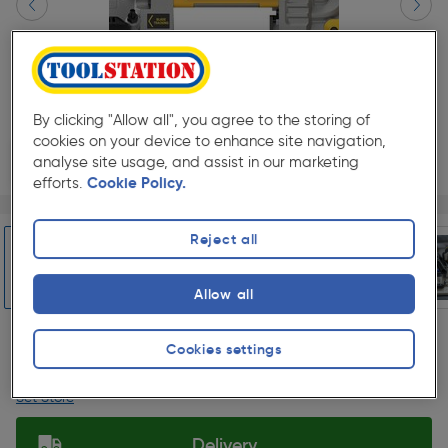
By clicking "Allow all", you agree to the storing of
cookies on your device to enhance site navigation,
analyse site usage, and assist in our marketing
efforts.
Cookie Policy.
Page 1 of 8
1/8
★★★★★
★★★★★
Each
Pack size:
(0)
Reject all
£399.99
Quantity
Allow all
ex. VAT £333.32
Slide 1 of 8
Cookies settings
Collection
Set Store
Delivery