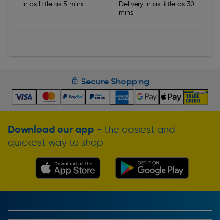
In as little as 5 mins
Delivery in as little as 30
mins
Secure Shopping
Download our app
- the easiest and
quickest way to shop