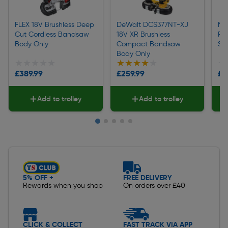
FLEX 18V Brushless Deep
DeWalt DCS377NT-XJ
Mi
Cut Cordless Bandsaw
18V XR Brushless
FU
Body Only
Compact Bandsaw
Sa
Body Only
★★★★★
★★★★★
★★★★★
★★★★★
★
★
£389.99
£259.99
£3
Add to trolley
Add to trolley
Slide 1 of 5
5% OFF +
FREE DELIVERY
Rewards when you shop
On orders over £40
CLICK & COLLECT
FAST TRACK VIA APP