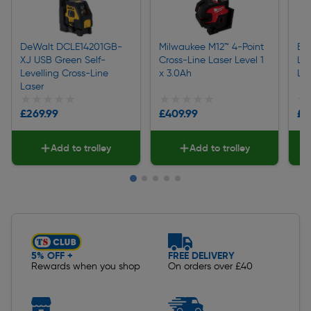
DeWalt DCLE14201GB-
Milwaukee M12™ 4-Point
Bo
XJ USB Green Self-
Cross-Line Laser Level 1
Lev
Levelling Cross-Line
x 3.0Ah
Las
Laser
★★★★★
★★★★★
★★★★★
★★★★★
★
★
£269.99
£409.99
£6
Add to trolley
Add to trolley
Slide 1 of 5
5% OFF +
FREE DELIVERY
Rewards when you shop
On orders over £40