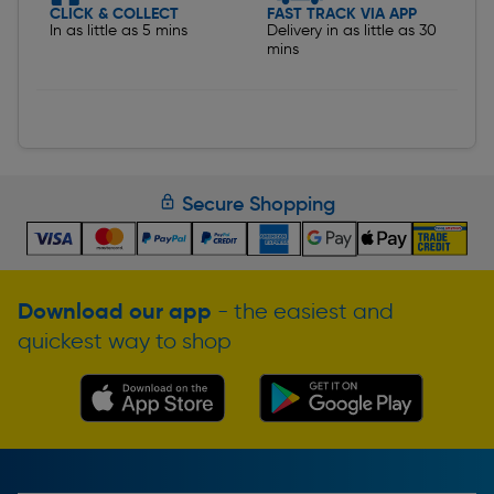
CLICK & COLLECT
FAST TRACK VIA APP
In as little as 5 mins
Delivery in as little as 30
mins
Secure Shopping
Download our app
- the easiest and
quickest way to shop