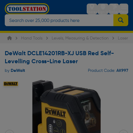
Stores
Sign in
Trolley
Menu
Hand Tools
Levels, Measuring & Detection
Laser L
DeWalt DCLE14201RB-XJ USB Red Self-
Levelling Cross-Line Laser
DeWalt
AK997
by
Product Code: