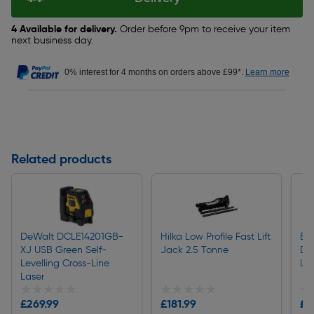
4 Available for delivery.
Order before 9pm to receive your item
next business day.
0% interest for 4 months on orders above £99*.
Learn more
Related products
DeWalt DCLE14201GB-
Hilka Low Profile Fast Lift
Bos
XJ USB Green Self-
Jack 2.5 Tonne
Di
Levelling Cross-Line
La
Laser
★★★★★
★★★★★
★★★★★
★★★★★
★
★
£269.99
£181.99
£8