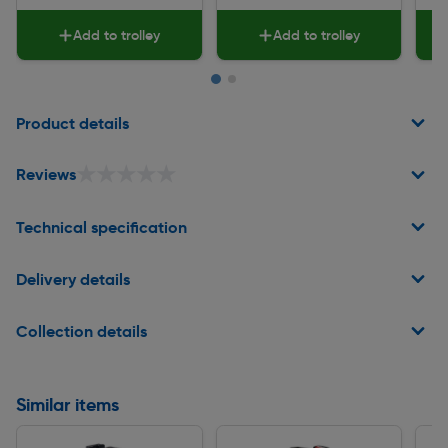
Add to trolley
Add to trolley
Page 1 of 2
Product details
★★★★★
★★★★★
Reviews
Technical specification
Delivery details
Collection details
Similar items