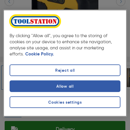
By clicking "Allow all", you agree to the storing of
cookies on your device to enhance site navigation,
analyse site usage, and assist in our marketing
efforts.
Cookie Policy.
Page 1 of 6
1/6
★★★★★
★★★★★
Each
Pack size:
(0)
Reject all
£214.99
Quantity
Allow all
ex. VAT £179.16
Slide 1 of 6
Cookies settings
Collection
Set Store
Delivery