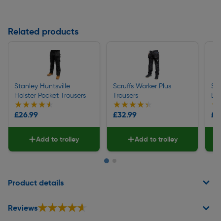
Related products
Stanley Huntsville
Scruffs Worker Plus
Scr
Holster Pocket Trousers
Trousers
Bel
★★★★★
★★★★★
★★★★★
★★★★★
★
★
£26.99
£32.99
£8
Add to trolley
Add to trolley
Page 1 of 2
Product details
★★★★★
★★★★★
Reviews