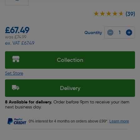
★★★★★
★★★★★
(39)
£67.49
Quantity
was £74.99
ex. VAT £67.49
Collection
Set Store
Delivery
8 Available for delivery.
Order before 9pm to receive your item
next business day.
0% interest for 4 months on orders above £99*.
Learn more