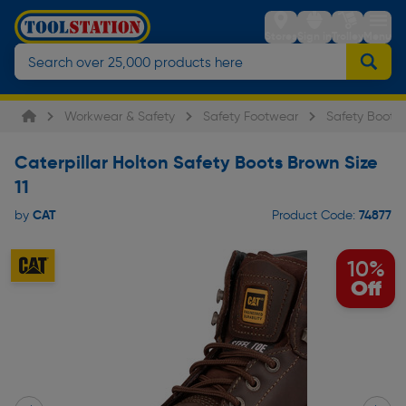
Stores
Sign in
Trolley
Menu
Workwear & Safety
Safety Footwear
Safety Boots
Caterpillar Holton Safety Boots Brown Size
11
CAT
74877
by
Product Code:
10%
Off