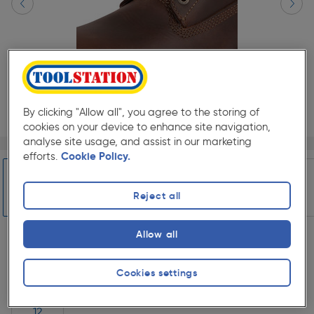
By clicking "Allow all", you agree to the storing of
cookies on your device to enhance site navigation,
analyse site usage, and assist in our marketing
Page 1 of 10
1/10
efforts.
Cookie Policy.
Select Colour
Reject all
Slide 1 of 10
Honey
Brown
Allow all
Select Shoe Size
Cookies settings
7
8
9
10
11
12