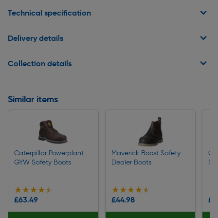
Technical specification
Delivery details
Collection details
Similar items
Caterpillar Powerplant
Maverick Boost Safety
Cat
GYW Safety Boots
Dealer Boots
Sa
★★★★★
★★★★★
★★★★★
★★★★★
★
★
£63.49
£44.98
£1