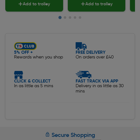
Add to trolley
Add to trolley
Slide 1 of 5
5% OFF +
FREE DELIVERY
Rewards when you shop
On orders over £40
CLICK & COLLECT
FAST TRACK VIA APP
In as little as 5 mins
Delivery in as little as 30
mins
Secure Shopping