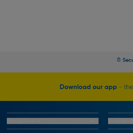
Secu
Download our app
- the
Buying From Us
Trade Acco
My Account
Trade Club C