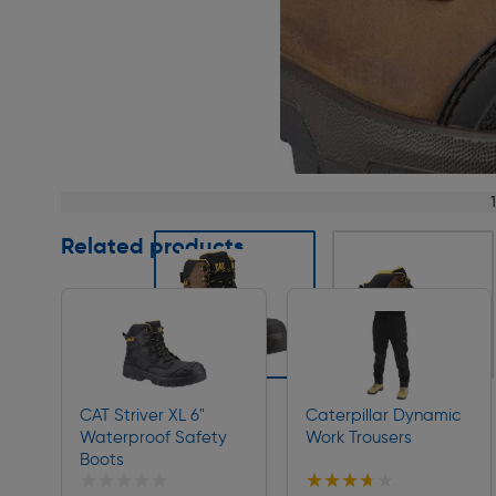
Page 1 of 5
Related products
Slide 1 of 5
CAT Striver XL 6"
Caterpillar Dynamic
Waterproof Safety
Work Trousers
Boots
★★★★★
★★★★★
★★★★★
★★★★★
Collection