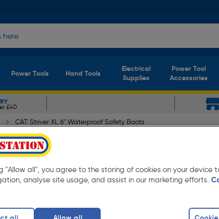
Electrical
Power Tool
Power Tools
Hand Tools
Supplies
Accessories
ERY
er £40
CAT Striver XL 6" Waterproof Safety Boots
rproof Safety Boots Dark Be
ng "Allow all", you agree to the storing of cookies on your device
gation, analyse site usage, and assist in our marketing efforts.
C
ct all
Allow all
Cookie