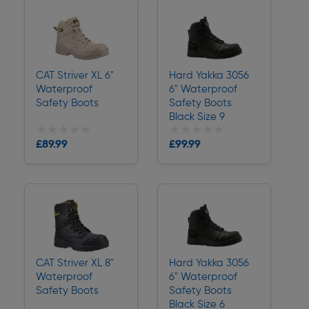
CAT Striver XL 6"
Hard Yakka 3056
Waterproof
6" Waterproof
Safety Boots
Safety Boots
Black Size 9
★★★★★
★★★★★
★★★★★
★★★★★
£89.99
£99.99
Delivery
Delivery
CAT Striver XL 8"
Hard Yakka 3056
Waterproof
6" Waterproof
Safety Boots
Safety Boots
Black Size 6