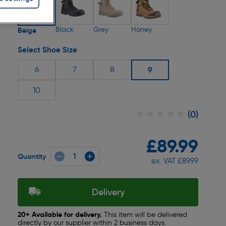
Black
Grey
Honey
Beige
Select Shoe Size
6
7
8
9
10
★★★★★
★★★★★
(0)
£89.99
Quantity
ex. VAT £89.99
Delivery
20+ Available for delivery.
This item will be delivered
directly by our supplier within 2 business days.