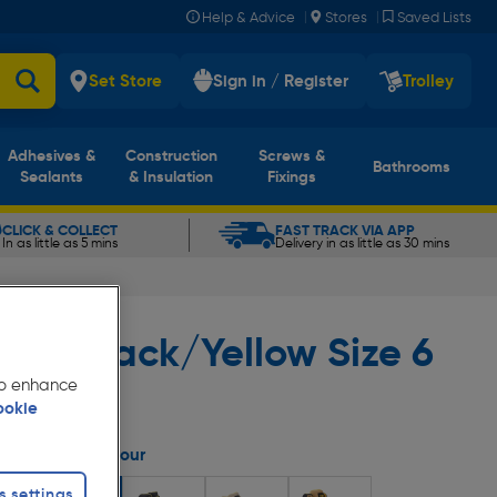
|
|
Help & Advice
Stores
Saved Lists
Set Store
Sign in / Register
Trolley
Adhesives &
Construction
Screws &
Bathrooms
Sealants
& Insulation
Fixings
CLICK & COLLECT
FAST TRACK VIA APP
In as little as 5 mins
Delivery in as little as 30 mins
ige/Black/Yellow Size 6
 to enhance
ookie
Select Colour
s settings