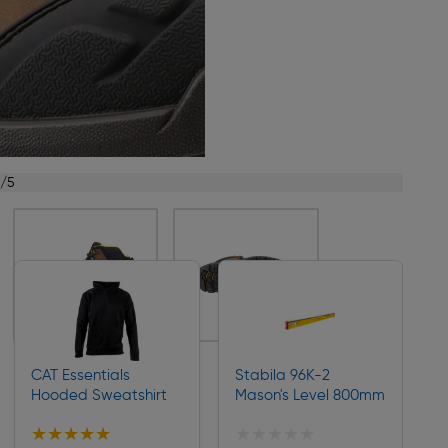
1/5
CAT Essentials
Stabila 96K-2
Hooded Sweatshirt
Mason's Level 800mm
★★★★★
★★★★★
★★★★★
★★★★★
Collection