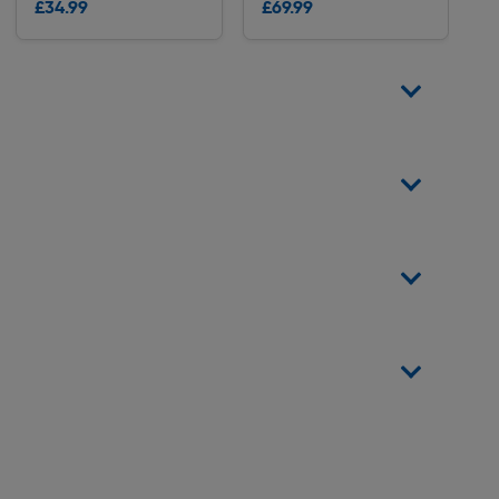
£34.99
£69.99
Delivery
Delivery