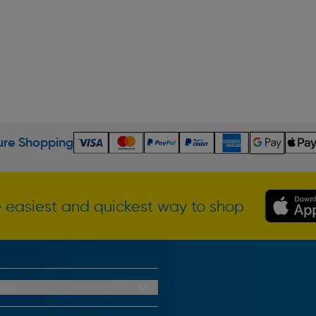
re Shopping
 easiest and quickest way to shop
unt
redit