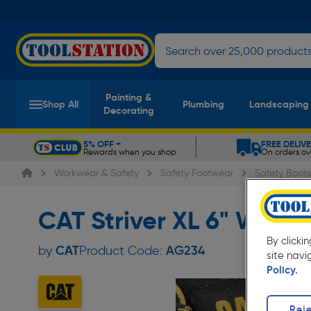
Painting &
Shop All
Plumbing
Landscaping
Decorating
5% OFF +
FREE DELIV
Rewards when you shop
On orders ov
Slide 1 of 5
Workwear & Safety
Safety Footwear
Safety Boots
CAT Striver XL 6" Wate
By clicki
CAT
by
Product Code:
AG234
site navi
Policy.
Reje