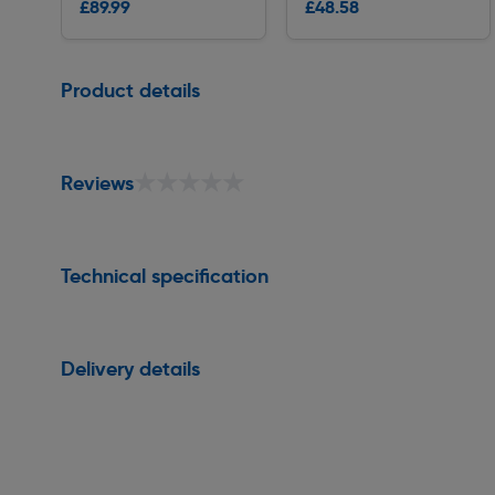
£89.99
£48.58
Delivery
Delivery
Page 1 of 1
Product details
★★★★★
★★★★★
Reviews
Technical specification
Delivery details