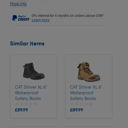
More info
0% interest for 4 months on orders above £99*.
Learn more
Similar items
CAT Striver XL 6"
CAT Striver XL 6"
Waterproof
Waterproof
Safety Boots
Safety Boots
★★★★★
★★★★★
★★★★★
★★★★★
£89.99
£89.99
Delivery
Delivery