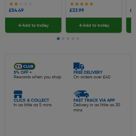
★★★★★
★★★★★
★★★★★
★★★★★
★
★
£54.49
£33.99
£5
Add to trolley
Add to trolley
Slide 1 of 5
5% OFF +
FREE DELIVERY
Rewards when you shop
On orders over £40
CLICK & COLLECT
FAST TRACK VIA APP
In as little as 5 mins
Delivery in as little as 30
mins