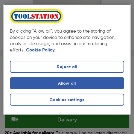
By clicking "Allow all", you agree to the storing of
cookies on your device to enhance site navigation,
analyse site usage, and assist in our marketing
efforts.
Cookie Policy.
Page 1 of 4
1/4
★★★★★
★★★★★
Each
Pack size:
(0)
Reject all
£51.99
Quantity
ex. VAT £43.32
Allow all
Slide 1 of 4
Cookies settings
Selected:
Delivery
20+ Available for delivery.
This item will be delivered directly by