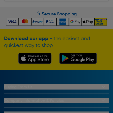
Secure Shopping
Download our app
- the easiest and
quickest way to shop
Buying From Us
My Account
Buying From Us
Company Information & Policies
Why Choose Toolstation
Contact Us
Click & Collect Information
About Us