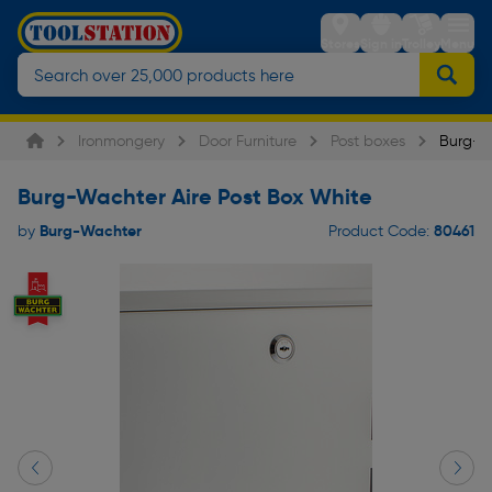
Stores
Sign in
Trolley
Menu
Ironmongery
Door Furniture
Post boxes
Burg-Wa
Burg-Wachter Aire Post Box White
Burg-Wachter
80461
by
Product Code: