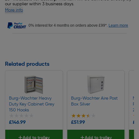
our supplier within 3 business days.
More info
0% interest for 4 months on orders above £99*.
Learn more
Related products
Burg-Wachter Heavy
Burg-Wachter Aire Post
Ma
Duty Key Cabinet Grey
Box Silver
Fl
150 Hooks
Zin
★★★★★
★★★★★
★★★★★
★★★★★
★
★
£146.99
£51.99
£1
Add to trolley
Add to trolley