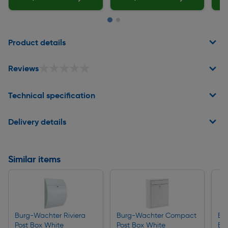
Page 1 of 2
Product details
★★★★★
★★★★★
Reviews
Technical specification
Delivery details
Similar items
Burg-Wachter Riviera
Burg-Wachter Compact
Bu
Post Box White
Post Box White
Bo