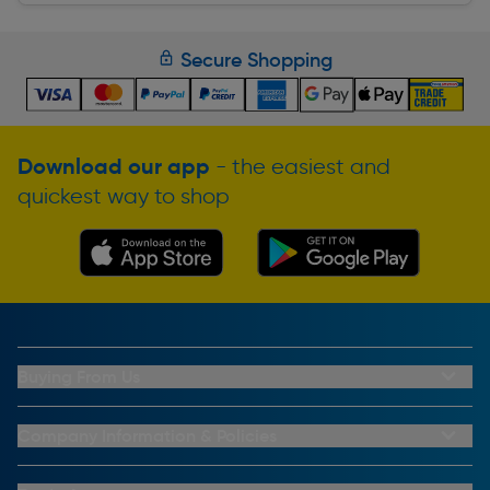
Secure Shopping
Download our app
- the easiest and
quickest way to shop
Buying From Us
My Account
Buying From Us
Company Information & Policies
Why Choose Toolstation
Contact Us
Click & Collect Information
About Us