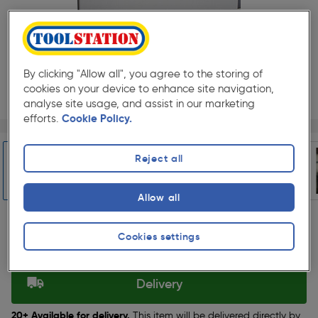
By clicking "Allow all", you agree to the storing of
cookies on your device to enhance site navigation,
analyse site usage, and assist in our marketing
efforts.
Cookie Policy.
Page 1 of 5
1/5
★★★★★
★★★★★
Each
Pack size:
(4)
Reject all
£51.99
Quantity
ex. VAT £43.32
Allow all
Slide 1 of 5
Cookies settings
Selected:
Delivery
20+ Available for delivery.
This item will be delivered directly by