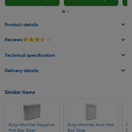
Page 1 of 2
Product details
★★★★★
★★★★★
Reviews
Technical specification
Delivery details
Similar items
Burg-Wachter Elegance
Burg-Wachter Avon Post
Bu
Post Box Silver
Box Silver
Bo