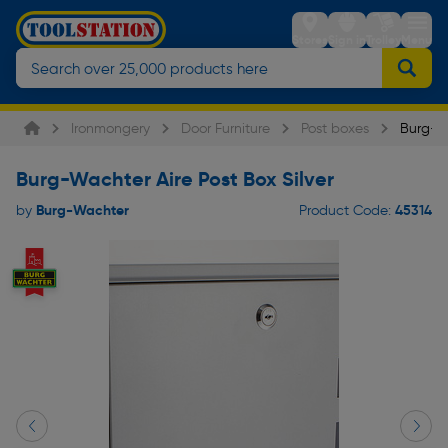
Stores
Sign in
Trolley
Menu
Ironmongery
Door Furniture
Post boxes
Burg-Wa
Burg-Wachter Aire Post Box Silver
Burg-Wachter
45314
by
Product Code: