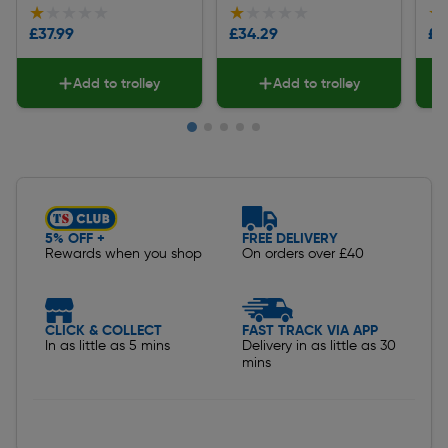
★★★★★
★★★★★
★★★★★
★★★★★
★
★
£37.99
£34.29
£5
Add to trolley
Add to trolley
Slide 1 of 5
5% OFF +
FREE DELIVERY
Rewards when you shop
On orders over £40
CLICK & COLLECT
FAST TRACK VIA APP
In as little as 5 mins
Delivery in as little as 30
mins