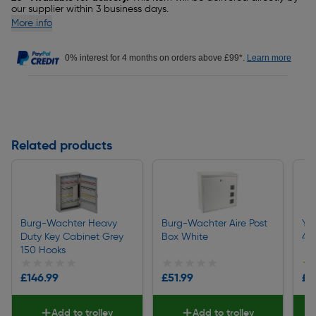
our supplier within 3 business days.
More info
0% interest for 4 months on orders above £99*.
Learn more
Related products
Burg-Wachter Heavy
Burg-Wachter Aire Post
Ya
Duty Key Cabinet Grey
Box White
40
150 Hooks
★★★★★
★★★★★
★★★★★
★★★★★
★
★
£146.99
£51.99
£9
Add to trolley
Add to trolley