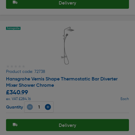
Delivery
★★★★★
★★★★★
Product code: 72738
Hansgrohe Vernis Shape Thermostatic Bar Diverter
Mixer Shower Chrome
£340.99
ex. VAT £284.16
Each
Quantity
Delivery