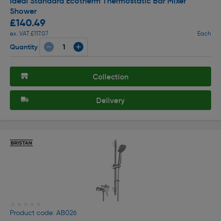
Ideal Standard Ecotherm Thermostatic Bar Mixer
Shower
£140.49
ex. VAT £117.07
Each
Quantity
Collection
Delivery
★★★★★
★★★★★
Product code: AB026