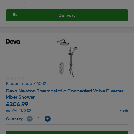
Delivery
★★★★★
★★★★★
Product code: 44082
Deva Newton Thermostatic Concealed Valve Diverter
Mixer Shower
£204.99
ex. VAT £170.82
Each
Quantity