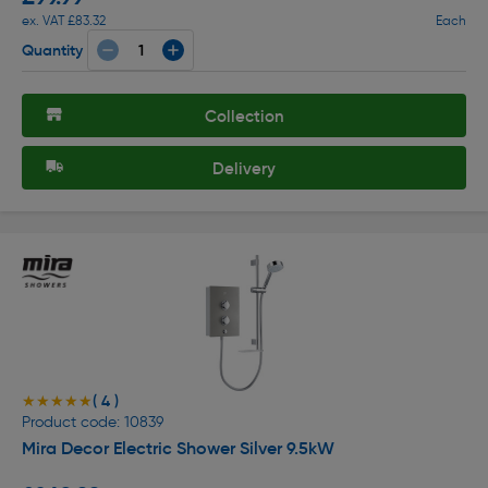
ex. VAT £83.32
Each
Quantity
Collection
Delivery
( 4 )
★★★★★
★★★★★
Product code: 10839
Mira Decor Electric Shower Silver 9.5kW