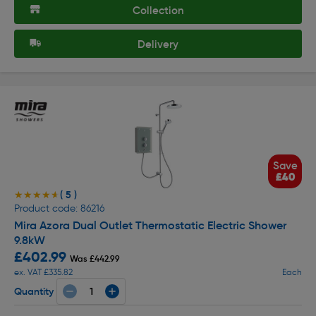
Collection
Delivery
Save
£40
( 5 )
★★★★★
★★★★★
Product code: 86216
Mira Azora Dual Outlet Thermostatic Electric Shower
9.8kW
£402.99
Was £442.99
ex. VAT £335.82
Each
Quantity