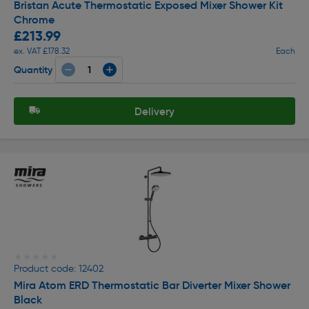
Bristan Acute Thermostatic Exposed Mixer Shower Kit
Chrome
£213.99
ex. VAT £178.32
Each
Quantity
Delivery
★★★★★
★★★★★
Product code: 12402
Mira Atom ERD Thermostatic Bar Diverter Mixer Shower
Black