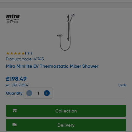
( 7 )
★★★★★
★★★★★
Product code: 41745
Mira Minilite EV Thermostatic Mixer Shower
£198.49
ex. VAT £165.41
Each
Quantity
Collection
Delivery