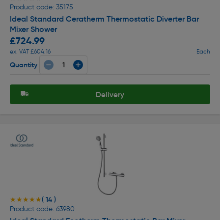
Product code: 35175
Ideal Standard Ceratherm Thermostatic Diverter Bar
Mixer Shower
£724.99
ex. VAT £604.16
Each
Quantity
Delivery
( 14 )
★★★★★
★★★★★
Product code: 63980