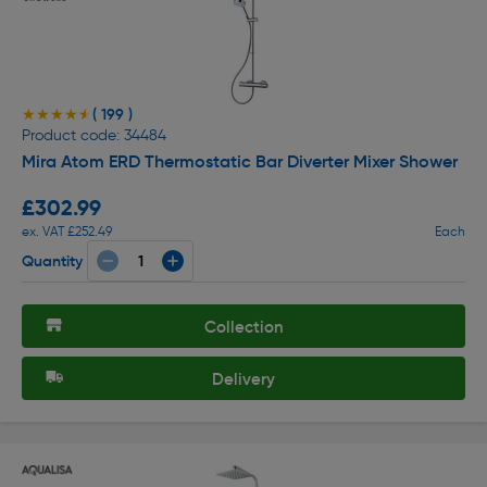
( 199 )
★★★★★
★★★★★
Product code: 34484
Mira Atom ERD Thermostatic Bar Diverter Mixer Shower
£302.99
ex. VAT £252.49
Each
Quantity
Collection
Delivery