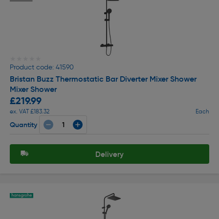
★★★★★
★★★★★
Product code: 41590
Bristan Buzz Thermostatic Bar Diverter Mixer Shower
Mixer Shower
£219.99
ex. VAT £183.32
Each
Quantity
Delivery