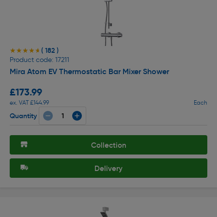
( 182 )
★★★★★
★★★★★
Product code: 17211
Mira Atom EV Thermostatic Bar Mixer Shower
£173.99
ex. VAT £144.99
Each
Quantity
Collection
Delivery