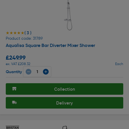
( 3 )
★★★★★
★★★★★
Product code: 31789
Aqualisa Square Bar Diverter Mixer Shower
£249.99
ex. VAT £208.32
Each
Quantity
Collection
Delivery