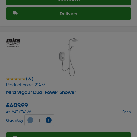
Delivery
( 6 )
★★★★★
★★★★★
Product code: 21473
Mira Vigour Dual Power Shower
£409.99
ex. VAT £341.66
Each
Quantity