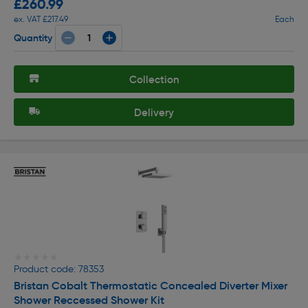
£260.99
ex. VAT £217.49
Each
Quantity
Collection
Delivery
★★★★★
★★★★★
Product code: 78353
Bristan Cobalt Thermostatic Concealed Diverter Mixer
Shower Reccessed Shower Kit