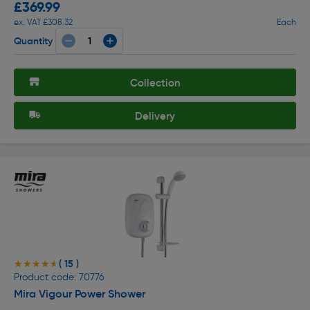
£369.99
ex. VAT £308.32
Each
Quantity
Collection
Delivery
( 15 )
★★★★★
★★★★★
Product code: 70776
Mira Vigour Power Shower