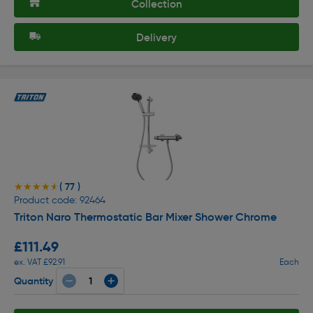
Collection
Delivery
( 77 )
★★★★★
★★★★★
Product code: 92464
Triton Naro Thermostatic Bar Mixer Shower Chrome
£111.49
ex. VAT £92.91
Each
Quantity