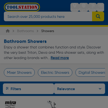
Stores
Sign in
Trolley
Menu
Bathrooms
Showers
Bathroom Showers
Enjoy a shower that combines function and style. Discover
the very best Triton, Deva and Mira shower sets, along with
Read more
other leading brands with...
Mixer Showers
Electric Showers
Digital Showers
Page 1 of Infinity
Filters