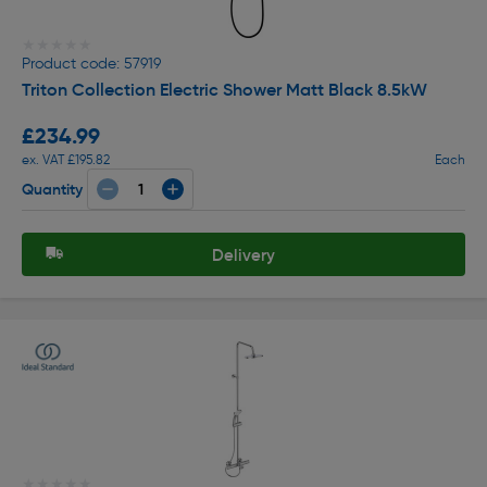
★★★★★
★★★★★
Product code: 57919
Triton Collection Electric Shower Matt Black 8.5kW
£234.99
ex. VAT £195.82
Each
Quantity
Delivery
★★★★★
★★★★★