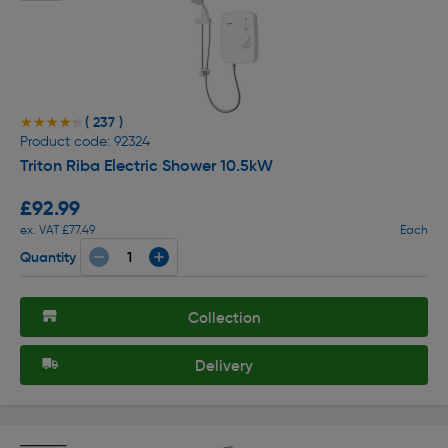
( 237 )
★★★★★
★★★★★
Product code: 92324
Triton Riba Electric Shower 10.5kW
£92.99
ex. VAT £77.49
Each
Quantity
Collection
Delivery