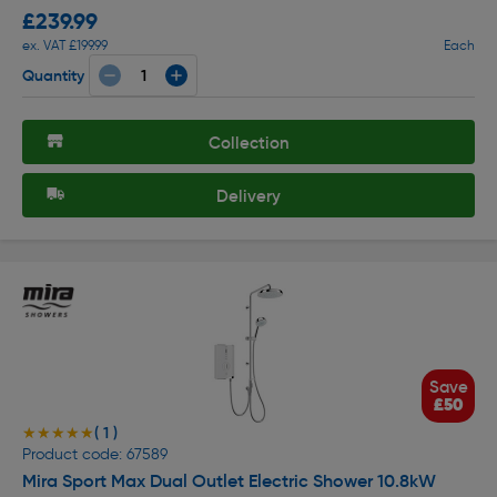
£239.99
ex. VAT £199.99
Each
Quantity
Collection
Delivery
Save
£50
( 1 )
★★★★★
★★★★★
Product code: 67589
Mira Sport Max Dual Outlet Electric Shower 10.8kW