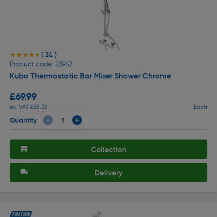
( 34 )
★★★★★
★★★★★
Product code: 23947
Kubo Thermostatic Bar Mixer Shower Chrome
£69.99
ex. VAT £58.32
Each
Quantity
Collection
Delivery