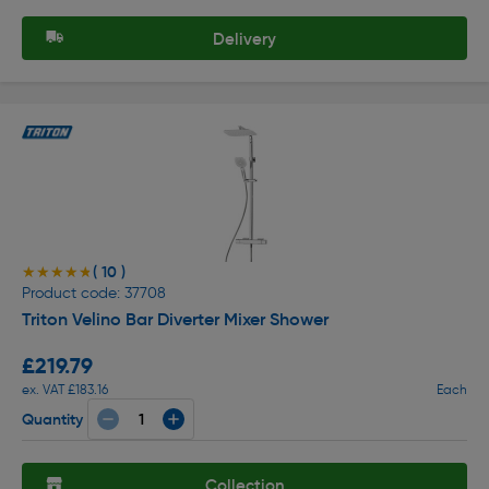
Delivery
( 10 )
★★★★★
★★★★★
Product code: 37708
Triton Velino Bar Diverter Mixer Shower
£219.79
ex. VAT £183.16
Each
Quantity
Collection