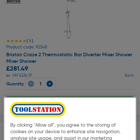
( 1 )
★★★★★
★★★★★
Product code: 92348
Bristan Craze 2 Thermostatic Bar Diverter Mixer Shower
Mixer Shower
£281.49
ex. VAT £234.57
Each
Quantity
Delivery
By clicking "Allow all", you agree to the storing of
cookies on your device to enhance site navigation,
analyse site usage, and assist in our marketing