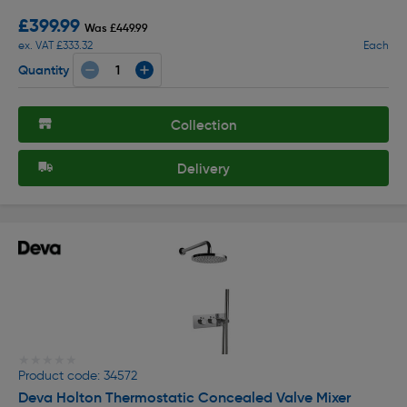
£399.99
Was £449.99
ex. VAT £333.32
Each
Quantity
Collection
Delivery
★★★★★
★★★★★
Product code: 34572
Deva Holton Thermostatic Concealed Valve Mixer