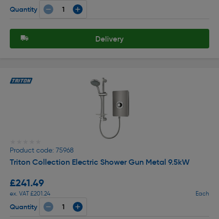
Quantity
Delivery
★★★★★
★★★★★
Product code: 75968
Triton Collection Electric Shower Gun Metal 9.5kW
£241.49
ex. VAT £201.24
Each
Quantity