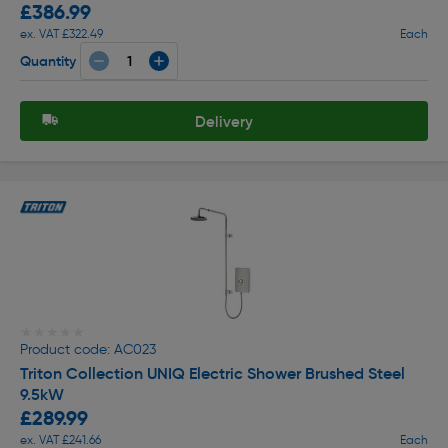
£386.99
ex. VAT £322.49
Each
Quantity
Delivery
★★★★★
★★★★★
Product code: AC023
Triton Collection UNIQ Electric Shower Brushed Steel
9.5kW
£289.99
ex. VAT £241.66
Each