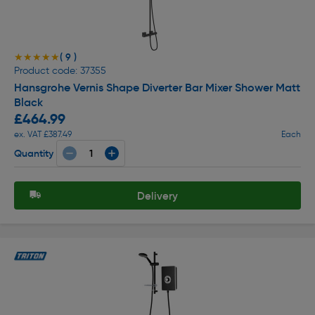
( 9 )
★★★★★
★★★★★
Product code: 37355
Hansgrohe Vernis Shape Diverter Bar Mixer Shower Matt
Black
£464.99
ex. VAT £387.49
Each
Quantity
Delivery