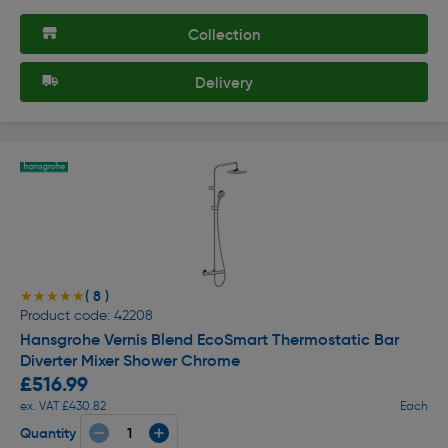
Collection
Delivery
( 8 )
★★★★★
★★★★★
Product code: 42208
Hansgrohe Vernis Blend EcoSmart Thermostatic Bar
Diverter Mixer Shower Chrome
£516.99
ex. VAT £430.82
Each
Quantity