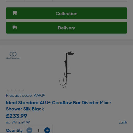
Collection
Delivery
★★★★★
★★★★★
Product code: AA939
Ideal Standard ALU+ Ceraflow Bar Diverter Mixer
Shower Silk Black
£233.99
ex. VAT £194.99
Each
Quantity