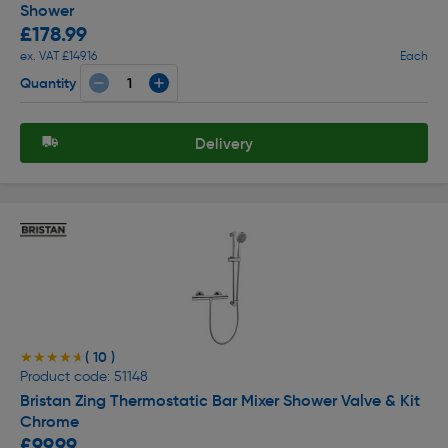
Shower
£178.99
ex. VAT £149.16
Each
Quantity
Delivery
( 10 )
★★★★★
★★★★★
Product code: 51148
Bristan Zing Thermostatic Bar Mixer Shower Valve & Kit
Chrome
£99.99