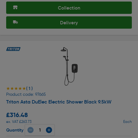
Collection
Delivery
( 1 )
★★★★★
★★★★★
Product code: 97665
Triton Asta DuElec Electric Shower Black 9.5kW
£316.48
ex. VAT £263.73
Each
Quantity