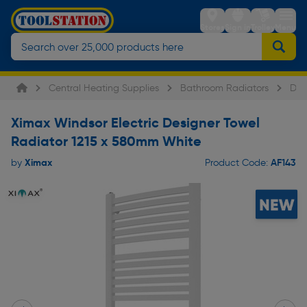
Stores
Sign in
Trolley
Menu
Central Heating Supplies
Bathroom Radiators
Des
Ximax Windsor Electric Designer Towel
Radiator 1215 x 580mm White
Ximax
AF143
by
Product Code: