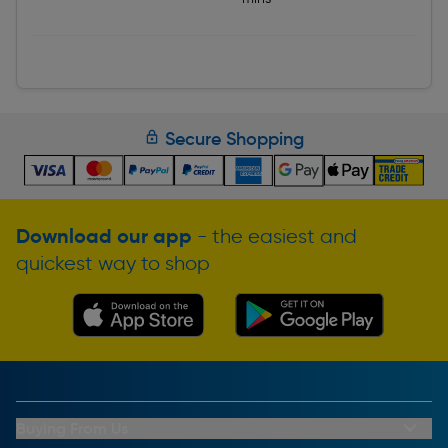
Secure Shopping
Download our app
- the easiest and
quickest way to shop
Buying From Us