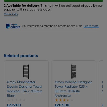
2 Available for delivery.
This item will be delivered directly by our
supplier within 2 business days.
More info
0% interest for 4 months on orders above £99*.
Learn more
Related products
Ximax Manchester
Ximax Windsor Designer
Ce
Electric Designer Towel
Towel Radiator 1215 x
Ra
Radiator 1174 x 600mm
580mm 2034Btu
50
Black
Anthracite
★★★★★
★★★★★
★★★★★
★★★★★
★
★
£229.00
£203.00
£1