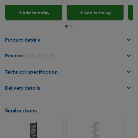
Add to trolley
Add to trolley
Page 1 of 2
Product details
★★★★★
★★★★★
Reviews
Technical specification
Delivery details
Similar items