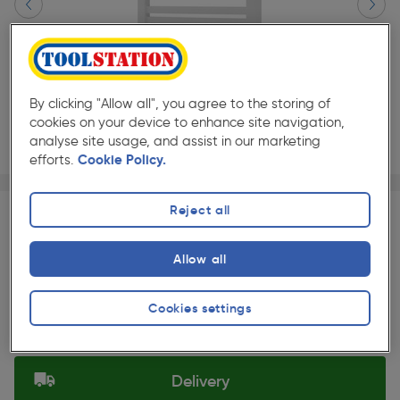
By clicking "Allow all", you agree to the storing of
cookies on your device to enhance site navigation,
analyse site usage, and assist in our marketing
efforts.
Cookie Policy.
Page 1 of 3
1/3
★★★★★
★★★★★
Each
Pack size:
(0)
Reject all
£280.00
Quantity
Allow all
ex. VAT £233.33
Slide 1 of 3
Cookies settings
Selected:
Delivery