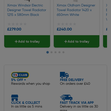
Ximax Windsor Electric
Ximax Oldham Designer
Xi
Designer Towel Radiator
Towel Radiator 1420 x
Ele
1215 x 580mm Black
650mm White
Ra
Wh
★★★★★
★★★★★
★★★★★
★★★★★
★
★
£279.00
£240.00
£3
Add to trolley
Add to trolley
Slide 1 of 5
5% OFF +
FREE DELIVERY
Rewards when you shop
On orders over £40
CLICK & COLLECT
FAST TRACK VIA APP
In as little as 5 mins
Delivery in as little as 30
mins