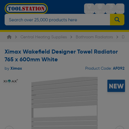
Stores
Sign in
Trolley
Menu
Central Heating Supplies
Bathroom Radiators
Des
Ximax Wakefield Designer Towel Radiator
765 x 600mm White
Ximax
AF092
by
Product Code: