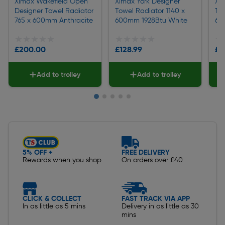
Ximax Wakefield Open
Ximax York Designer
Xi
Designer Towel Radiator
Towel Radiator 1140 x
Tow
765 x 600mm Anthracite
600mm 1928Btu White
60
★★★★★
★★★★★
★★★★★
★★★★★
★
★
£200.00
£128.99
£1
Add to trolley
Add to trolley
Slide 1 of 5
5% OFF +
FREE DELIVERY
Rewards when you shop
On orders over £40
CLICK & COLLECT
FAST TRACK VIA APP
In as little as 5 mins
Delivery in as little as 30
mins