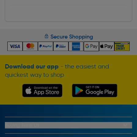
Secure Shopping
Download our app
- the easiest and
quickest way to shop
Buying From Us
My Account