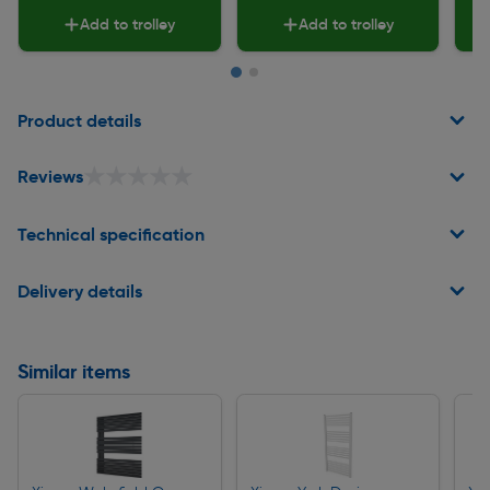
Add to trolley
Add to trolley
Page 1 of 2
Product details
★★★★★
★★★★★
Reviews
Technical specification
Delivery details
Similar items