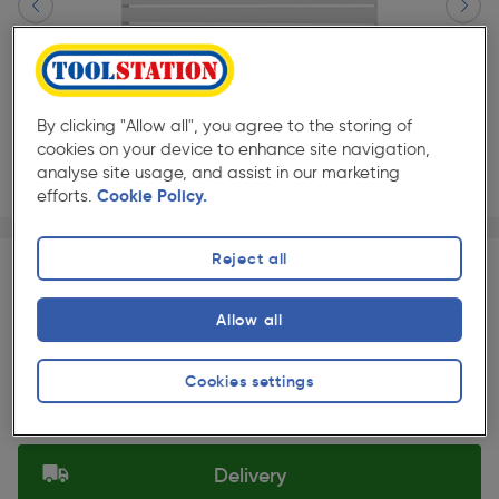
By clicking "Allow all", you agree to the storing of
cookies on your device to enhance site navigation,
analyse site usage, and assist in our marketing
efforts.
Cookie Policy.
Page 1 of 3
1/3
★★★★★
★★★★★
Each
Pack size:
(0)
Reject all
£180.00
Quantity
Allow all
ex. VAT £150.00
Slide 1 of 3
Cookies settings
Selected:
Delivery