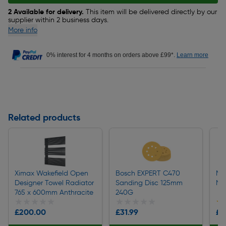
2 Available for delivery.
This item will be delivered directly by our
supplier within 2 business days.
More info
0% interest for 4 months on orders above £99*.
Learn more
Related products
Ximax Wakefield Open
Bosch EXPERT C470
Met
Designer Towel Radiator
Sanding Disc 125mm
Nic
765 x 600mm Anthracite
240G
★★★★★
★★★★★
★★★★★
★★★★★
★
★
£200.00
£31.99
£1