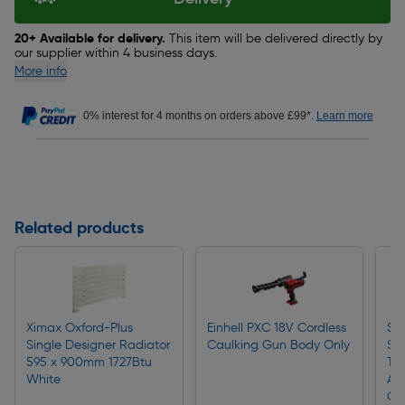
20+ Available for delivery.
This item will be delivered directly by
our supplier within 4 business days.
More info
0% interest for 4 months on orders above £99*.
Learn more
Related products
Ximax Oxford-Plus
Einhell PXC 18V Cordless
Sti
Single Designer Radiator
Caulking Gun Body Only
Sh
595 x 900mm 1727Btu
Tri
White
AS
Ch