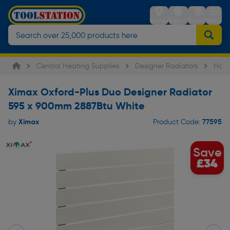
Stores
Sign in
Trolley
Menu
Central Heating Supplies
Designer Radiators
Hori
Ximax Oxford-Plus Duo Designer Radiator
595 x 900mm 2887Btu White
Ximax
77595
by
Product Code:
Save
£34