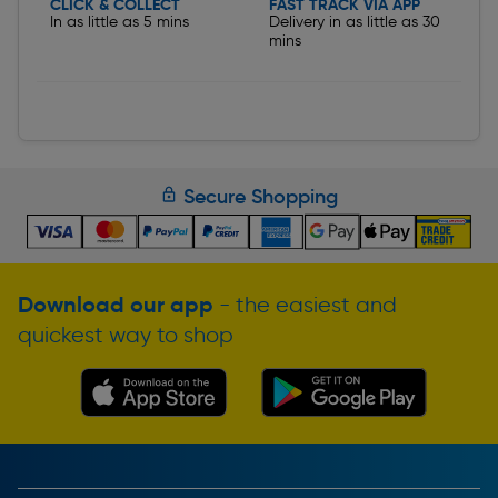
CLICK & COLLECT
FAST TRACK VIA APP
In as little as 5 mins
Delivery in as little as 30
mins
Secure Shopping
Download our app
- the easiest and
quickest way to shop