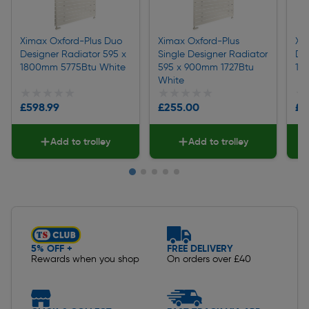
Ximax Oxford-Plus Duo
Ximax Oxford-Plus
Xi
Designer Radiator 595 x
Single Designer Radiator
De
1800mm 5775Btu White
595 x 900mm 1727Btu
12
White
★★★★★
★★★★★
★★★★★
★★★★★
★
★
£598.99
£255.00
£4
Add to trolley
Add to trolley
Slide 1 of 5
5% OFF +
FREE DELIVERY
Rewards when you shop
On orders over £40