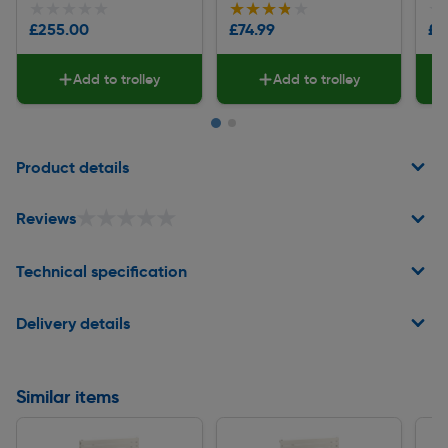
★★★★★
★★★★★
★★★★★
★★★★★
★
★
£255.00
£74.99
£1
Add to trolley
Add to trolley
Page 1 of 2
Product details
★★★★★
★★★★★
Reviews
Technical specification
Delivery details
Similar items