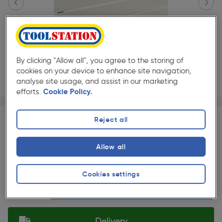
By clicking "Allow all", you agree to the storing of
cookies on your device to enhance site navigation,
analyse site usage, and assist in our marketing
efforts.
Cookie Policy.
Page 1 of 4
1/4
★★★★★
★★★★★
Each
Pack size:
(0)
Reject all
£419.00
Quantity
Allow all
was £453.48
ex. VAT £349.17
Slide 1 of 4
Cookies settings
Selected:
Delivery