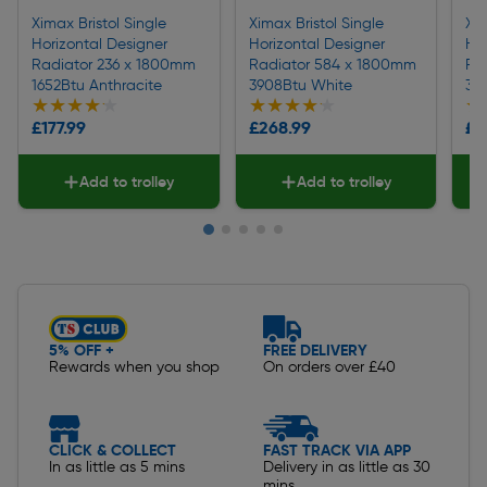
Ximax Bristol Single
Ximax Bristol Single
Xim
Horizontal Designer
Horizontal Designer
Hor
Radiator 236 x 1800mm
Radiator 584 x 1800mm
Ra
1652Btu Anthracite
3908Btu White
31
★★★★★
★★★★★
★★★★★
★★★★★
★
★
£177.99
£268.99
£2
Add to trolley
Add to trolley
Slide 1 of 5
5% OFF +
FREE DELIVERY
Rewards when you shop
On orders over £40
CLICK & COLLECT
FAST TRACK VIA APP
In as little as 5 mins
Delivery in as little as 30
mins