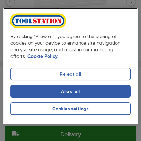
By clicking "Allow all", you agree to the storing of
cookies on your device to enhance site navigation,
analyse site usage, and assist in our marketing
efforts.
Cookie Policy.
Page 1 of 4
1/4
★★★★★
★★★★★
Each
Pack size:
(0)
Reject all
£177.99
Quantity
Allow all
ex. VAT £148.32
Slide 1 of 4
Cookies settings
Selected:
Delivery