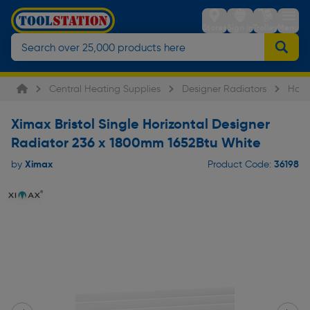
Stores
Sign in
Trolley
Menu
Central Heating Supplies
Designer Radiators
Hori
Ximax Bristol Single Horizontal Designer
Radiator 236 x 1800mm 1652Btu White
Ximax
36198
by
Product Code: