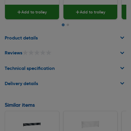
Add to trolley
Add to trolley
Page 1 of 2
Product details
★★★★★
★★★★★
Reviews
Technical specification
Delivery details
Similar items