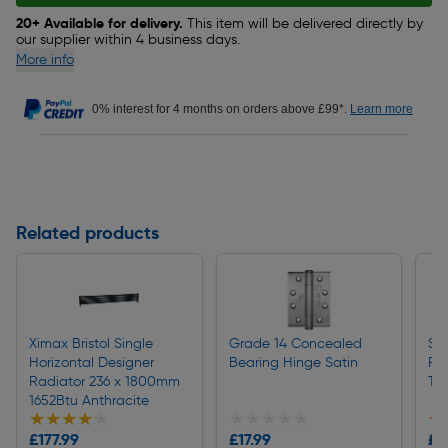
20+ Available for delivery.
This item will be delivered directly by
our supplier within 4 business days.
More info
0% interest for 4 months on orders above £99*.
Learn more
Related products
Ximax Bristol Single
Grade 14 Concealed
St
Horizontal Designer
Bearing Hinge Satin
Ra
Radiator 236 x 1800mm
Th
1652Btu Anthracite
★★★★★
★★★★★
★★★★★
★★★★★
★
★
£177.99
£17.99
£2