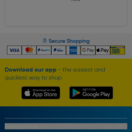
Secure Shopping
Download our app
- the easiest and
quickest way to shop
Buying From Us