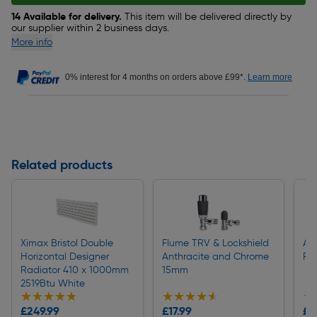
14 Available for delivery.
This item will be delivered directly by
our supplier within 2 business days.
More info
0% interest for 4 months on orders above £99*.
Learn more
Related products
Ximax Bristol Double
Flume TRV & Lockshield
Apo
Horizontal Designer
Anthracite and Chrome
Po
Radiator 410 x 1000mm
15mm
2519Btu White
★★★★★
★★★★★
★★★★★
★★★★★
★
★
£249.99
£17.99
£4