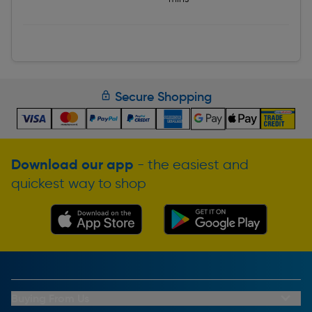
Secure Shopping
Download our app
- the easiest and
quickest way to shop
Buying From Us