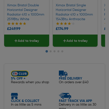
Ximax Bristol Double
Ximax Bristol Single
Xim
Horizontal Designer
Horizontal Designer
Hor
Radiator 410 x 1000mm
Radiator 410 x 1000mm
Ra
2519Btu White
1543Btu Anthracite
45
★★★★★
★★★★★
★★★★★
★★★★★
★
★
£249.99
£174.99
£3
Add to trolley
Add to trolley
Slide 1 of 5
5% OFF +
FREE DELIVERY
Rewards when you shop
On orders over £40
CLICK & COLLECT
FAST TRACK VIA APP
In as little as 5 mins
Delivery in as little as 30
mins