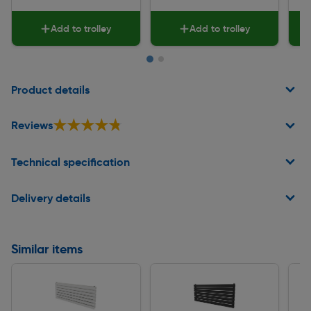
Add to trolley
Add to trolley
Page 1 of 2
Product details
★★★★★
★★★★★
Reviews
Technical specification
Delivery details
Similar items