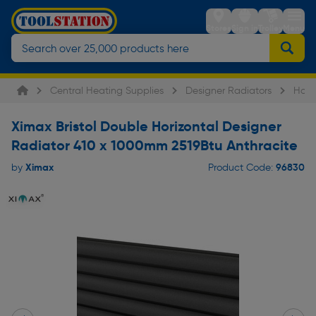
Stores
Sign in
Trolley
Menu
Central Heating Supplies
Designer Radiators
Hori
Ximax Bristol Double Horizontal Designer
Radiator 410 x 1000mm 2519Btu Anthracite
Ximax
96830
by
Product Code: