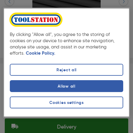
By clicking "Allow all", you agree to the storing of
cookies on your device to enhance site navigation,
analyse site usage, and assist in our marketing
efforts.
Cookie Policy.
Page 1 of 3
1/3
★★★★★
★★★★★
Each
Pack size:
(5)
Reject all
£249.99
Quantity
Allow all
ex. VAT £208.32
Slide 1 of 3
Cookies settings
Selected:
Delivery