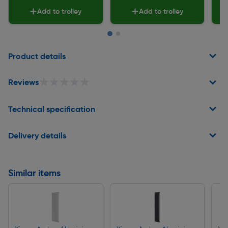
Add to trolley
Add to trolley
Page 1 of 2
Product details
★★★★★
★★★★★
Reviews
Technical specification
Delivery details
Similar items