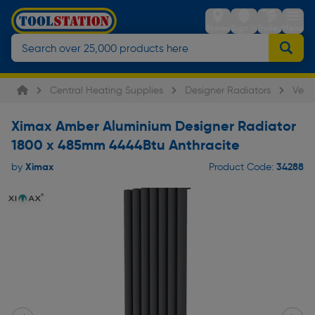
Stores
Sign in
Trolley
Menu
Central Heating Supplies
Designer Radiators
Verti
Ximax Amber Aluminium Designer Radiator
1800 x 485mm 4444Btu Anthracite
Ximax
34288
by
Product Code: