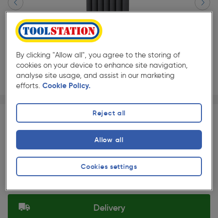
By clicking "Allow all", you agree to the storing of
cookies on your device to enhance site navigation,
analyse site usage, and assist in our marketing
efforts.
Cookie Policy.
Page 1 of 3
1/3
★★★★★
★★★★★
Each
Pack size:
(0)
Reject all
£487.99
Quantity
Allow all
ex. VAT £406.66
Slide 1 of 3
Cookies settings
Selected:
Delivery