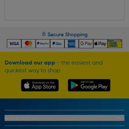
Secure Shopping
Download our app
- the easiest and
quickest way to shop
Buying From Us
My Account