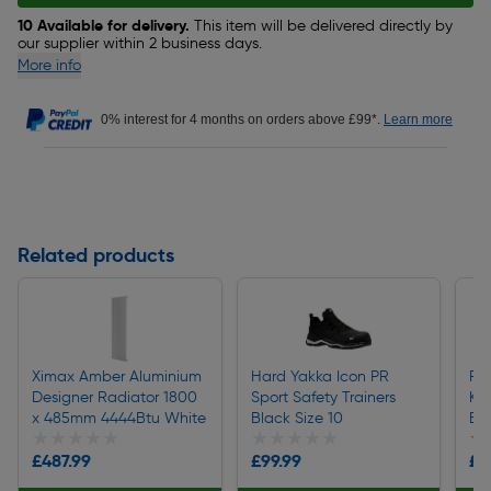
10 Available for delivery.
This item will be delivered directly by
our supplier within 2 business days.
More info
0% interest for 4 months on orders above £99*.
Learn more
Related products
Ximax Amber Aluminium
Hard Yakka Icon PR
Fen
Designer Radiator 1800
Sport Safety Trainers
Kn
x 485mm 4444Btu White
Black Size 10
Bl
★★★★★
★★★★★
★★★★★
★★★★★
★
★
£487.99
£99.99
£8