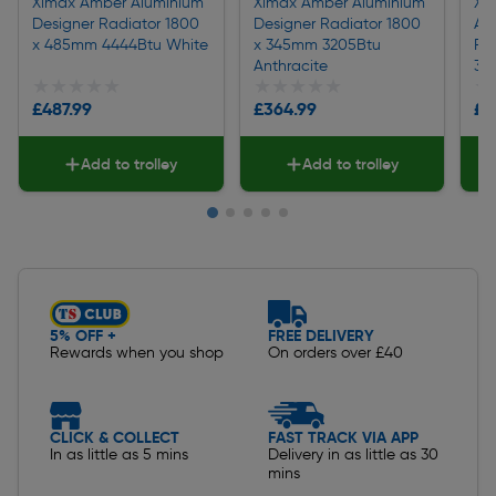
Ximax Amber Aluminium
Ximax Amber Aluminium
Xi
Designer Radiator 1800
Designer Radiator 1800
Al
x 485mm 4444Btu White
x 345mm 3205Btu
Ra
Anthracite
31
★★★★★
★★★★★
★★★★★
★★★★★
★
★
£487.99
£364.99
£3
Add to trolley
Add to trolley
Slide 1 of 5
5% OFF +
FREE DELIVERY
Rewards when you shop
On orders over £40
CLICK & COLLECT
FAST TRACK VIA APP
In as little as 5 mins
Delivery in as little as 30
mins