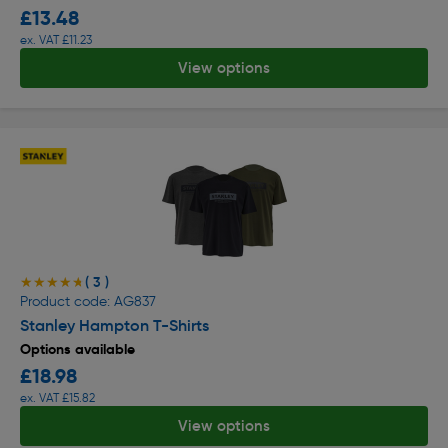
£13.48
ex. VAT £11.23
View options
( 3 )
★★★★★
★★★★★
Product code: AG837
Stanley Hampton T-Shirts
Options available
£18.98
ex. VAT £15.82
View options