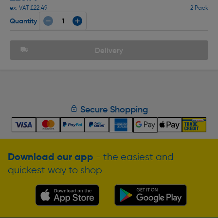
ex. VAT £22.49
2 Pack
Quantity
Delivery
Secure Shopping
Download our app
- the easiest and
quickest way to shop