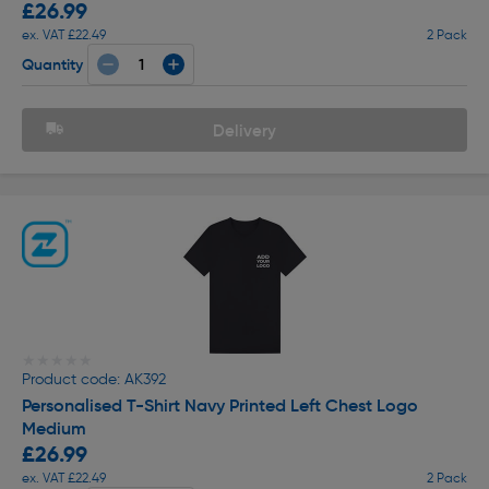
£26.99
ex. VAT £22.49
2 Pack
Quantity
Delivery
★★★★★
★★★★★
Product code: AK392
Personalised T-Shirt Navy Printed Left Chest Logo
Medium
£26.99
ex. VAT £22.49
2 Pack