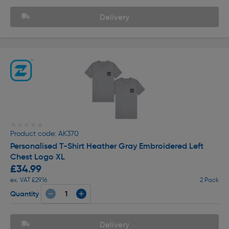
Delivery
★★★★★
★★★★★
Product code: AK370
Personalised T-Shirt Heather Gray Embroidered Left
Chest Logo XL
£34.99
ex. VAT £29.16
2 Pack
Quantity
Delivery