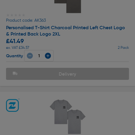
★★★★★
★★★★★
Product code: AK363
Personalised T-Shirt Charcoal Printed Left Chest Logo
& Printed Back Logo 2XL
£41.49
ex. VAT £34.57
2 Pack
Quantity
Delivery