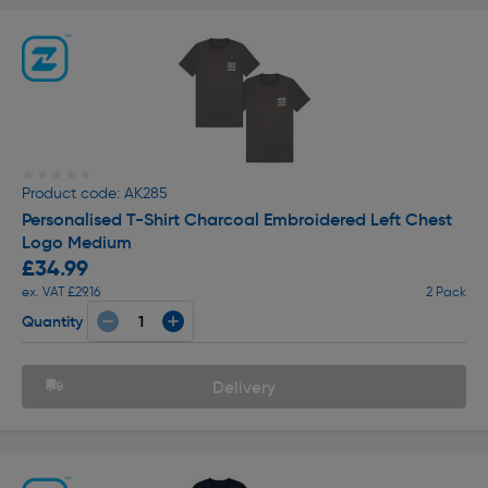
★★★★★
★★★★★
Product code: AK285
Personalised T-Shirt Charcoal Embroidered Left Chest
Logo Medium
£34.99
ex. VAT £29.16
2 Pack
Quantity
Delivery