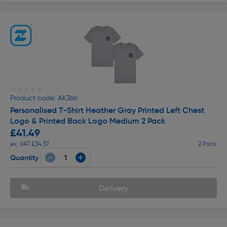
★★★★★
★★★★★
Product code: AK366
Personalised T-Shirt Heather Gray Printed Left Chest
Logo & Printed Back Logo Medium 2 Pack
£41.49
ex. VAT £34.57
2 Pack
Quantity
Delivery