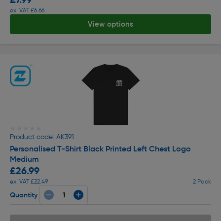
ex. VAT £6.66
View options
★★★★★
★★★★★
Product code: AK391
Personalised T-Shirt Black Printed Left Chest Logo
Medium
£26.99
ex. VAT £22.49
2 Pack
Quantity