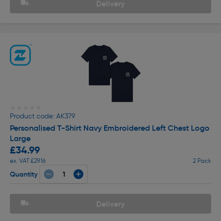
Delivery
★★★★★
★★★★★
Product code: AK379
Personalised T-Shirt Navy Embroidered Left Chest Logo
Large
£34.99
ex. VAT £29.16
2 Pack
Quantity
Delivery