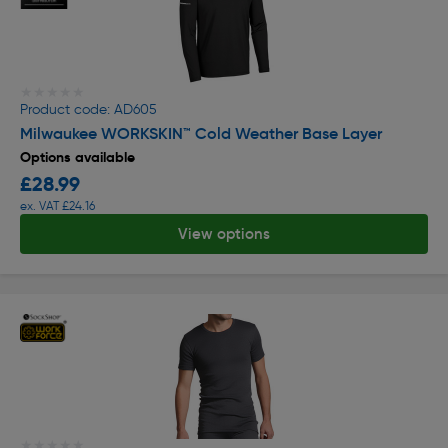
★★★★★
★★★★★
Product code: AD605
Milwaukee WORKSKIN™ Cold Weather Base Layer
Options available
£28.99
ex. VAT £24.16
View options
★★★★★
★★★★★