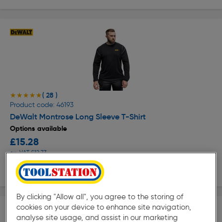
( 28 )
★★★★★
★★★★★
Product code: 46193
DeWalt Montrose Long Sleeve T-Shirt
Options available
£15.28
ex. VAT £12.73
View options
By clicking "Allow all", you agree to the storing of
cookies on your device to enhance site navigation,
analyse site usage, and assist in our marketing