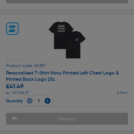
★★★★★
★★★★★
Product code: AK387
Personalised T-Shirt Navy Printed Left Chest Logo &
Printed Back Logo 2XL
£41.49
ex. VAT £34.57
2 Pack
Quantity
Delivery