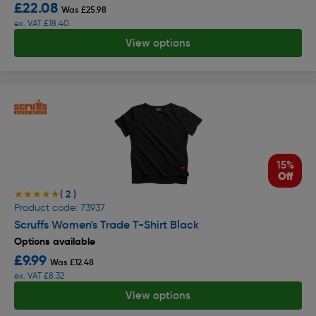
£22.08
Was £25.98
ex. VAT £18.40
View options
15%
Off
( 2 )
★★★★★
★★★★★
Product code: 73937
Scruffs Women's Trade T-Shirt Black
Options available
£9.99
Was £12.48
ex. VAT £8.32
View options