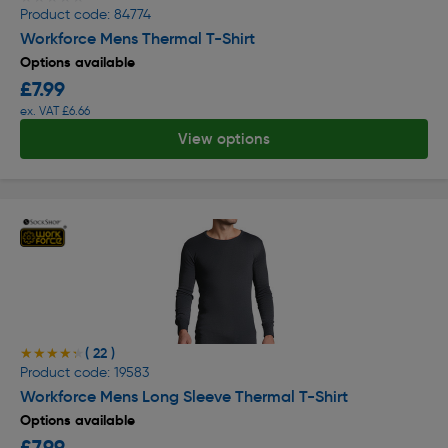
Product code: 84774
Workforce Mens Thermal T-Shirt
Options available
£7.99
ex. VAT £6.66
View options
( 22 )
★★★★★
★★★★★
Product code: 19583
Workforce Mens Long Sleeve Thermal T-Shirt
Options available
£7.99