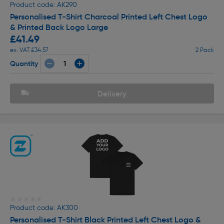
Product code: AK290
Personalised T-Shirt Charcoal Printed Left Chest Logo
& Printed Back Logo Large
£41.49
ex. VAT £34.57
2 Pack
Quantity
Delivery
★★★★★
★★★★★
Product code: AK300
Personalised T-Shirt Black Printed Left Chest Logo &