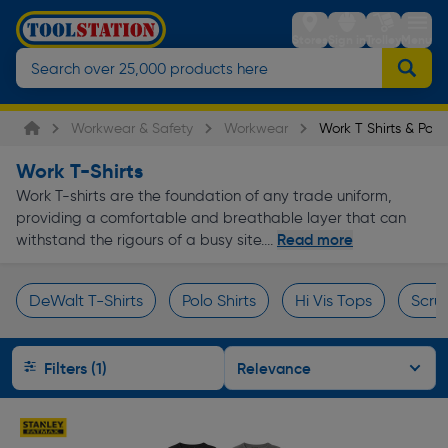
Stores
Sign in
Trolley
Menu
Workwear & Safety
Workwear
Work T Shirts & Polo 
Work T-Shirts
Work T-shirts are the foundation of any trade uniform,
providing a comfortable and breathable layer that can
Read more
withstand the rigours of a busy site....
DeWalt T-Shirts
Polo Shirts
Hi Vis Tops
Scruf
Page 1 of Infinity
Filters (1)