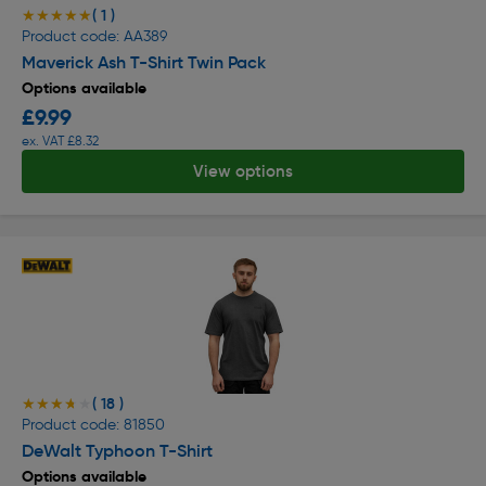
( 1 )
★★★★★
★★★★★
Product code: AA389
Maverick Ash T-Shirt Twin Pack
Options available
£9.99
ex. VAT £8.32
View options
( 18 )
★★★★★
★★★★★
Product code: 81850
DeWalt Typhoon T-Shirt
Options available