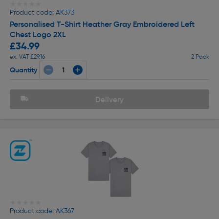
★★★★★
★★★★★
Product code: AK373
Personalised T-Shirt Heather Gray Embroidered Left
Chest Logo 2XL
£34.99
ex. VAT £29.16
2 Pack
Quantity
Delivery
★★★★★
★★★★★
Product code: AK367