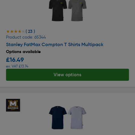
( 23 )
★★★★★
★★★★★
Product code: 65344
Stanley FatMax Compton T Shirts Multipack
Options available
£16.49
ex. VAT £13.74
View options