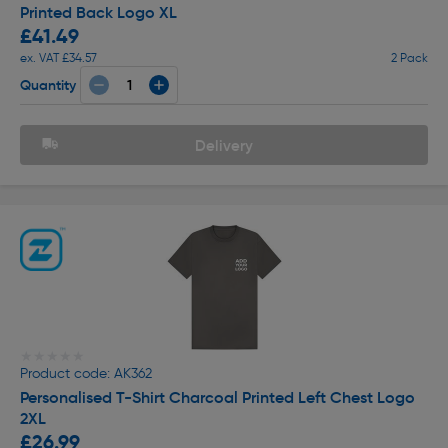
Printed Back Logo XL
£41.49
ex. VAT £34.57
2 Pack
Quantity
Delivery
★★★★★
★★★★★
Product code: AK362
Personalised T-Shirt Charcoal Printed Left Chest Logo
2XL
£26.99