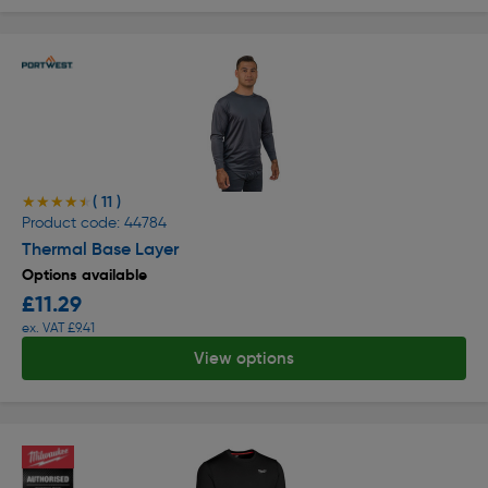
( 11 )
★★★★★
★★★★★
Product code: 44784
Thermal Base Layer
Options available
£11.29
ex. VAT £9.41
View options