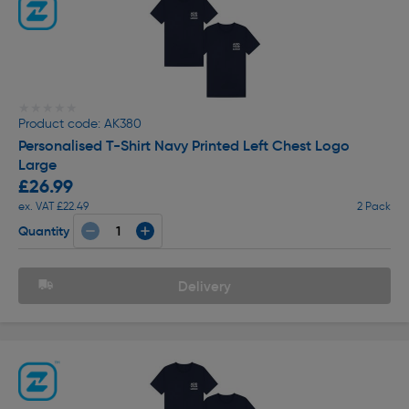
★★★★★
★★★★★
Product code: AK380
Personalised T-Shirt Navy Printed Left Chest Logo
Large
£26.99
ex. VAT £22.49
2 Pack
Quantity
Delivery