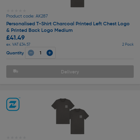
★★★★★
★★★★★
Product code: AK287
Personalised T-Shirt Charcoal Printed Left Chest Logo
& Printed Back Logo Medium
£41.49
ex. VAT £34.57
2 Pack
Quantity
Delivery
★★★★★
★★★★★