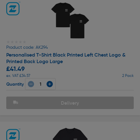
★★★★★
★★★★★
Product code: AK294
Personalised T-Shirt Black Printed Left Chest Logo &
Printed Back Logo Large
£41.49
ex. VAT £34.57
2 Pack
Quantity
Delivery