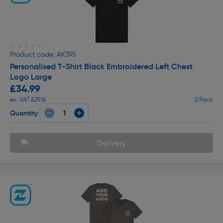
★★★★★
★★★★★
Product code: AK395
Personalised T-Shirt Black Embroidered Left Chest
Logo Large
£34.99
ex. VAT £29.16
2 Pack
Quantity
Delivery