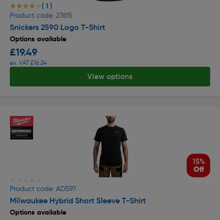
( 1 )
★★★★★
★★★★★
Product code: 27615
Snickers 2590 Logo T-Shirt
Options available
£19.49
ex. VAT £16.24
View options
15%
Off
★★★★★
★★★★★
Product code: AD597
Milwaukee Hybrid Short Sleeve T-Shirt
Options available