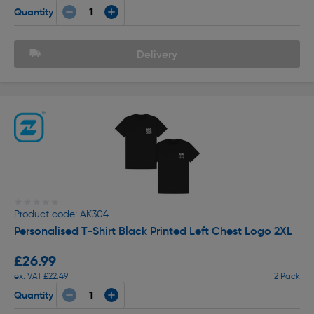
Quantity
Delivery
★★★★★
★★★★★
Product code: AK304
Personalised T-Shirt Black Printed Left Chest Logo 2XL
£26.99
ex. VAT £22.49
2 Pack
Quantity