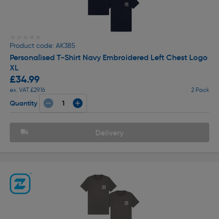
★★★★★
★★★★★
Product code: AK385
Personalised T-Shirt Navy Embroidered Left Chest Logo
XL
£34.99
ex. VAT £29.16
2 Pack
Quantity
Delivery