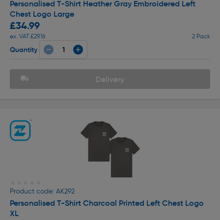
Personalised T-Shirt Heather Gray Embroidered Left
Chest Logo Large
£34.99
ex. VAT £29.16
2 Pack
Quantity
Delivery
★★★★★
★★★★★
Product code: AK292
Personalised T-Shirt Charcoal Printed Left Chest Logo
XL