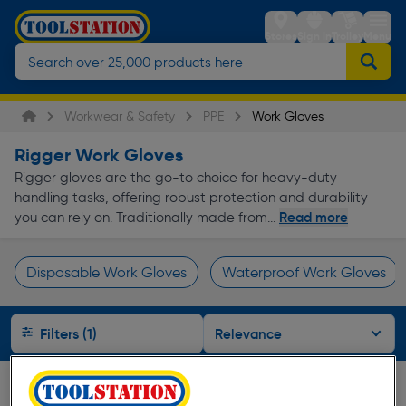
Stores
Sign in
Trolley
Menu
Workwear & Safety
PPE
Work Gloves
Rigger Work Gloves
Rigger gloves are the go-to choice for heavy-duty
handling tasks, offering robust protection and durability
Read more
you can rely on. Traditionally made from...
Disposable Work Gloves
Waterproof Work Gloves
Page 1 of Infinity
Filters (1)