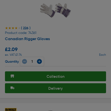
( 226 )
★★★★★
★★★★★
Product code: 74361
Canadian Rigger Gloves
£2.09
ex. VAT £1.74
Each
Quantity
Collection
Delivery