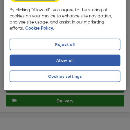
By clicking "Allow all", you agree to the storing of
cookies on your device to enhance site navigation,
analyse site usage, and assist in our marketing
efforts.
Cookie Policy.
( 376 )
★★★★★
★★★★★
Product code: 77712
Superior Rigger Gloves
Reject all
£2.99
Allow all
ex. VAT £2.49
Each
Quantity
Cookies settings
Collection
Delivery