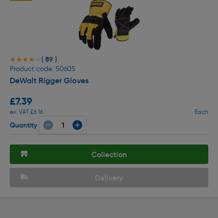
( 89 )
★★★★★
★★★★★
Product code: 50605
DeWalt Rigger Gloves
£7.39
ex. VAT £6.16
Each
Quantity
Collection
Delivery