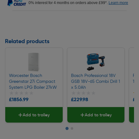
0% interest for 4 months on orders above £99*.
Learn more
Related products
Worcester Bosch
Bosch Professional 18V
Fre
Greenstar 27i Compact
GSB 18V-65 Combi Drill 1
1/4
System LPG Boiler 27kW
x 5.0Ah
★★★★★
★★★★★
★★★★★
★★★★★
★
★
£1856.99
£229.98
£3
Add to trolley
Add to trolley
Page 1 of 2