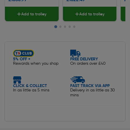
Add to trolley
Add to trolley
Slide 1 of 5
5% OFF +
FREE DELIVERY
Rewards when you shop
On orders over £40
CLICK & COLLECT
FAST TRACK VIA APP
In as little as 5 mins
Delivery in as little as 30
mins