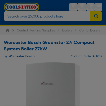
Stores
Sign in
Trolley
Menu
Central Heating Supplies
Boilers
Combi Boilers
Worcester Bosch Greenstar 27i Compact
System Boiler 27kW
Worcester Bosch
AH952
by
Product Code: