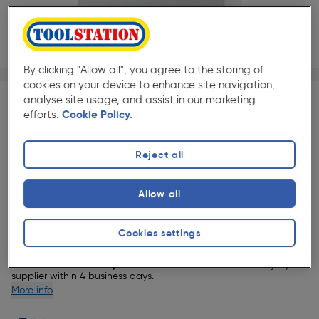
By clicking "Allow all", you agree to the storing of
1/1
cookies on your device to enhance site navigation,
★★★★★
★★★★★
Each
Pack size:
(0)
analyse site usage, and assist in our marketing
efforts.
Cookie Policy.
£1753.49
Quantity
ex. VAT £1461.24
Reject all
Selected:
Allow all
Delivery
Cookies settings
8 Available for delivery.
This item will be delivered directly by our
supplier within 4 business days.
More info