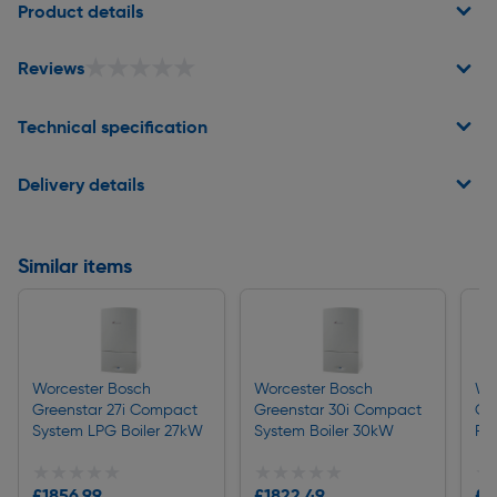
Product details
★★★★★
★★★★★
Reviews
Technical specification
Delivery details
Similar items
Worcester Bosch
Worcester Bosch
Wo
Greenstar 27i Compact
Greenstar 30i Compact
Gr
System LPG Boiler 27kW
System Boiler 30kW
Re
★★★★★
★★★★★
★★★★★
★★★★★
★
★
£1856.99
£1822.49
£1