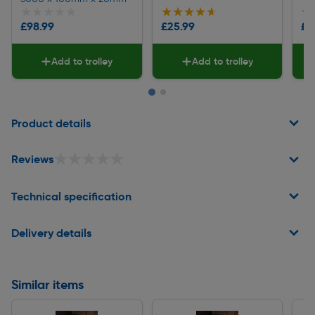
★★★★★
★★★★★
★★★★★
★★★★★
★
★
£98.99
£25.99
£9
Add to trolley
Add to trolley
Page 1 of 2
Product details
★★★★★
★★★★★
Reviews
Technical specification
Delivery details
Similar items