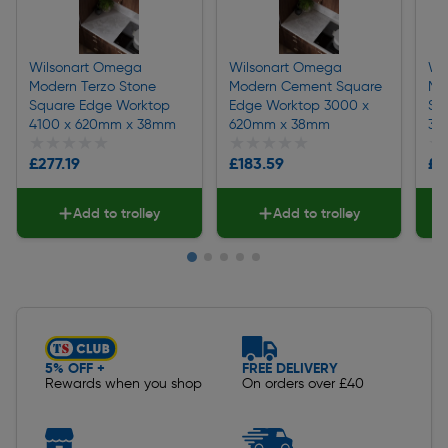
Wilsonart Omega
Wilsonart Omega
Wi
Modern Terzo Stone
Modern Cement Square
Mo
Square Edge Worktop
Edge Worktop 3000 x
Sq
4100 x 620mm x 38mm
620mm x 38mm
30
★★★★★
★★★★★
★★★★★
★★★★★
★
★
£277.19
£183.59
£1
Add to trolley
Add to trolley
Slide 1 of 5
5% OFF +
FREE DELIVERY
Rewards when you shop
On orders over £40