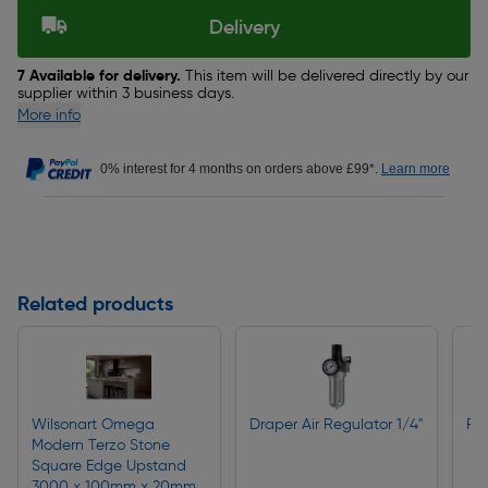
Delivery
7 Available for delivery.
This item will be delivered directly by our
supplier within 3 business days.
More info
0% interest for 4 months on orders above £99*.
Learn more
Related products
Wilsonart Omega
Draper Air Regulator 1/4"
Rin
Modern Terzo Stone
Square Edge Upstand
3000 x 100mm x 20mm