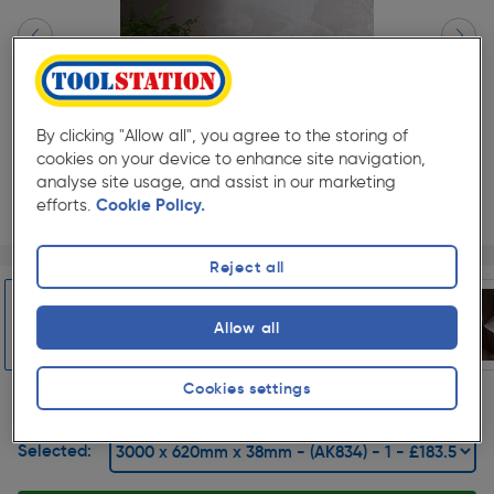
By clicking "Allow all", you agree to the storing of
cookies on your device to enhance site navigation,
analyse site usage, and assist in our marketing
efforts.
Cookie Policy.
Page 1 of 7
1/7
Reject all
★★★★★
★★★★★
1
Pack size:
(0)
£183.59
Allow all
Quantity
was £203.99
ex. VAT £152.99
Slide 1 of 7
Cookies settings
Selected: