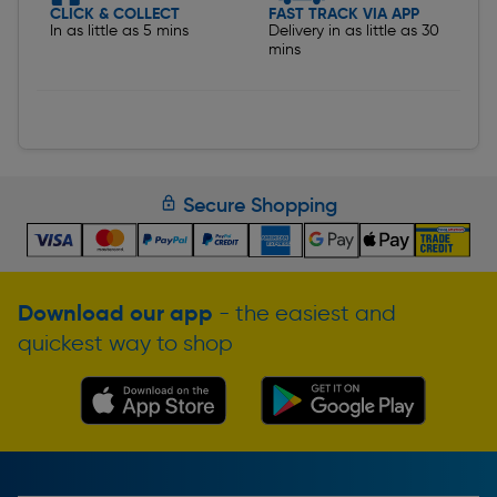
CLICK & COLLECT
FAST TRACK VIA APP
In as little as 5 mins
Delivery in as little as 30
mins
Secure Shopping
Download our app
- the easiest and
quickest way to shop