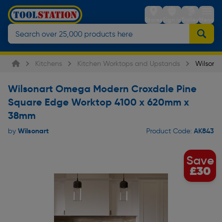
Stores
Sign in
Trolley
Menu
Kitchens
Kitchen Worktops and Upstands
Wilsona
Wilsonart Omega Modern Croxdale Pine
Square Edge Worktop 4100 x 620mm x
38mm
Wilsonart
AK843
by
Product Code:
Save
£30