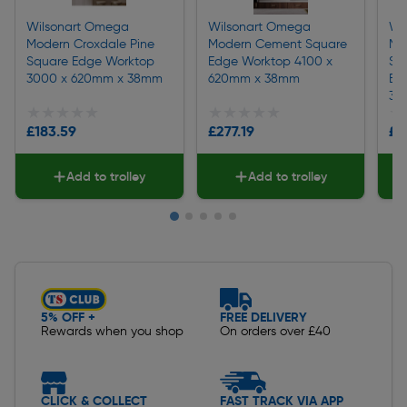
Wilsonart Omega
Wilsonart Omega
Wi
Modern Croxdale Pine
Modern Cement Square
Mo
Square Edge Worktop
Edge Worktop 4100 x
Sq
3000 x 620mm x 38mm
620mm x 38mm
Ba
38
★★★★★
★★★★★
★★★★★
★★★★★
★
★
£183.59
£277.19
£3
Add to trolley
Add to trolley
Slide 1 of 5
5% OFF +
FREE DELIVERY
Rewards when you shop
On orders over £40
CLICK & COLLECT
FAST TRACK VIA APP