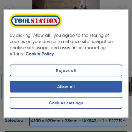
By clicking "Allow all", you agree to the storing of
cookies on your device to enhance site navigation,
analyse site usage, and assist in our marketing
efforts.
Cookie Policy.
Page 1 of 6
1/6
Reject all
★★★★★
★★★★★
1
Pack size:
(0)
Allow all
£277.19
Quantity
was £307.99
ex. VAT £230.99
Slide 1 of 6
Cookies settings
Selected: