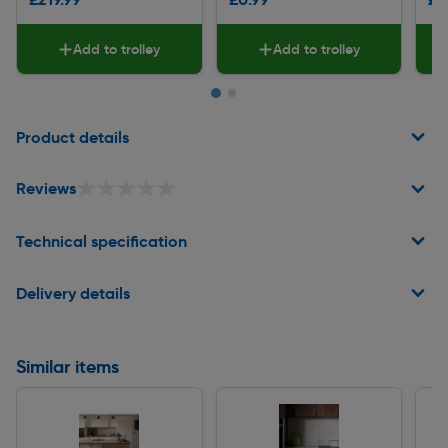
Add to trolley
Add to trolley
Page 1 of 2
Product details
★★★★★
★★★★★
Reviews
Technical specification
Delivery details
Similar items