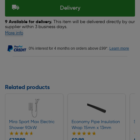
Delivery
9 Available for delivery.
This item will be delivered directly by our
supplier within 3 business days.
More info
0% interest for 4 months on orders above £99*.
Learn more
Related products
Mira Sport Max Electric
Economy Pipe Insulation
St
Shower 9.0kW
Wrap 15mm x 13mm
★★★★★
★★★★★
★★★★★
★★★★★
★
★
£219.99
£0.99
£6