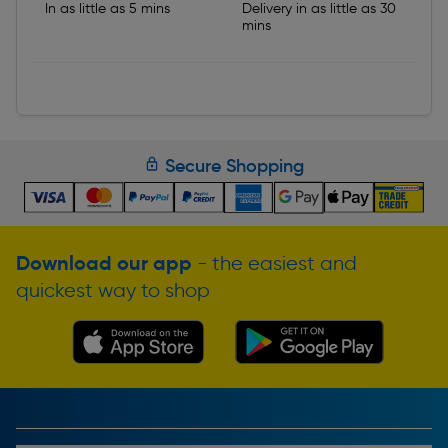
In as little as 5 mins
Delivery in as little as 30
mins
Secure Shopping
Download our app
- the easiest and
quickest way to shop