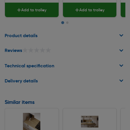
Add to trolley
Add to trolley
Page 1 of 2
Product details
★★★★★
★★★★★
Reviews
Technical specification
Delivery details
Similar items