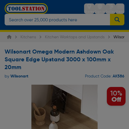
Stores
Sign in
Trolley
Menu
Kitchens
Kitchen Worktops and Upstands
Wilsona
Wilsonart Omega Modern Ashdown Oak
Square Edge Upstand 3000 x 100mm x
20mm
Wilsonart
AK586
by
Product Code:
10%
Off