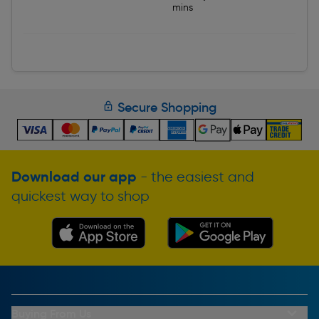
mins
Secure Shopping
Download our app
- the easiest and
quickest way to shop
Buying From Us