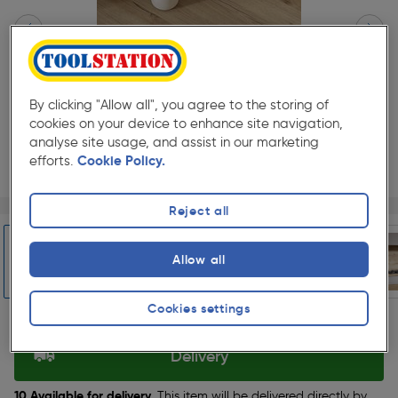
By clicking "Allow all", you agree to the storing of
cookies on your device to enhance site navigation,
analyse site usage, and assist in our marketing
efforts.
Cookie Policy.
Page 1 of 6
1/6
Reject all
★★★★★
★★★★★
1
Pack size:
(0)
Allow all
£98.99
Quantity
was £109.99
Cookies settings
ex. VAT £82.49
Slide 1 of 6
Delivery
10 Available for delivery.
This item will be delivered directly by