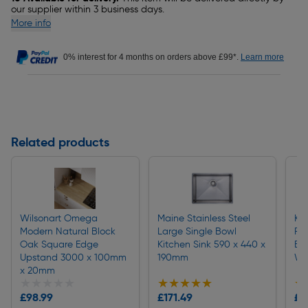
our supplier within 3 business days.
More info
0% interest for 4 months on orders above £99*.
Learn more
Related products
Wilsonart Omega
Maine Stainless Steel
Kit
Modern Natural Block
Large Single Bowl
Pul
Oak Square Edge
Kitchen Sink 590 x 440 x
Bas
Upstand 3000 x 100mm
190mm
Wh
x 20mm
★★★★★
★★★★★
★★★★★
★★★★★
★
★
£98.99
£171.49
£1