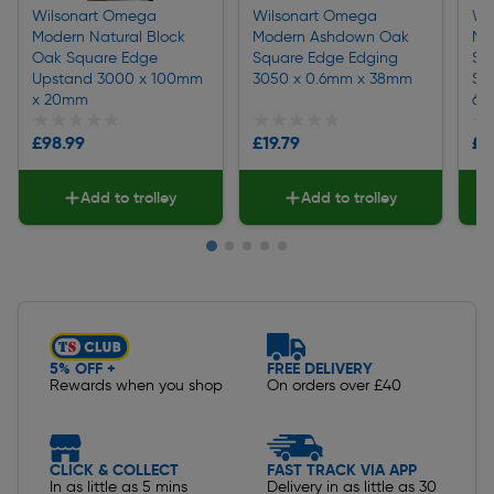
Wilsonart Omega
Wilsonart Omega
Wi
Modern Natural Block
Modern Ashdown Oak
Mo
Oak Square Edge
Square Edge Edging
Sq
Upstand 3000 x 100mm
3050 x 0.6mm x 38mm
Sp
x 20mm
60
★★★★★
★★★★★
★★★★★
★★★★★
★
★
£98.99
£19.79
£1
Add to trolley
Add to trolley
Slide 1 of 5
5% OFF +
FREE DELIVERY
Rewards when you shop
On orders over £40
CLICK & COLLECT
FAST TRACK VIA APP
In as little as 5 mins
Delivery in as little as 30