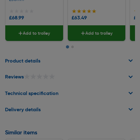
★★★★★
★★★★★
★★★★★
★★★★★
★
★
£68.99
£63.49
£5
Add to trolley
Add to trolley
Page 1 of 2
Product details
★★★★★
★★★★★
Reviews
Technical specification
Delivery details
Similar items