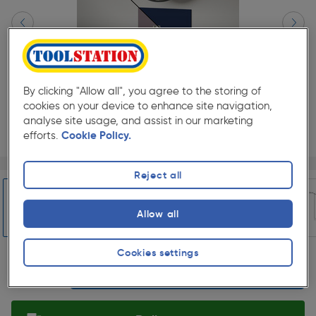
By clicking "Allow all", you agree to the storing of
cookies on your device to enhance site navigation,
analyse site usage, and assist in our marketing
efforts.
Cookie Policy.
Page 1 of 5
1/5
Reject all
★★★★★
★★★★★
Each
Pack size:
(0)
£56.99
Allow all
Quantity
ex. VAT £47.49
Slide 1 of 5
Cookies settings
Selected: