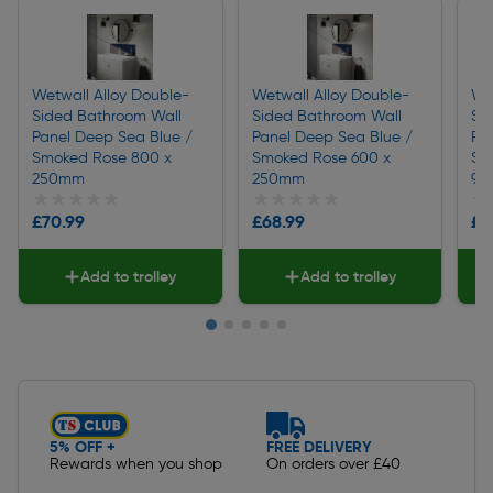
Wetwall Alloy Double-
Wetwall Alloy Double-
We
Sided Bathroom Wall
Sided Bathroom Wall
Si
Panel Deep Sea Blue /
Panel Deep Sea Blue /
Pa
Smoked Rose 800 x
Smoked Rose 600 x
Sm
250mm
250mm
90
★★★★★
★★★★★
★★★★★
★★★★★
★
★
£70.99
£68.99
£2
Add to trolley
Add to trolley
Slide 1 of 5
5% OFF +
FREE DELIVERY
Rewards when you shop
On orders over £40