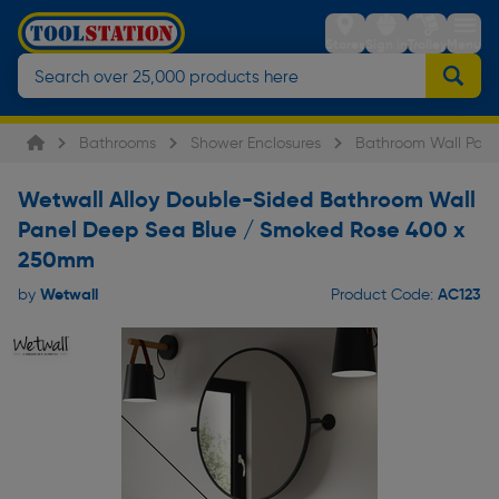
Stores
Sign in
Trolley
Menu
Bathrooms
Shower Enclosures
Bathroom Wall Pane
Wetwall Alloy Double-Sided Bathroom Wall
Panel Deep Sea Blue / Smoked Rose 400 x
250mm
Wetwall
AC123
by
Product Code: