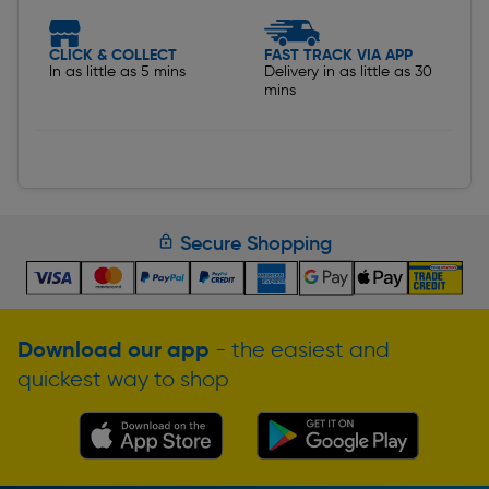
CLICK & COLLECT
FAST TRACK VIA APP
In as little as 5 mins
Delivery in as little as 30
mins
Secure Shopping
Download our app
- the easiest and
quickest way to shop