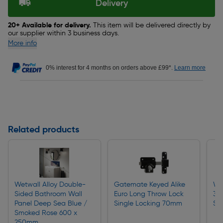
Delivery
20+ Available for delivery.
This item will be delivered directly by
our supplier within 3 business days.
More info
0% interest for 4 months on orders above £99*.
Learn more
Related products
Wetwall Alloy Double-
Gatemate Keyed Alike
Wa
Sided Bathroom Wall
Euro Long Throw Lock
350
Panel Deep Sea Blue /
Single Locking 70mm
Sp
Smoked Rose 600 x
250mm