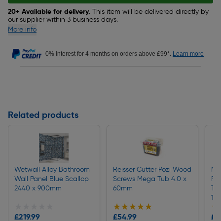
20+ Available for delivery.
This item will be delivered directly by
our supplier within 3 business days.
More info
0% interest for 4 months on orders above £99*.
Learn more
Related products
Wetwall Alloy Bathroom
Reisser Cutter Pozi Wood
Mir
Wall Panel Blue Scallop
Screws Mega Tub 4.0 x
Re
2440 x 900mm
60mm
Tr
10
★★★★★
★★★★★
★★★★★
★★★★★
★
★
£219.99
£54.99
£1