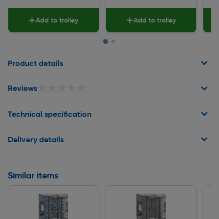
Add to trolley
Add to trolley
Page 1 of 2
Product details
★★★★★
★★★★★
Reviews
Technical specification
Delivery details
Similar items