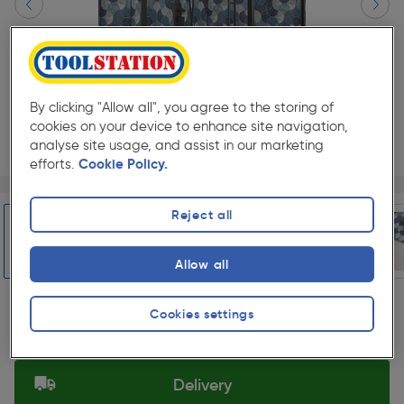
By clicking "Allow all", you agree to the storing of
cookies on your device to enhance site navigation,
analyse site usage, and assist in our marketing
efforts.
Cookie Policy.
Page 1 of 6
1/6
★★★★★
★★★★★
Each
Pack size:
(0)
Reject all
£149.99
Quantity
Allow all
ex. VAT £124.99
Slide 1 of 6
Cookies settings
Selected:
Delivery