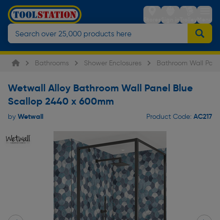
Stores
Sign in
Trolley
Menu
Bathrooms
Shower Enclosures
Bathroom Wall Pane
Wetwall Alloy Bathroom Wall Panel Blue
Scallop 2440 x 600mm
Wetwall
AC217
by
Product Code: