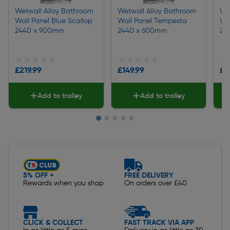
Wetwall Alloy Bathroom
Wetwall Alloy Bathroom
We
Wall Panel Blue Scallop
Wall Panel Tempesta
Wal
2440 x 900mm
2440 x 600mm
24
★★★★★
★★★★★
★★★★★
★★★★★
★
★
£219.99
£149.99
£2
Add to trolley
Add to trolley
Slide 1 of 5
5% OFF +
FREE DELIVERY
Rewards when you shop
On orders over £40
CLICK & COLLECT
FAST TRACK VIA APP