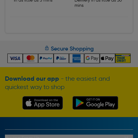
In as little as 5 mins
Delivery in as little as 30
mins
Secure Shopping
Download our app
- the easiest and
quickest way to shop
Buying From Us