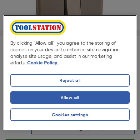
1/1
By clicking "Allow all", you agree to the storing of
SAVE 10% WITH TRADE CLUB
cookies on your device to enhance site navigation,
analyse site usage, and assist in our marketing
Trade Club members
Save 10% on Electrical and
efforts.
Cookie Policy.
Lighting when purchased with any Cables & Flexes
Reject all
★★★★★
★★★★★
Each
Pack size:
(5)
Allow all
£7.79
Quantity
ex. VAT £6.49
Cookies settings
Selected: