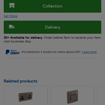
Collection
Set Store
Delivery
20+ Available for delivery.
Order before 9pm to receive your item
next business day.
0% interest for 4 months on orders above £99*.
Learn more
Related products