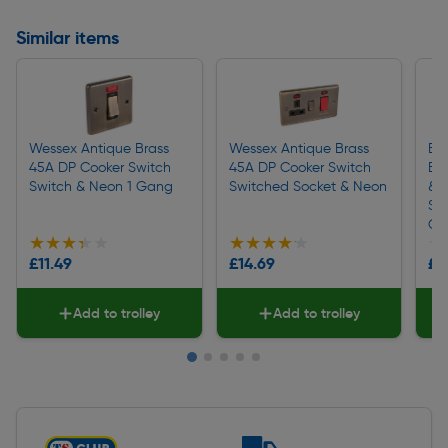
Similar items
Wessex Antique Brass
Wessex Antique Brass
BG
45A DP Cooker Switch
45A DP Cooker Switch
Br
Switch & Neon 1 Gang
Switched Socket & Neon
& 
So
CC
★★★★★
★★★★★
★★★★★
★★★★★
★
★
£11.49
£14.69
£1
Add to trolley
Add to trolley
Slide 1 of 5