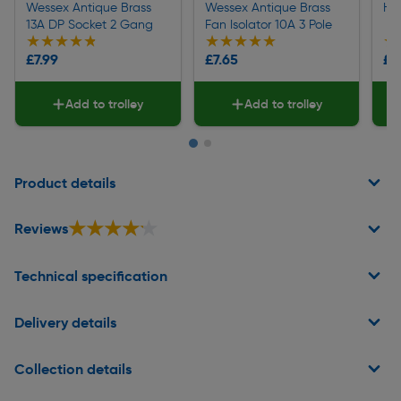
Wessex Antique Brass
Wessex Antique Brass
He
13A DP Socket 2 Gang
Fan Isolator 10A 3 Pole
★★★★★
★★★★★
★★★★★
★★★★★
★
★
£7.99
£7.65
£2
Add to trolley
Add to trolley
Page 1 of 2
Product details
★★★★★
★★★★★
Reviews
Technical specification
Delivery details
Collection details