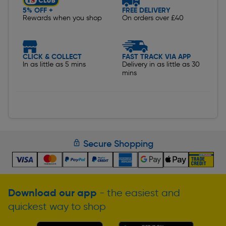
5% OFF +
FREE DELIVERY
Rewards when you shop
On orders over £40
CLICK & COLLECT
FAST TRACK VIA APP
In as little as 5 mins
Delivery in as little as 30
mins
Secure Shopping
Download our app
- the easiest and
quickest way to shop