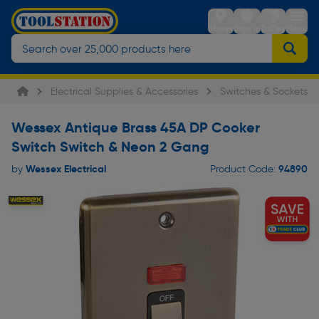
Stores
Sign in
Trolley
Menu
Electrical Supplies & Accessories
Switches & Sockets
Wessex Antique Brass 45A DP Cooker
Switch Switch & Neon 2 Gang
Wessex Electrical
94890
by
Product Code: