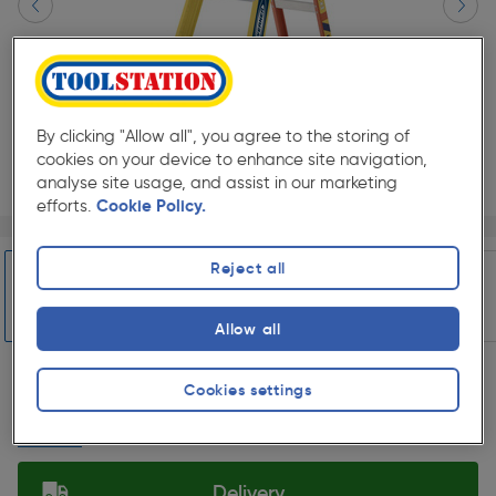
By clicking "Allow all", you agree to the storing of
cookies on your device to enhance site navigation,
analyse site usage, and assist in our marketing
efforts.
Cookie Policy.
Page 1 of 29
1/29
★★★★★
★★★★★
Each
Pack size:
(57)
Reject all
£209.99
Quantity
Allow all
ex. VAT £174.99
Slide 1 of 29
Cookies settings
Collection
Set Store
Delivery