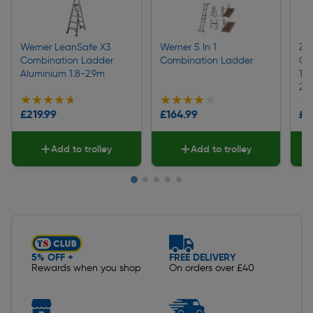
Werner LeanSafe X3
Werner 5 In 1
Za
Combination Ladder
Combination Ladder
Co
Aluminium 1.8-2.9m
10
23
★★★★★
★★★★★
★★★★★
★★★★★
★
★
£219.99
£164.99
£8
Add to trolley
Add to trolley
Slide 1 of 5
5% OFF +
FREE DELIVERY
Rewards when you shop
On orders over £40