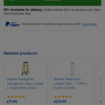
20+ Available for delivery.
Order before 9pm to receive your item
next business day.
0% interest for 4 months on orders above £99*.
Learn more
Related products
Werner Fibreglass
Werner Telescopic
Ei
Swingback Step Ladder
Ladder 3.8m / 1.09m x
Cor
4 Tread SWH 2.04m
0.47m x 0.08m
Kit
4.
★★★★★
★★★★★
★★★★★
★★★★★
★
★
£71.98
£237.99
£8