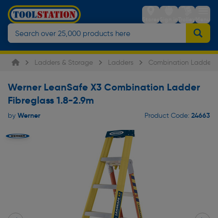
Stores
Sign in
Trolley
Menu
Ladders & Storage
Ladders
Combination Ladders
Werner LeanSafe X3 Combination Ladder
Fibreglass 1.8-2.9m
Werner
24663
by
Product Code: