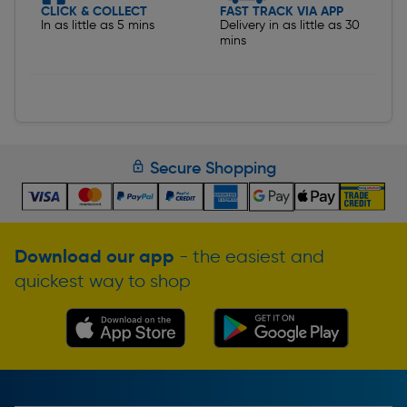
CLICK & COLLECT
FAST TRACK VIA APP
In as little as 5 mins
Delivery in as little as 30
mins
Secure Shopping
Download our app
- the easiest and
quickest way to shop