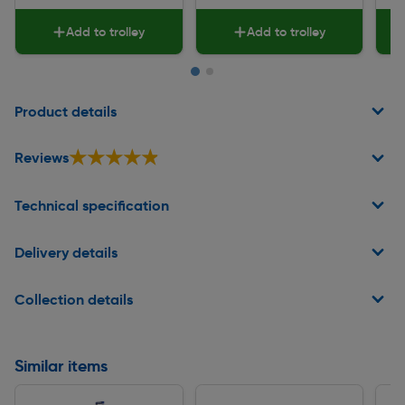
Add to trolley
Add to trolley
Page 1 of 2
Product details
★★★★★
★★★★★
Reviews
Technical specification
Delivery details
Collection details
Similar items