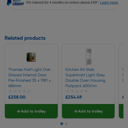
0% interest for 4 months on orders above £99*.
Learn more
Related products
Thames Half Light Oak
Kitchen Kit Slab
We
Glazed Internal Door
Supermatt Light Grey
Sq
Pre-Finished 35 x 1981 x
Double Oven Housing
La
686mm
Flatpack 600mm
★★★★★
★★★★★
★★★★★
★★★★★
★
★
£258.00
£254.49
£1
Add to trolley
Add to trolley