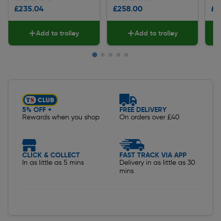
£235.04
£258.00
£2
Add to trolley
Add to trolley
Slide 1 of 5
5% OFF +
FREE DELIVERY
Rewards when you shop
On orders over £40
CLICK & COLLECT
FAST TRACK VIA APP
In as little as 5 mins
Delivery in as little as 30
mins