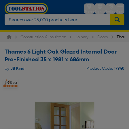
Stores
Sign in
Trolley
Menu
Construction & Insulation
Joinery
Doors
Thames
Thames 6 Light Oak Glazed Internal Door
Pre-Finished 35 x 1981 x 686mm
JB Kind
17948
by
Product Code: