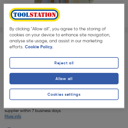
By clicking "Allow all", you agree to the storing of
1/1
★★★★★
★★★★★
cookies on your device to enhance site navigation,
Each
Pack size:
(0)
analyse site usage, and assist in our marketing
efforts.
Cookie Policy.
£236.08
Quantity
ex. VAT £196.73
Reject all
Selected:
Allow all
Delivery
Cookies settings
1 Available for delivery.
This item will be delivered directly by our
supplier within 7 business days.
More info