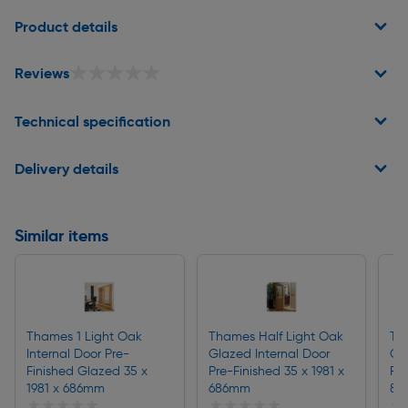
Page 1 of 2
Product details
★★★★★
★★★★★
Reviews
Technical specification
Delivery details
Similar items
Thames 1 Light Oak
Thames Half Light Oak
Th
Internal Door Pre-
Glazed Internal Door
Gla
Finished Glazed 35 x
Pre-Finished 35 x 1981 x
Pre
1981 x 686mm
686mm
83
★★★★★
★★★★★
★★★★★
★★★★★
★
★