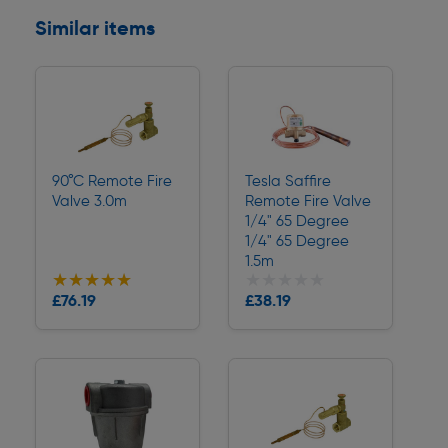
Similar items
90°C Remote Fire
Tesla Saffire
Valve 3.0m
Remote Fire Valve
1/4" 65 Degree
1/4" 65 Degree
1.5m
★★★★★
★★★★★
★★★★★
★★★★★
Collection
Collection
£76.19
£38.19
Delivery
Delivery