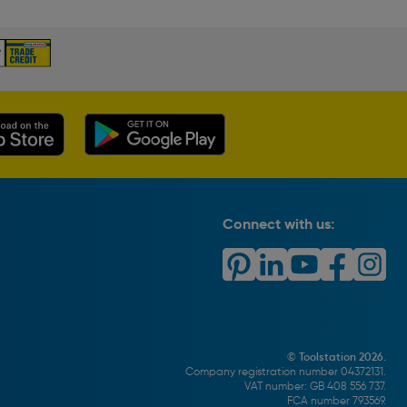
Connect with us:
© Toolstation 2026.
Company registration number 04372131.
VAT number: GB 408 556 737.
FCA number 793569.