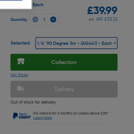
Each
Pack size:
£39.99
ex. VAT £33.32
Quantity
Selected:
Collection
Set Store
Delivery
Out of stock for delivery
0% interest for 4 months on orders above £99*.
Learn more