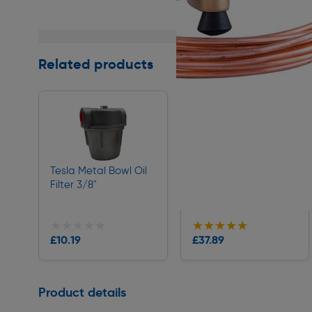
Related products
Tesla Metal Bowl Oil
McAlpine SOAK1GR
Filter 3/8"
Soakaway Container
19/22mm
★★★★★
★★★★★
★★★★★
★★★★★
Collection
Collection
£10.19
£37.89
Delivery
Delivery
Page 1 of 1
Product details