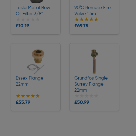
Tesla Metal Bowl
90°C Remote Fire
Oil Filter 3/8"
Valve 1.5m
★★★★★
★★★★★
★★★★★
★★★★★
Collection
Collection
£10.19
£69.75
Delivery
Delivery
Essex Flange
Grundfos Single
22mm
Surrey Flange
22mm
★★★★★
★★★★★
★★★★★
★★★★★
Collection
Collection
£55.79
£50.99
Delivery
Delivery