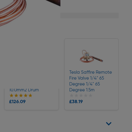
1/1
Doncaster Cables
Tesla Saffire Remote
Twin & Earth Cable
Fire Valve 1/4" 65
(6242Y) Grey
Degree 1/4" 65
10.0mm2 Drum
Degree 1.5m
★★★★★
★★★★★
★★★★★
★★★★★
Collection
Collection
£126.09
£38.19
Delivery
Delivery