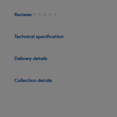
★★★★★
★★★★★
Reviews
Technical specification
Delivery details
Collection details