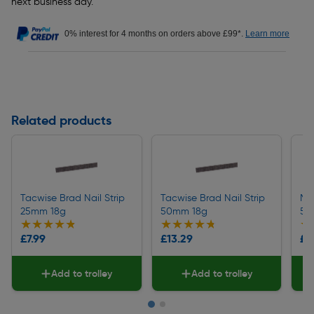
next business day.
0% interest for 4 months on orders above £99*.
Learn more
Related products
Tacwise Brad Nail Strip
Tacwise Brad Nail Strip
Mit
25mm 18g
50mm 18g
50
★★★★★
★★★★★
★★★★★
★★★★★
★
★
£7.99
£13.29
£9
Add to trolley
Add to trolley