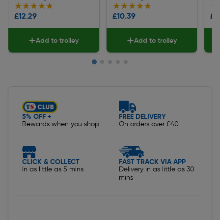
★★★★★
★★★★★
★★★★★
★★★★★
★
★
£12.29
£10.39
£1
Add to trolley
Add to trolley
Slide 1 of 5
5% OFF +
FREE DELIVERY
Rewards when you shop
On orders over £40
CLICK & COLLECT
FAST TRACK VIA APP
In as little as 5 mins
Delivery in as little as 30
mins