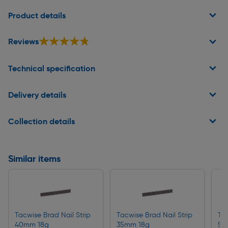
Page 1 of 2
Product details
★★★★★
★★★★★
Reviews
Technical specification
Delivery details
Collection details
Similar items
Tacwise Brad Nail Strip
Tacwise Brad Nail Strip
Tac
40mm 18g
35mm 18g
50