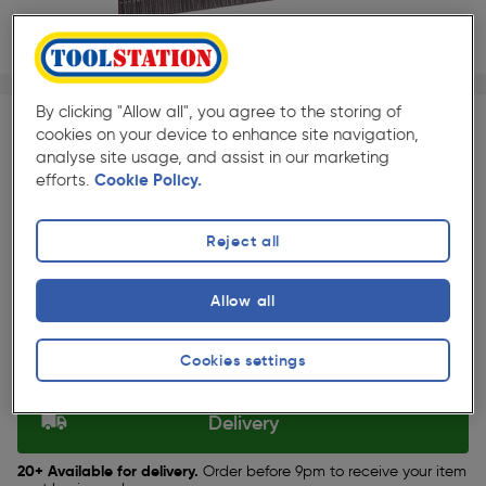
1/1
★★★★★
★★★★★
5000 Pack
Pack size:
(685)
By clicking "Allow all", you agree to the storing of
cookies on your device to enhance site navigation,
£14.29
analyse site usage, and assist in our marketing
Quantity
efforts.
Cookie Policy.
ex. VAT £11.91
Reject all
Selected:
Allow all
Collection
Cookies settings
Set Store
Delivery
20+ Available for delivery.
Order before 9pm to receive your item