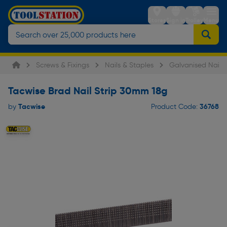
Stores
Sign in
Trolley
Menu
Screws & Fixings
Nails & Staples
Galvanised Nails
Tacwise Brad Nail Strip 30mm 18g
Tacwise
36768
by
Product Code: