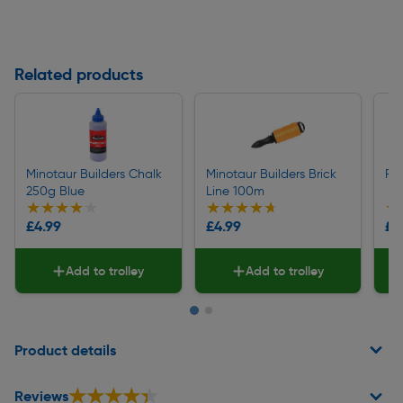
Related products
Minotaur Builders Chalk
Minotaur Builders Brick
Rag
250g Blue
Line 100m
★★★★★
★★★★★
★★★★★
★★★★★
★
★
£4.99
£4.99
£5
Add to trolley
Add to trolley
Page 1 of 2
Product details
★★★★★
★★★★★
Reviews