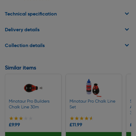
Technical specification
Delivery details
Collection details
Similar items
Minotaur Pro Builders
Minotaur Pro Chalk Line
St
Chalk Line 30m
Set
Al
30
★★★★★
★★★★★
★★★★★
★★★★★
★
★
£9.99
£11.99
£1