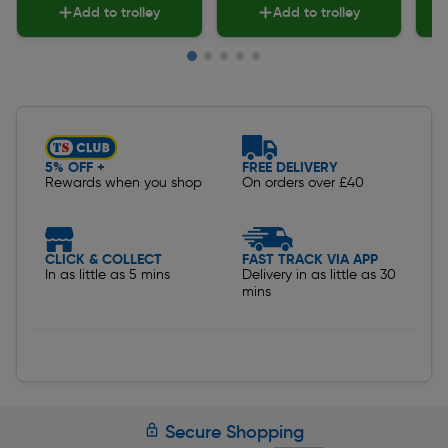
Add to trolley
Add to trolley
Slide 1 of 5
5% OFF +
FREE DELIVERY
Rewards when you shop
On orders over £40
CLICK & COLLECT
FAST TRACK VIA APP
In as little as 5 mins
Delivery in as little as 30
mins
Secure Shopping