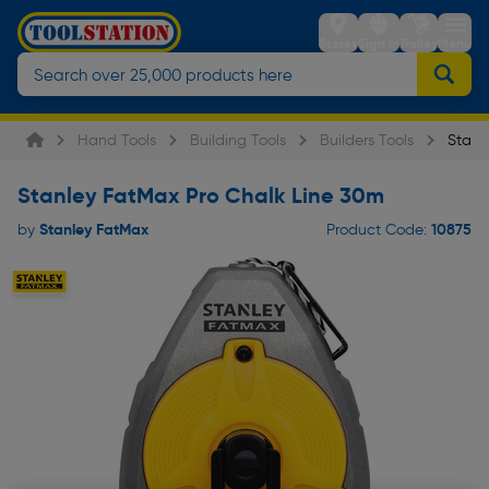
Stores
Sign in
Trolley
Menu
Hand Tools
Building Tools
Builders Tools
Stanl
Stanley FatMax Pro Chalk Line 30m
Stanley FatMax
10875
by
Product Code: