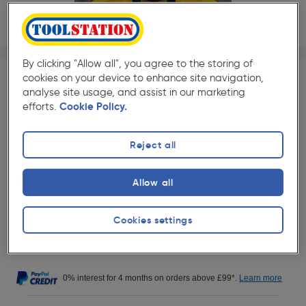
1/1
By clicking "Allow all", you agree to the storing of
★★★★★
★★★★★
Each
Pack size:
(50)
cookies on your device to enhance site navigation,
analyse site usage, and assist in our marketing
£16.99
efforts.
Cookie Policy.
Quantity
ex. VAT £14.16
Reject all
Collection
Allow all
Set Store
Delivery
Cookies settings
Out of stock for delivery
0% interest for 4 months on orders above £99*.
Learn more