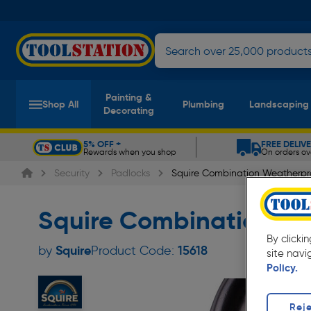
Painting &
Shop All
Plumbing
Landscaping
Decorating
5% OFF +
FREE DELIV
Rewards when you shop
On orders ov
Slide 1 of 5
Security
Padlocks
Squire Combination Weatherpr
Squire Combination We
By clicki
Squire
by
Product Code:
15618
site navi
Policy.
Reje