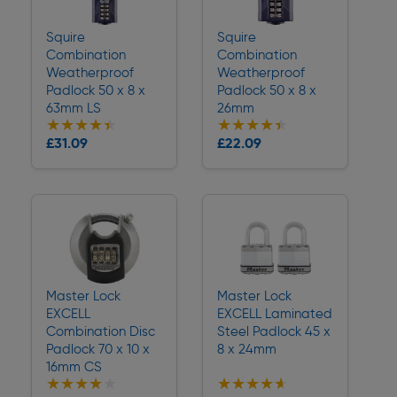
Squire
Squire
Combination
Combination
Weatherproof
Weatherproof
Padlock 50 x 8 x
Padlock 50 x 8 x
63mm LS
26mm
★★★★★
★★★★★
★★★★★
★★★★★
Collection
Collection
£31.09
£22.09
Delivery
Delivery
Master Lock
Master Lock
EXCELL
EXCELL Laminated
Combination Disc
Steel Padlock 45 x
Padlock 70 x 10 x
8 x 24mm
16mm CS
★★★★★
★★★★★
★★★★★
★★★★★
Collection
Collection