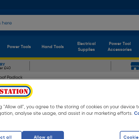
Electrical
Power Tool
Power Tools
Hand Tools
Supplies
Accessories
ERY
er £40
oof Padlock
atherproof Padlock 60 x 
ng "Allow all", you agree to the storing of cookies on your device
gation, analyse site usage, and assist in our marketing efforts.
C
ct all
Allow all
Cookie