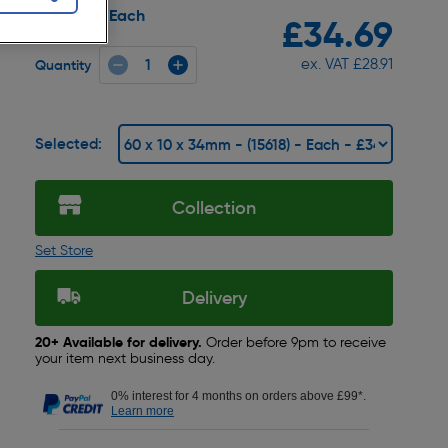
Each
Pack size:
£34.69
ex. VAT £28.91
Quantity
Selected:
Collection
Set Store
Delivery
20+ Available for delivery.
Order before 9pm to receive
your item next business day.
0% interest for 4 months on orders above £99*.
Learn more