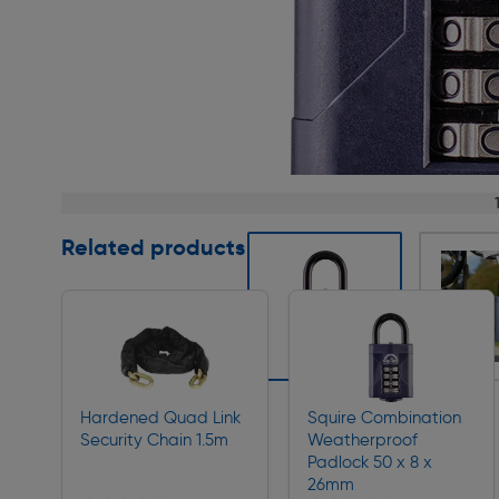
Page 1 of 3
Related products
Slide 1 of 3
Hardened Quad Link
Squire Combination
Security Chain 1.5m
Weatherproof
Padlock 50 x 8 x
26mm