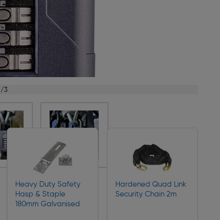
1/3
Heavy Duty Safety
Hardened Quad Link
Hasp & Staple
Security Chain 2m
180mm Galvanised