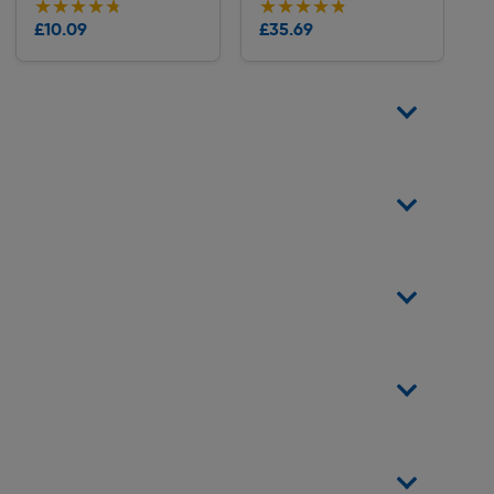
★★★★★
★★★★★
★★★★★
★★★★★
Collection
Collection
£10.09
£35.69
Delivery
Delivery