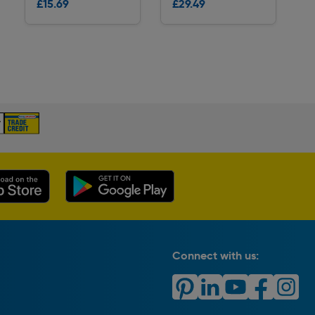
£15.69
£29.49
Delivery
Delivery
Connect with us: