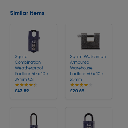
Similar items
Squire
Squire Watchman
Combination
Armoured
Weatherproof
Warehouse
Padlock 60 x 10 x
Padlock 60 x 10 x
29mm CS
25mm
★★★★★
★★★★★
★★★★★
★★★★★
Collection
Collection
£43.89
£20.69
Delivery
Delivery