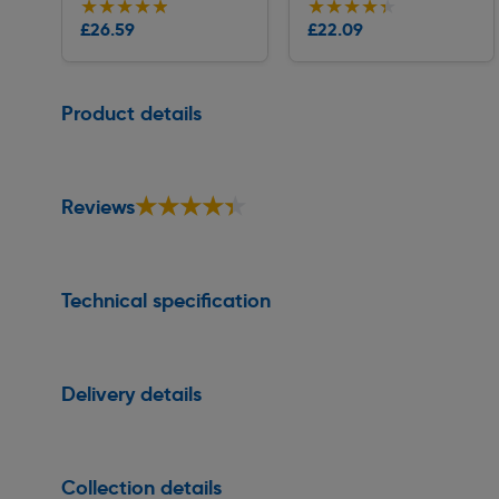
★★★★★
★★★★★
★★★★★
★★★★★
Collection
Collection
£26.59
£22.09
Delivery
Delivery
Page 1 of 1
Product details
★★★★★
★★★★★
Reviews
Technical specification
Delivery details
Collection details