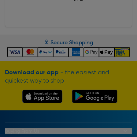
Secure Shopping
Download our app
- the easiest and
quickest way to shop
Buying From Us