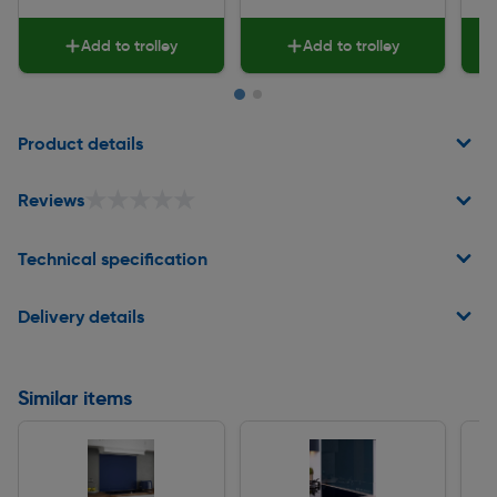
Add to trolley
Add to trolley
Page 1 of 2
Product details
★★★★★
★★★★★
Reviews
Technical specification
Delivery details
Similar items