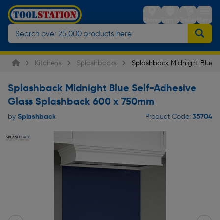
Stores
Sign in
Trolley
Menu
Kitchens
Splashbacks
Splashback Midnight Blue S
Splashback Midnight Blue Self-Adhesive
Glass Splashback 600 x 750mm
Splashback
35704
by
Product Code: