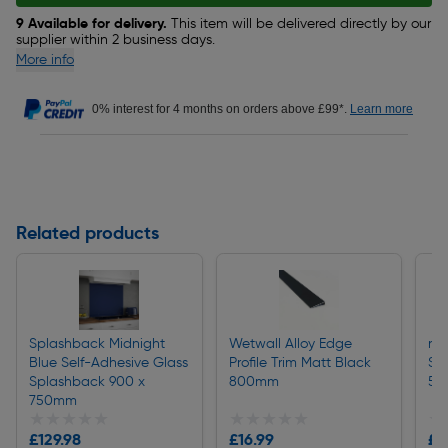
9 Available for delivery.
This item will be delivered directly by our
supplier within 2 business days.
More info
0% interest for 4 months on orders above £99*.
Learn more
Related products
Splashback Midnight
Wetwall Alloy Edge
nu
Blue Self-Adhesive Glass
Profile Trim Matt Black
St
Splashback 900 x
800mm
50
750mm
★★★★★
★★★★★
★★★★★
★★★★★
★
★
£129.98
£16.99
£1