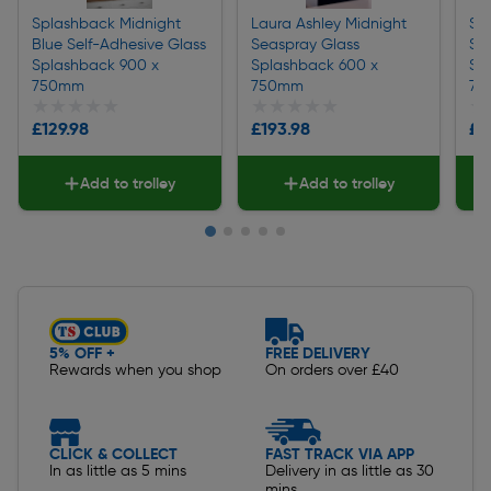
Splashback Midnight
Laura Ashley Midnight
Sp
Blue Self-Adhesive Glass
Seaspray Glass
Se
Splashback 900 x
Splashback 600 x
Sp
750mm
750mm
75
★★★★★
★★★★★
★★★★★
★★★★★
★
★
£129.98
£193.98
£1
Add to trolley
Add to trolley
Slide 1 of 5
5% OFF +
FREE DELIVERY
Rewards when you shop
On orders over £40
CLICK & COLLECT
FAST TRACK VIA APP
In as little as 5 mins
Delivery in as little as 30
mins