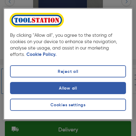
By clicking "Allow all", you agree to the storing of
cookies on your device to enhance site navigation,
analyse site usage, and assist in our marketing
efforts.
Cookie Policy.
Page 1 of 7
1/7
★★★★★
★★★★★
Each
Pack size:
(0)
Reject all
£109.98
Quantity
Allow all
ex. VAT £91.65
Slide 1 of 7
Cookies settings
Selected:
Delivery