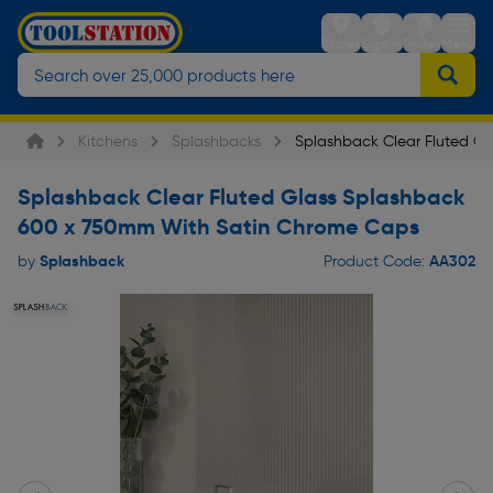
Stores
Sign in
Trolley
Menu
Kitchens
Splashbacks
Splashback Clear Fluted G
Splashback Clear Fluted Glass Splashback
600 x 750mm With Satin Chrome Caps
Splashback
AA302
by
Product Code: