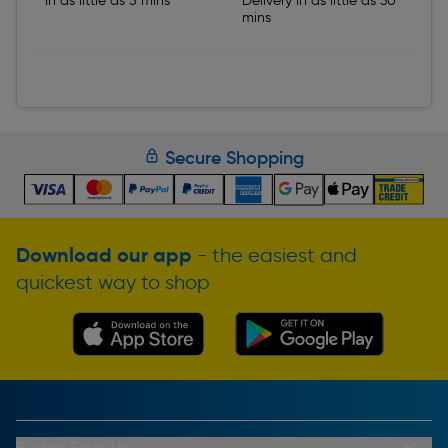
In as little as 5 mins
Delivery in as little as 30
mins
Secure Shopping
Download our app
- the easiest and
quickest way to shop
Buying From Us