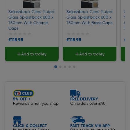
Splashback Clear Fluted
Splashback Clear Fluted
Sp
Glass Splashback 600 x
Glass Splashback 600 x
Sp
750mm With Chrome
750mm With Brass Caps
Ch
Caps
75
★★★★★
★★★★★
★★★★★
★★★★★
★
★
£118.98
£118.98
£7
Add to trolley
Add to trolley
Slide 1 of 5
5% OFF +
FREE DELIVERY
Rewards when you shop
On orders over £40
CLICK & COLLECT
FAST TRACK VIA APP