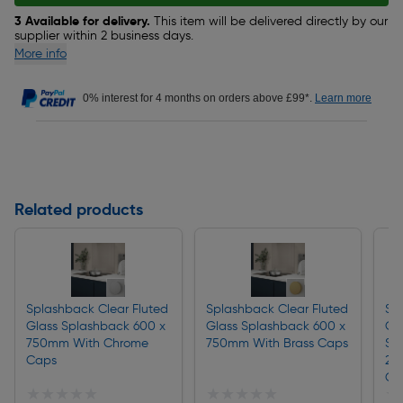
3 Available for delivery.
This item will be delivered directly by our
supplier within 2 business days.
More info
0% interest for 4 months on orders above £99*.
Learn more
Related products
Splashback Clear Fluted
Splashback Clear Fluted
Sp
Glass Splashback 600 x
Glass Splashback 600 x
Gl
750mm With Chrome
750mm With Brass Caps
Sp
Caps
25
Ch
★★★★★
★★★★★
★★★★★
★★★★★
★
★