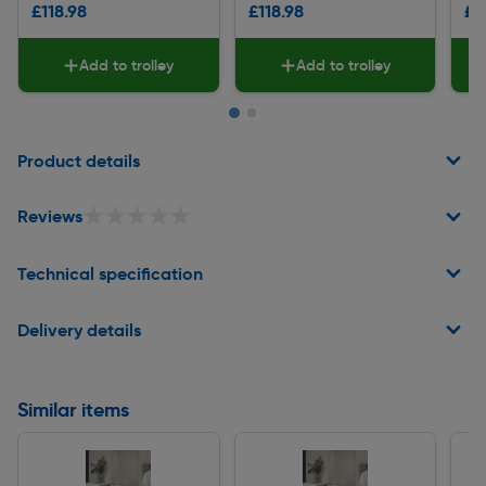
£118.98
£118.98
£7
Add to trolley
Add to trolley
Page 1 of 2
Product details
★★★★★
★★★★★
Reviews
Technical specification
Delivery details
Similar items