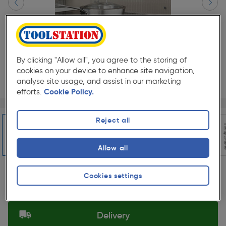
By clicking "Allow all", you agree to the storing of
cookies on your device to enhance site navigation,
analyse site usage, and assist in our marketing
efforts.
Cookie Policy.
Page 1 of 7
1/7
★★★★★
★★★★★
1
Pack size:
(0)
Reject all
£118.98
Quantity
Allow all
ex. VAT £99.15
Slide 1 of 7
Cookies settings
Selected:
Delivery