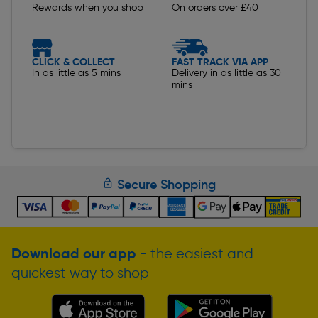
Rewards when you shop
On orders over £40
CLICK & COLLECT
FAST TRACK VIA APP
In as little as 5 mins
Delivery in as little as 30
mins
Secure Shopping
Download our app
- the easiest and
quickest way to shop