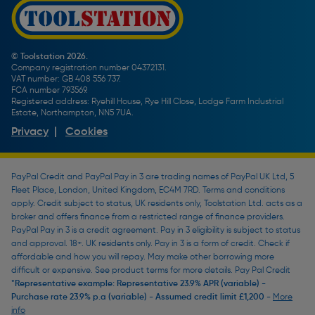
Screw Buying Guide
Toolstation Jobs
Plumbing Pipe Buying Guide
Our Partners
How To Bleed a Radiator
How To Change a Washer On a Mixer Tap
© Toolstation 2026.
Company registration number 04372131.
BTU Calculator
VAT number: GB 408 556 737.
FCA number 793569.
Registered address: Ryehill House, Rye Hill Close, Lodge Farm Industrial
Estate, Northampton, NN5 7UA.
Privacy
|
Cookies
PayPal Credit and PayPal Pay in 3 are trading names of PayPal UK Ltd, 5
Fleet Place, London, United Kingdom, EC4M 7RD. Terms and conditions
apply. Credit subject to status, UK residents only, Toolstation Ltd. acts as a
broker and offers finance from a restricted range of finance providers.
PayPal Pay in 3 is a credit agreement. Pay in 3 eligibility is subject to status
and approval. 18+. UK residents only. Pay in 3 is a form of credit. Check if
affordable and how you will repay. May make other borrowing more
difficult or expensive. See product terms for more details. Pay Pal Credit
*Representative example: Representative 23.9% APR (variable) -
Purchase rate 23.9% p.a (variable) - Assumed credit limit £1,200 -
More
info