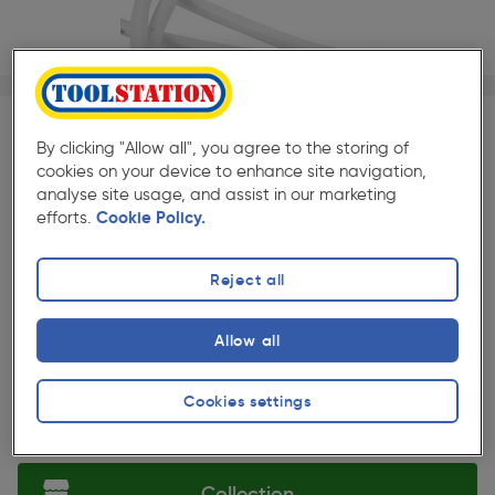
1/1
SAVE 10% WITH TRADE CLUB
By clicking "Allow all", you agree to the storing of
cookies on your device to enhance site navigation,
Trade Club members
Save 10% on Electrical and
analyse site usage, and assist in our marketing
Lighting when purchased with any Cables & Flexes
efforts.
Cookie Policy.
★★★★★
★★★★★
Each
Pack size:
(418)
Reject all
£1.09
Quantity
Allow all
ex. VAT £0.91
Cookies settings
Selected:
Collection