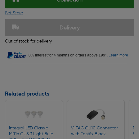
Set Store
Delivery
Out of stock for delivery
0% interest for 4 months on orders above £99*.
Learn more
Related products
Integral LED Classic
V-TAC GU10 Connector
Ro
MR16 GU5.3 Light Bulb
with Fastfix Black
Sc