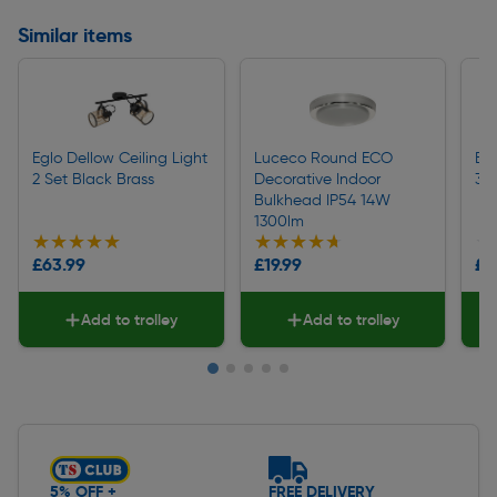
Similar items
Eglo Dellow Ceiling Light
Luceco Round ECO
Egl
2 Set Black Brass
Decorative Indoor
3 S
Bulkhead IP54 14W
1300lm
★★★★★
★★★★★
★★★★★
★★★★★
★
★
£63.99
£19.99
£9
Add to trolley
Add to trolley
Slide 1 of 5
5% OFF +
FREE DELIVERY