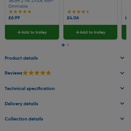
380lm 2.7W 2700K Non-
Dimmable
★★★★★
★★★★★
★★★★★
★★★★★
★
★
£6.99
£4.06
£2
Add to trolley
Add to trolley
Page 1 of 2
Product details
★★★★★
★★★★★
Reviews
Technical specification
Delivery details
Collection details