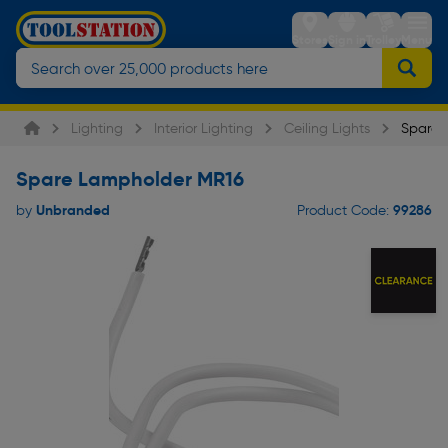
Stores
Sign in
Trolley
Menu
Lighting
Interior Lighting
Ceiling Lights
Spare 
Spare Lampholder MR16
Unbranded
99286
by
Product Code: