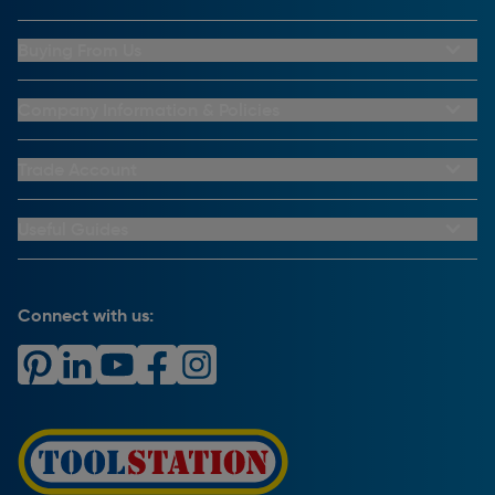
Buying From Us
My Account
Buying From Us
Company Information & Policies
Why Choose Toolstation
Contact Us
Click & Collect Information
About Us
Trade Account
Delivery Information
Privacy Policy
Trade Club Credit
Returns Information
CCTV Policy
Trade Club Credit Terms & Conditions
Useful Guides
FAQs
Cookie Policy
Key Accounts Service
Help & Advice
Payment Information
Complaints Policy
Buying Guides
PayPal Credit
Carrier Bag Records
Brand Spotlights
Connect with us:
Download Our App
Terms and Conditions
How To Guides
Product Safety Notices & Recalls
WEEE Regulations
Radiator Buying Guide
Travis Perkins Tool Hire
Modern Slavery Statement
Light Bulb Fitting Buying Guide
Gift Cards
PayPal Credit
Door Lock Buying Guide
Promotions Terms & Conditions
Screw Buying Guide
Toolstation Jobs
Plumbing Pipe Buying Guide
Our Partners
How To Bleed a Radiator