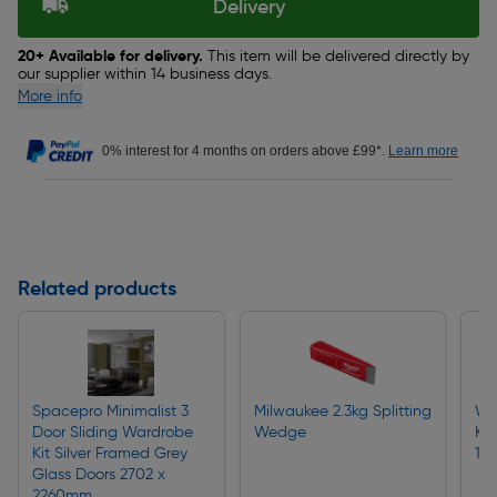
Delivery
20+ Available for delivery.
This item will be delivered directly by
our supplier within 14 business days.
More info
0% interest for 4 months on orders above £99*.
Learn more
Related products
Spacepro Minimalist 3
Milwaukee 2.3kg Splitting
Woo
Door Sliding Wardrobe
Wedge
Kn
Kit Silver Framed Grey
11
Glass Doors 2702 x
2260mm