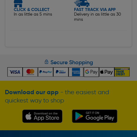
CLICK & COLLECT
FAST TRACK VIA APP
In as little as 5 mins
Delivery in as little as 30
mins
Secure Shopping
Download our app
- the easiest and
quickest way to shop