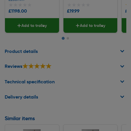
★★★★★
★★★★★
★★★★★
★★★★★
★
★
£1198.00
£19.99
£7
Add to trolley
Add to trolley
Page 1 of 2
Product details
★★★★★
★★★★★
Reviews
Technical specification
Delivery details
Similar items