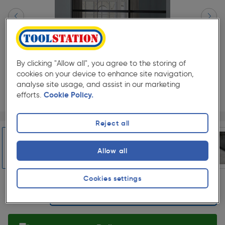
By clicking "Allow all", you agree to the storing of
cookies on your device to enhance site navigation,
analyse site usage, and assist in our marketing
efforts.
Cookie Policy.
Page 1 of 6
1/6
Reject all
★★★★★
★★★★★
Each
Pack size:
(1)
£1198.00
Allow all
Quantity
ex. VAT £998.33
Slide 1 of 6
Cookies settings
Selected: