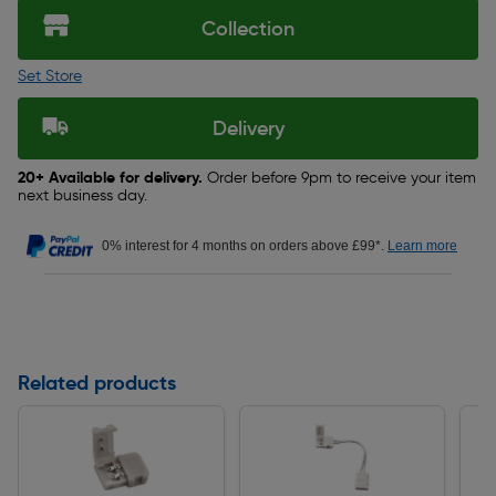
Collection
Set Store
Delivery
20+ Available for delivery.
Order before 9pm to receive your item
next business day.
0% interest for 4 months on orders above £99*.
Learn more
Related products