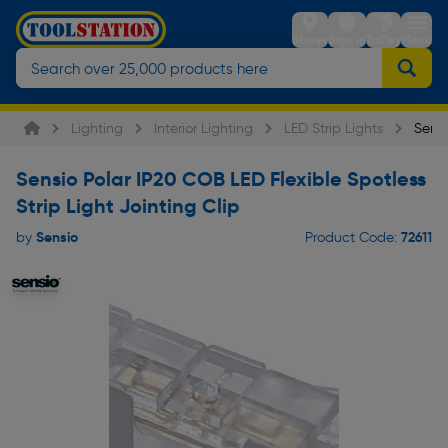
Stores
Sign in
Trolley
Menu
Lighting
Interior Lighting
LED Strip Lights
Sensi
Sensio Polar IP20 COB LED Flexible Spotless
Strip Light Jointing Clip
Sensio
72611
by
Product Code: