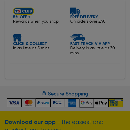
5% OFF +
FREE DELIVERY
Rewards when you shop
On orders over £40
CLICK & COLLECT
FAST TRACK VIA APP
In as little as 5 mins
Delivery in as little as 30
mins
Secure Shopping
Download our app
- the easiest and
quickest way to shop