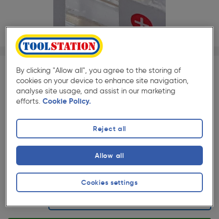
1/1
By clicking "Allow all", you agree to the storing of
SAVE 10% WITH TRADE CLUB
cookies on your device to enhance site navigation,
analyse site usage, and assist in our marketing
Trade Club members
Save 10% on Electrical and
efforts.
Cookie Policy.
Lighting when purchased with any Cables & Flexes
Reject all
★★★★★
★★★★★
Each
Pack size:
(13)
£1.93
Allow all
Quantity
ex. VAT £1.61
Cookies settings
Selected: