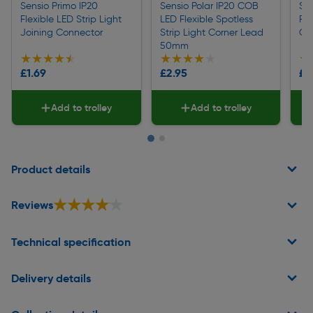
Sensio Primo IP20
Sensio Polar IP20 COB
Sen
Flexible LED Strip Light
LED Flexible Spotless
Fle
Joining Connector
Strip Light Corner Lead
Co
50mm
★★★★★
★★★★★
★★★★★
★★★★★
★
★
£1.69
£2.95
£2
Add to trolley
Add to trolley
Page 1 of 2
Product details
★★★★★
★★★★★
Reviews
Technical specification
Delivery details