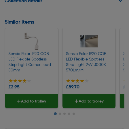
Collection details
Similar items
Sensio Polar IP20 COB
Sensio Polar IP20 COB
Se
LED Flexible Spotless
LED Flexible Spotless
LED
Strip Light Corner Lead
Strip Light 24V 3000K
Str
50mm
570Lm/M
59
★★★★★
★★★★★
★★★★★
★★★★★
★
★
£2.95
£89.70
£8
Add to trolley
Add to trolley
Slide 1 of 5