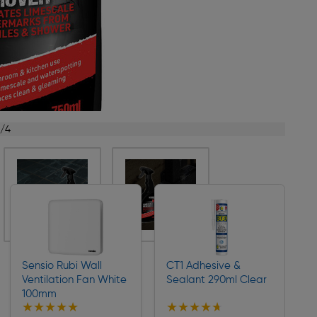
1/4
Sensio Rubi Wall
CT1 Adhesive &
Ventilation Fan White
Sealant 290ml Clear
100mm
★★★★★
★★★★★
★★★★★
★★★★★
Collection