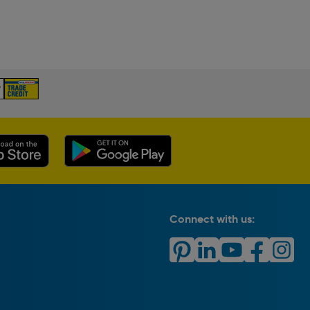
Connect with us: