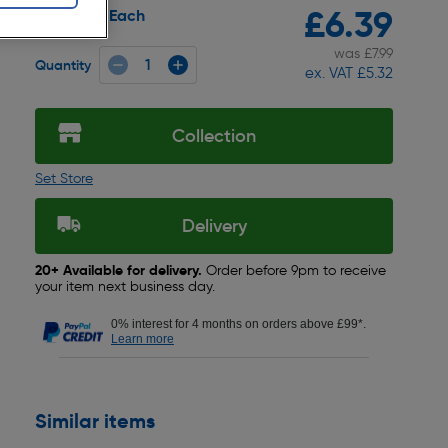
£6.39
Each
Pack size:
was £7.99
Quantity
ex. VAT £5.32
Collection
Set Store
Delivery
20+ Available for delivery.
Order before 9pm to receive
your item next business day.
0% interest for 4 months on orders above £99*.
Learn more
Similar items