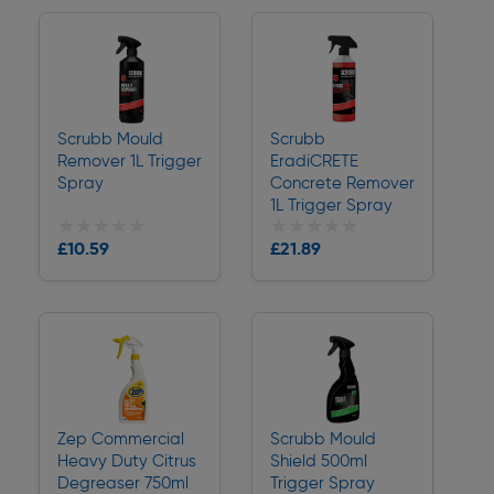
Scrubb Mould
Scrubb
Remover 1L Trigger
EradiCRETE
Spray
Concrete Remover
1L Trigger Spray
★★★★★
★★★★★
★★★★★
★★★★★
Collection
Collection
£10.59
£21.89
Delivery
Delivery
Zep Commercial
Scrubb Mould
Heavy Duty Citrus
Shield 500ml
Degreaser 750ml
Trigger Spray