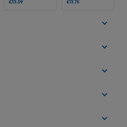
£33.09
£13.75
Delivery
Delivery