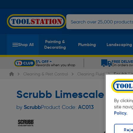
Painting &
Shop All
Plumbing
Landscaping
Decorating
5% OFF +
FREE DELIV
Rewards when you shop
On orders ov
Slide 1 of 5
Cleaning & Pest Control
Cleaning Fluid
Scrubb L
Scrubb Limescale Remo
By clicki
Scrubb
by
Product Code:
AC013
site navi
Policy.
Reje