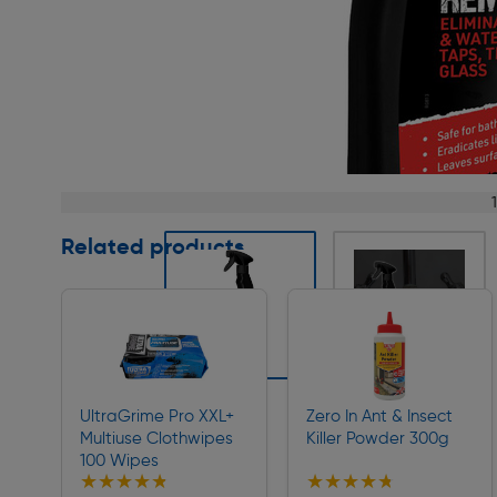
Page 1 of 4
Related products
Slide 1 of 4
UltraGrime Pro XXL+
Zero In Ant & Insect
Multiuse Clothwipes
Killer Powder 300g
100 Wipes
★★★★★
★★★★★
★★★★★
★★★★★
Collection
Collection