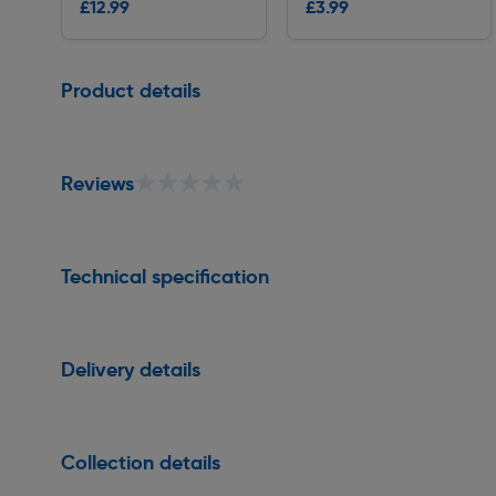
£12.99
£3.99
Delivery
Delivery
Page 1 of 1
Product details
★★★★★
★★★★★
Reviews
Technical specification
Delivery details
Collection details