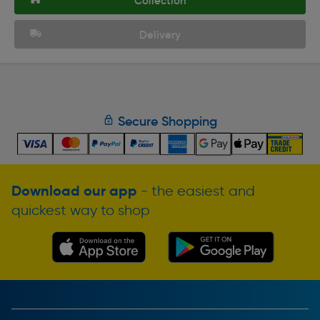
Collection
Delivery
Secure Shopping
Download our app
- the easiest and
quickest way to shop