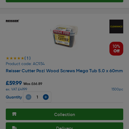
10%
Off
( 1 )
★★★★★
★★★★★
Product code: AC934
Reisser Cutter Pozi Wood Screws Mega Tub 5.0 x 60mm
£59.99
Was £66.89
ex. VAT £49.99
1500pc
Quantity
Collection
Delivery