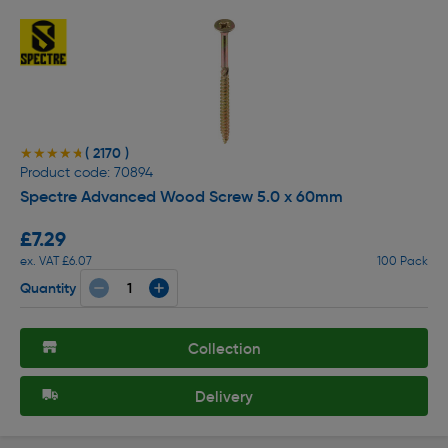
( 2170 )
★★★★★
★★★★★
Product code: 70894
Spectre Advanced Wood Screw 5.0 x 60mm
£7.29
ex. VAT £6.07
100 Pack
Quantity
Collection
Delivery