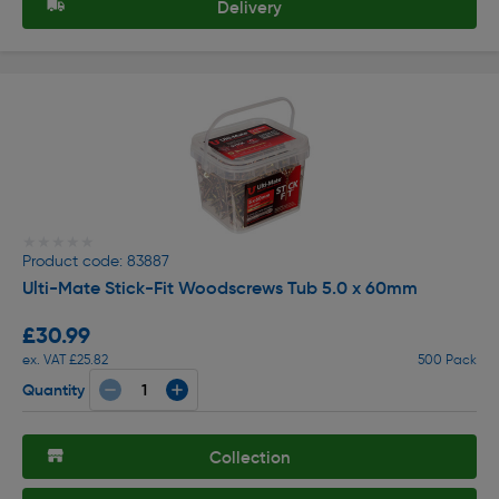
Delivery
★★★★★
★★★★★
Product code: 83887
Ulti-Mate Stick-Fit Woodscrews Tub 5.0 x 60mm
£30.99
ex. VAT £25.82
500 Pack
Quantity
Collection