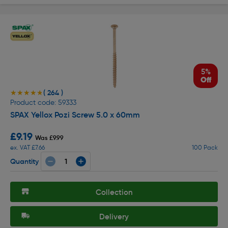
5%
Off
( 264 )
★★★★★
★★★★★
Product code: 59333
SPAX Yellox Pozi Screw 5.0 x 60mm
£9.19
Was £9.99
ex. VAT £7.66
100 Pack
Quantity
Collection
Delivery