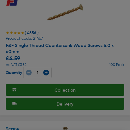
( 4856 )
★★★★★
★★★★★
Product code: 21467
F&F Single Thread Countersunk Wood Screws 5.0 x
60mm
£4.59
ex. VAT £3.82
100 Pack
Quantity
Collection
Delivery