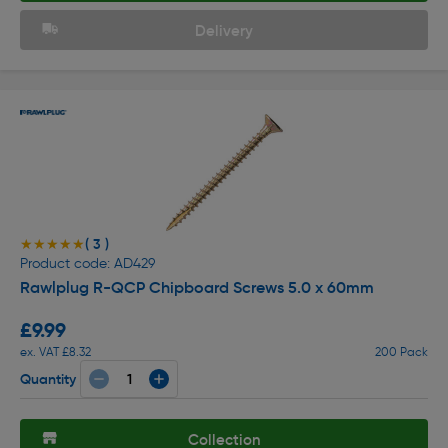
Delivery
( 3 )
★★★★★
★★★★★
Product code: AD429
Rawlplug R-QCP Chipboard Screws 5.0 x 60mm
£9.99
ex. VAT £8.32
200 Pack
Quantity
Collection