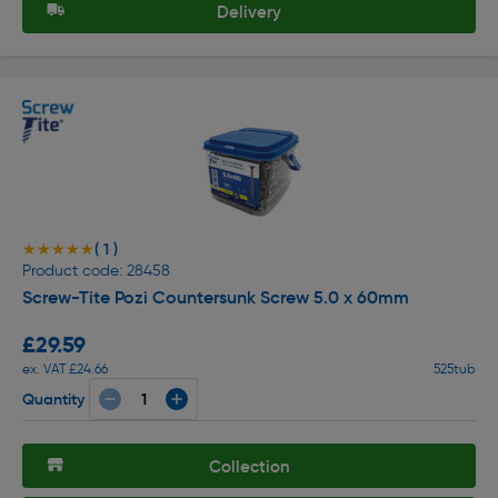
Delivery
( 1 )
★★★★★
★★★★★
Product code: 28458
Screw-Tite Pozi Countersunk Screw 5.0 x 60mm
£29.59
ex. VAT £24.66
525tub
Quantity
Collection