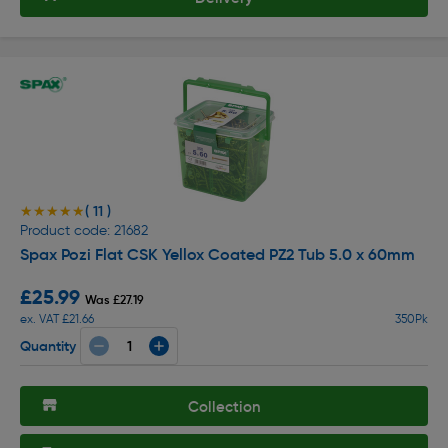
( 11 )
★★★★★
★★★★★
Product code: 21682
Spax Pozi Flat CSK Yellox Coated PZ2 Tub 5.0 x 60mm
£25.99
Was £27.19
ex. VAT £21.66
350Pk
Quantity
Collection