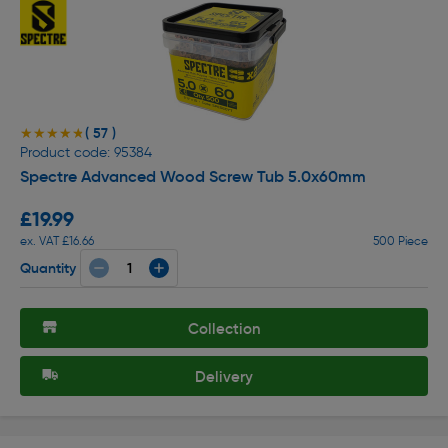
( 57 )
★★★★★
★★★★★
Product code: 95384
Spectre Advanced Wood Screw Tub 5.0x60mm
£19.99
ex. VAT £16.66
500 Piece
Quantity
Collection
Delivery