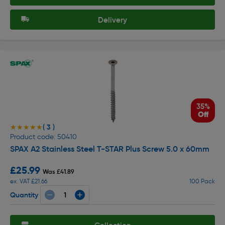
Delivery
35%
Off
( 3 )
★★★★★
★★★★★
Product code: 50410
SPAX A2 Stainless Steel T-STAR Plus Screw 5.0 x 60mm
£25.99
Was £41.89
ex. VAT £21.66
100 Pack
Quantity