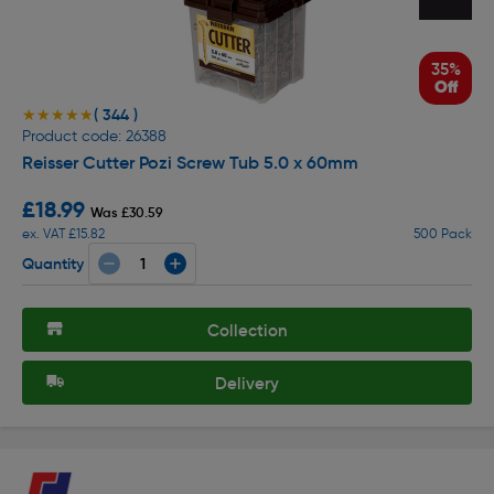
35%
Off
( 344 )
★★★★★
★★★★★
Product code: 26388
Reisser Cutter Pozi Screw Tub 5.0 x 60mm
£18.99
Was £30.59
ex. VAT £15.82
500 Pack
Quantity
Collection
Delivery