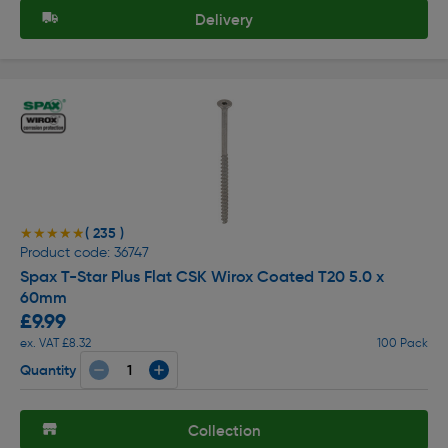
Delivery
( 235 )
★★★★★
★★★★★
Product code: 36747
Spax T-Star Plus Flat CSK Wirox Coated T20 5.0 x
60mm
£9.99
ex. VAT £8.32
100 Pack
Quantity
Collection