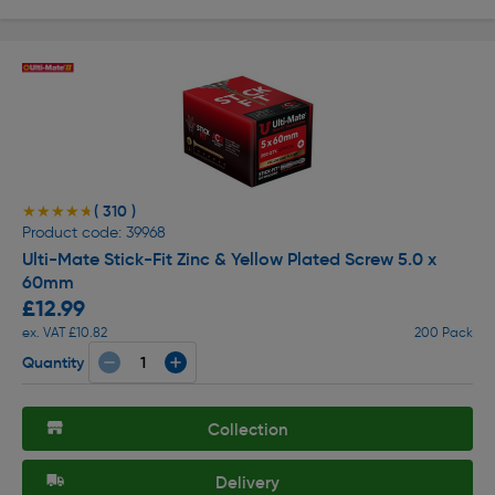
( 310 )
★★★★★
★★★★★
Product code: 39968
Ulti-Mate Stick-Fit Zinc & Yellow Plated Screw 5.0 x
60mm
£12.99
ex. VAT £10.82
200 Pack
Quantity
Collection
Delivery