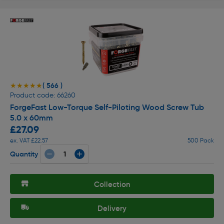
( 566 )
★★★★★
★★★★★
Product code: 66260
ForgeFast Low-Torque Self-Piloting Wood Screw Tub
5.0 x 60mm
£27.09
ex. VAT £22.57
500 Pack
Quantity
Collection
Delivery