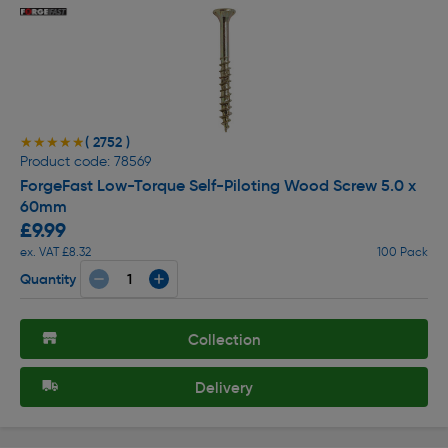
( 2752 )
★★★★★
★★★★★
Product code: 78569
ForgeFast Low-Torque Self-Piloting Wood Screw 5.0 x
60mm
£9.99
ex. VAT £8.32
100 Pack
Quantity
Collection
Delivery