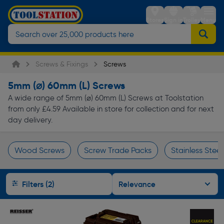
Stores
Sign in
Trolley
Menu
Screws & Fixings
Screws
5mm (⌀) 60mm (L) Screws
A wide range of 5mm (⌀) 60mm (L) Screws at Toolstation
from only £4.59 Available in store for collection and for next
day delivery.
Wood Screws
Screw Trade Packs
Stainless Stee
Page 1 of Infinity
Filters (2)