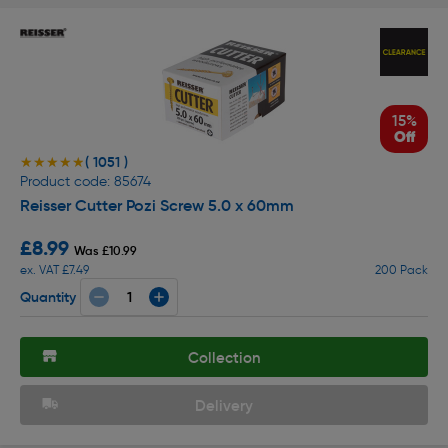
15%
Off
( 1051 )
★★★★★
★★★★★
Product code: 85674
Reisser Cutter Pozi Screw 5.0 x 60mm
£8.99
Was £10.99
ex. VAT £7.49
200 Pack
Quantity
Collection
Delivery