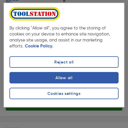
By clicking "Allow all", you agree to the storing of
cookies on your device to enhance site navigation,
( 505 )
★★★★★
★★★★★
analyse site usage, and assist in our marketing
Product code: 12744
efforts.
Cookie Policy.
Screw-Tite Pozi Countersunk Screw 5 x 60mm
£7.99
Reject all
ex. VAT £6.66
100 Pack
Quantity
Allow all
Collection
Cookies settings
Delivery