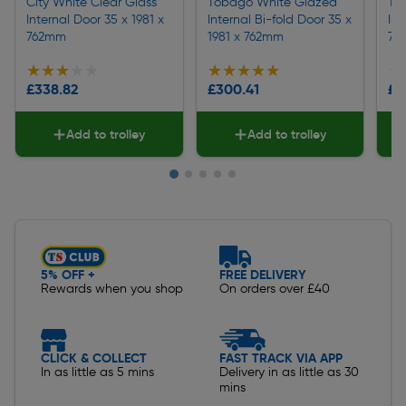
City White Clear Glass
Tobago White Glazed
To
Internal Door 35 x 1981 x
Internal Bi-fold Door 35 x
Int
762mm
1981 x 762mm
76
★★★★★
★★★★★
★★★★★
★★★★★
★
★
£338.82
£300.41
£2
Add to trolley
Add to trolley
Slide 1 of 5
5% OFF +
FREE DELIVERY
Rewards when you shop
On orders over £40
CLICK & COLLECT
FAST TRACK VIA APP
In as little as 5 mins
Delivery in as little as 30
mins