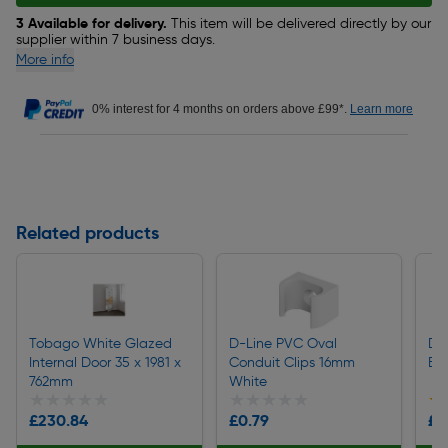
3 Available for delivery.
This item will be delivered directly by our
supplier within 7 business days.
More info
0% interest for 4 months on orders above £99*.
Learn more
Related products
Tobago White Glazed
D-Line PVC Oval
D-L
Internal Door 35 x 1981 x
Conduit Clips 16mm
Be
762mm
White
★★★★★
★★★★★
★★★★★
★★★★★
★
★
£230.84
£0.79
£3