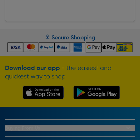
Secure Shopping
Download our app
- the easiest and
quickest way to shop
Buying From Us
My Account