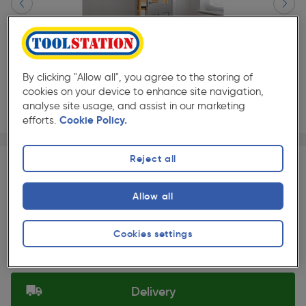
By clicking "Allow all", you agree to the storing of
cookies on your device to enhance site navigation,
analyse site usage, and assist in our marketing
efforts.
Cookie Policy.
Page 1 of 2
1/2
★★★★★
★★★★★
Each
Pack size:
(1)
Reject all
£211.20
Quantity
Allow all
ex. VAT £176.00
Slide 1 of 2
Cookies settings
Selected:
Delivery