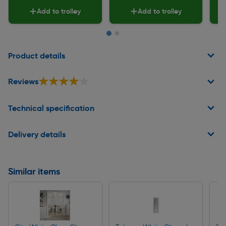
Add to trolley
Add to trolley
Page 1 of 2
Product details
★★★★★
★★★★★
Reviews
Technical specification
Delivery details
Similar items