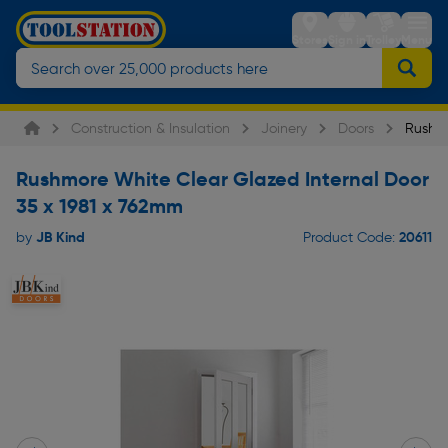
Stores
Sign in
Trolley
Menu
Construction & Insulation
Joinery
Doors
Rushmo
Rushmore White Clear Glazed Internal Door
35 x 1981 x 762mm
JB Kind
20611
by
Product Code: