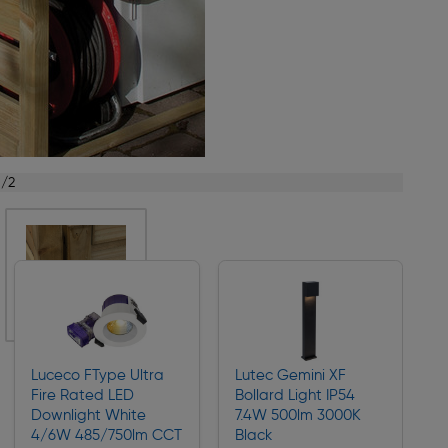
1/2
Luceco FType Ultra
Lutec Gemini XF
Fire Rated LED
Bollard Light IP54
Downlight White
7.4W 500lm 3000K
4/6W 485/750lm CCT
Black