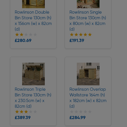
Rowlinson Double
Rowlinson Single
Bin Store 130cm (h)
Bin Store 130cm (h)
x 156cm (w) x 82cm
x 80cm (w) x 82cm
(d)
(d)
★★★★★
★★★★★
★★★★★
★★★★★
£280.69
£191.39
Delivery
Delivery
Rowlinson Triple
Rowlinson Overlap
Bin Store 130cm (h)
Wallstore 164m (h)
x 230.5cm (w) x
x 182cm (w) x 82cm
82cm (d)
(d)
★★★★★
★★★★★
★★★★★
★★★★★
£389.39
£284.99
Delivery
Delivery