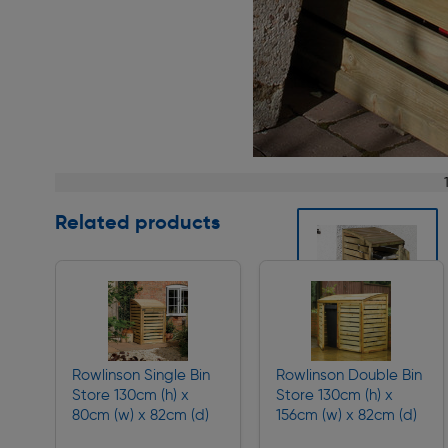
Page 1 of 2
Related products
Slide 1 of 2
Rowlinson Single Bin
Rowlinson Double Bin
Store 130cm (h) x
Store 130cm (h) x
80cm (w) x 82cm (d)
156cm (w) x 82cm (d)