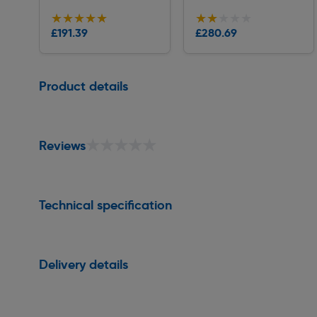
★★★★★
★★★★★
★★★★★
★★★★★
£191.39
£280.69
Delivery
Delivery
Page 1 of 1
Product details
★★★★★
★★★★★
Reviews
Technical specification
Delivery details