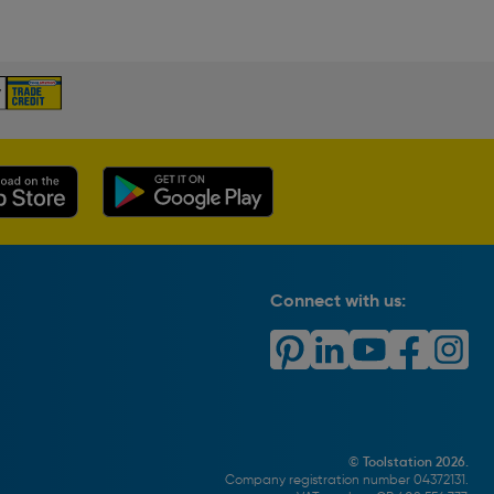
Connect with us:
© Toolstation 2026.
Company registration number 04372131.