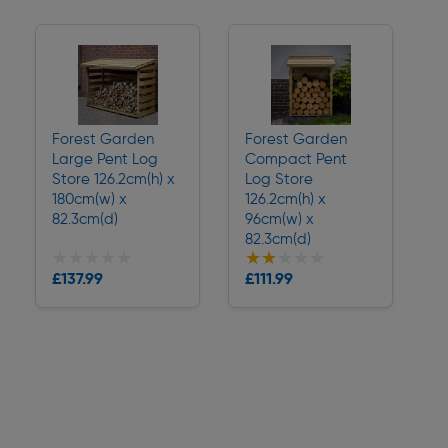
Forest Garden
Forest Garden
Large Pent Log
Compact Pent
Store 126.2cm(h) x
Log Store
180cm(w) x
126.2cm(h) x
82.3cm(d)
96cm(w) x
82.3cm(d)
★★★★★
★★★★★
★★★★★
★★★★★
£137.99
£111.99
Delivery
Delivery