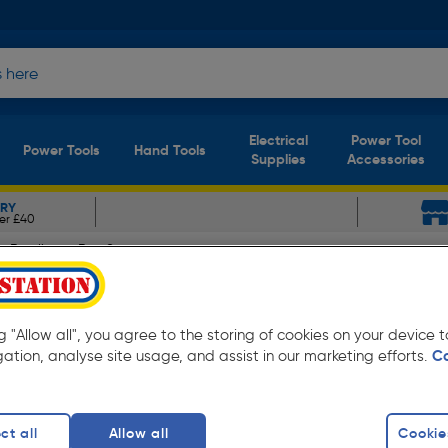
Electrical
Power Tool
Power Tools
Hand Tools
Supplies
Accessories
ERY
er £40
Rowlinson Box Store
cm (h) x 73cm (w) x 82cm (
ng "Allow all", you agree to the storing of cookies on your device
gation, analyse site usage, and assist in our marketing efforts.
C
ct all
Allow all
Cookie