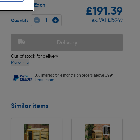
Each
Pack size:
£191.39
ex. VAT £159.49
Quantity
Delivery
Out of stock for delivery
More info
0% interest for 4 months on orders above £99*.
Learn more
Similar items