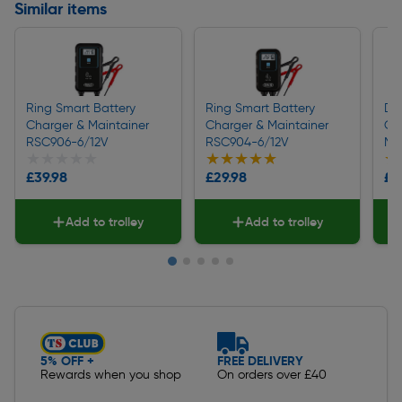
Similar items
Ring Smart Battery
Ring Smart Battery
Dr
Charger & Maintainer
Charger & Maintainer
Ch
RSC906-6/12V
RSC904-6/12V
Ma
★★★★★
★★★★★
★★★★★
★★★★★
★
★
£39.98
£29.98
£4
Add to trolley
Add to trolley
Slide 1 of 5
5% OFF +
FREE DELIVERY
Rewards when you shop
On orders over £40