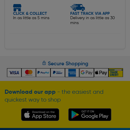
CLICK & COLLECT
FAST TRACK VIA APP
In as little as 5 mins
Delivery in as little as 30
mins
Secure Shopping
Download our app
- the easiest and
quickest way to shop