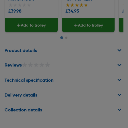
★★★★★
★★★★★
★★★★★
★★★★★
★
★
£39.98
£34.95
£3
Add to trolley
Add to trolley
Page 1 of 2
Product details
★★★★★
★★★★★
Reviews
Technical specification
Delivery details
Collection details