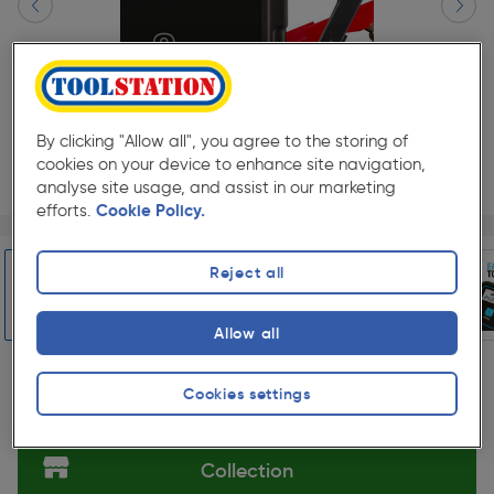
By clicking "Allow all", you agree to the storing of
cookies on your device to enhance site navigation,
analyse site usage, and assist in our marketing
efforts.
Cookie Policy.
Page 1 of 10
1/10
★★★★★
★★★★★
Each
Pack size:
(0)
Reject all
£40.48
Quantity
ex. VAT £33.73
Allow all
Slide 1 of 10
Cookies settings
Selected:
Collection