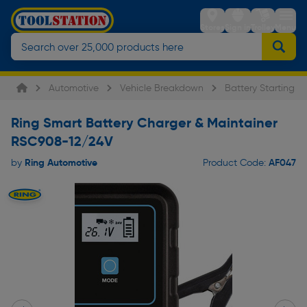
Stores
Sign in
Trolley
Menu
Automotive
Vehicle Breakdown
Battery Starting &
Ring Smart Battery Charger & Maintainer
RSC908-12/24V
Ring Automotive
AF047
by
Product Code: