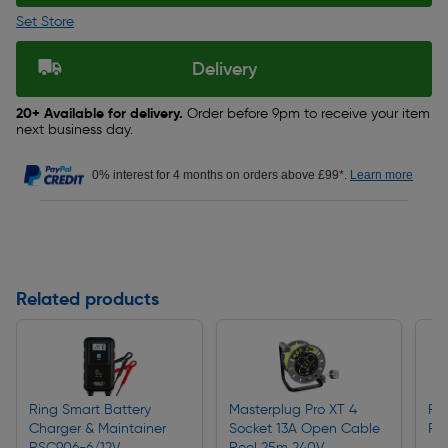
Set Store
Delivery
20+ Available for delivery.
Order before 9pm to receive your item
next business day.
0% interest for 4 months on orders above £99*.
Learn more
Related products
Ring Smart Battery
Masterplug Pro XT 4
Rin
Charger & Maintainer
Socket 13A Open Cable
RT
RSC906-6/12V
Reel 25m 240V