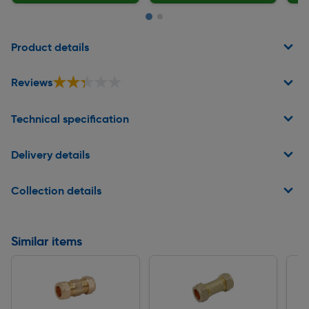
Page 1 of 2
Product details
★★★★★
★★★★★
Reviews
Technical specification
Delivery details
Collection details
Similar items