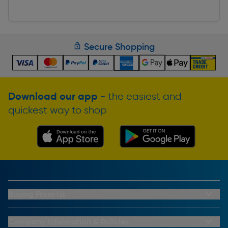
Secure Shopping
Download our app
- the easiest and
quickest way to shop
Buying From Us
My Account
Buying From Us
Company Information & Policies