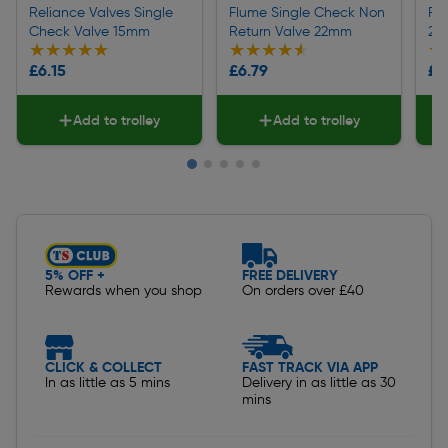
Reliance Valves Single
Flume Single Check Non
Peg
Check Valve 15mm
Return Valve 22mm
22
★★★★★
★★★★★
★★★★★
★★★★★
★
★
£6.15
£6.79
£2
Add to trolley
Add to trolley
Slide 1 of 5
5% OFF +
FREE DELIVERY
Rewards when you shop
On orders over £40
CLICK & COLLECT
FAST TRACK VIA APP
In as little as 5 mins
Delivery in as little as 30
mins