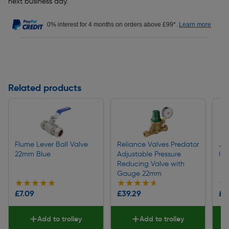
next business day.
0% interest for 4 months on orders above £99*.
Learn more
Related products
Flume Lever Ball Valve
Reliance Valves Predator
JG
22mm Blue
Adjustable Pressure
In
Reducing Valve with
Gauge 22mm
★★★★★
★★★★★
★★★★★
★★★★★
★
★
£7.09
£39.29
£1
Add to trolley
Add to trolley