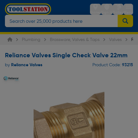
Stores
Sign in
Trolley
Menu
Plumbing
Brassware, Valves & Taps
Valves
Rel
Reliance Valves Single Check Valve 22mm
Reliance Valves
93215
by
Product Code: