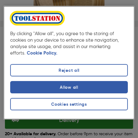
1/1
★★★★★
★★★★★
Each
Pack size:
(3)
By clicking "Allow all", you agree to the storing of
cookies on your device to enhance site navigation,
£10.79
analyse site usage, and assist in our marketing
Quantity
efforts.
Cookie Policy.
ex. VAT £8.99
Reject all
Selected:
Allow all
Collection
Cookies settings
Set Store
Delivery
20+ Available for delivery.
Order before 9pm to receive your item