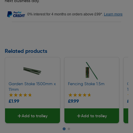
next business day.
0% interest for 4 months on orders above £99*.
Learn more
Related products
Garden Stake 1500mm x
Fencing Stake 1.5m
Ga
11mm
11
★★★★★
★★★★★
★★★★★
★★★★★
★
★
£1.99
£9.99
£1
Add to trolley
Add to trolley