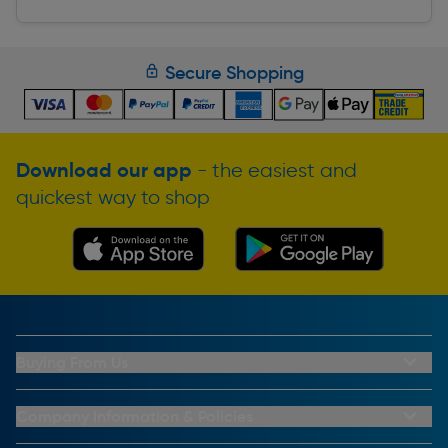
Secure Shopping
Download our app
- the easiest and
quickest way to shop
Buying From Us
My Account
Buying From Us
Company Information & Policies
Why Choose Toolstation
Contact Us