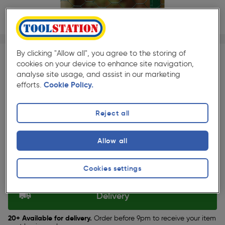
1/1
★★★★★
★★★★★
Each
Pack size:
(79)
By clicking "Allow all", you agree to the storing of
cookies on your device to enhance site navigation,
£22.99
analyse site usage, and assist in our marketing
Quantity
efforts.
Cookie Policy.
ex. VAT £19.16
Reject all
Selected:
Allow all
Collection
Cookies settings
Set Store
Delivery
20+ Available for delivery.
Order before 9pm to receive your item