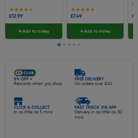
5
★★★★★
★★★★★
★★★★★
★★★★★
★
★
£12.99
£7.49
£1
Add to trolley
Add to trolley
Slide 1 of 5
5% OFF +
FREE DELIVERY
Rewards when you shop
On orders over £40
CLICK & COLLECT
FAST TRACK VIA APP
In as little as 5 mins
Delivery in as little as 30
mins