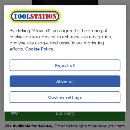
1/1
★★★★★
★★★★★
Each
Pack size:
(94)
By clicking "Allow all", you agree to the storing of
cookies on your device to enhance site navigation,
£1.99
analyse site usage, and assist in our marketing
Quantity
efforts.
Cookie Policy.
ex. VAT £1.66
Reject all
Selected:
Allow all
Collection
Cookies settings
Set Store
Delivery
20+ Available for delivery.
Order before 9pm to receive your item