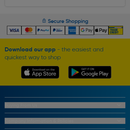
Secure Shopping
Download our app
- the easiest and
quickest way to shop
Buying From Us
My Account
Buying From Us
Company Information & Policies
Why Choose Toolstation
Contact Us