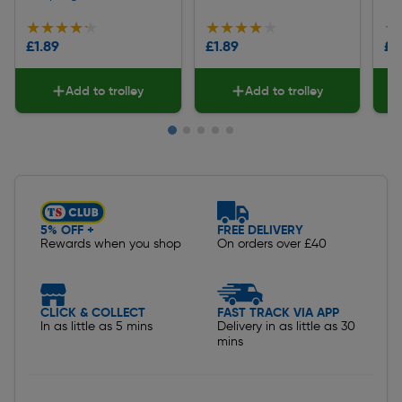
★★★★★
★★★★★
★★★★★
★★★★★
★
★
£1.89
£1.89
£1
Add to trolley
Add to trolley
Slide 1 of 5
5% OFF +
FREE DELIVERY
Rewards when you shop
On orders over £40
CLICK & COLLECT
FAST TRACK VIA APP
In as little as 5 mins
Delivery in as little as 30
mins