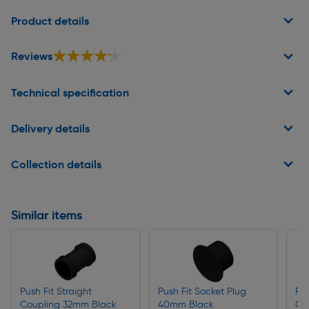
Page 1 of 2
Product details
★★★★★
★★★★★
Reviews
Technical specification
Delivery details
Collection details
Similar items
Push Fit Straight
Push Fit Socket Plug
Pus
Coupling 32mm Black
40mm Black
Co