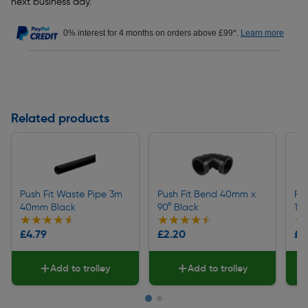
next business day.
0% interest for 4 months on orders above £99*.
Learn more
Related products
Push Fit Waste Pipe 3m
Push Fit Bend 40mm x
Pu
40mm Black
90° Black
135
★★★★★
★★★★★
★★★★★
★★★★★
★
★
£4.79
£2.20
£2
Add to trolley
Add to trolley