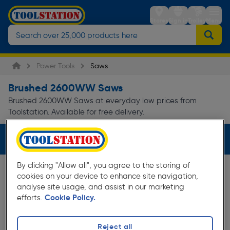
Stores
Sign in
Trolley
Menu
Power Tools
Saws
Brushed 2600WW Saws
Brushed 2600WW Saws at everyday low prices from
Toolstation. Available for free delivery.
Filters (2)
By clicking "Allow all", you agree to the storing of
cookies on your device to enhance site navigation,
analyse site usage, and assist in our marketing
efforts.
Cookie Policy.
Reject all